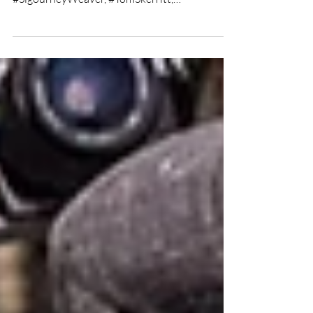
Alien film review
★★★★★ Directed by: #RidleyScott Written
by: #DanOBannon, #RonaldShusett Starring:
#SigourneyWeaver, #TomSkerritt,
#JohnHurt,...