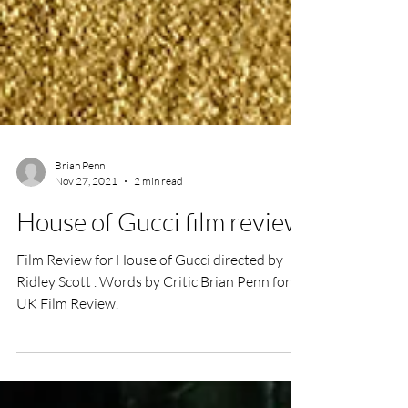
Brian Penn
Nov 27, 2021
2 min read
House of Gucci film review
Film Review for House of Gucci directed by
Ridley Scott . Words by Critic Brian Penn for
UK Film Review.