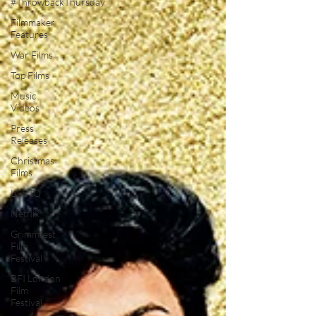
#ThrowbackThursday
Filmmaker
Features
War Films
Top Films
Music
Videos
Press
Releases
Christmas
Films
LGBTQ
Netflix
Grimmfest
Film
Festival
BFI London
Film
Festival