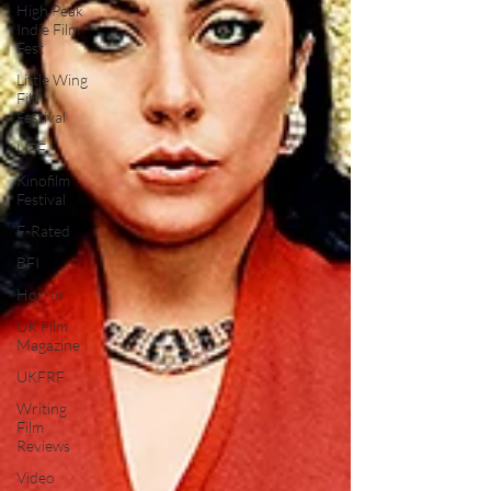
High Peak
Indie Film
Fest
Little Wing
Film
Festival
LIFF
Kinofilm
Festival
F-Rated
BFI
Horror
UK Film
Magazine
UKFRF
Writing
Film
Reviews
Video