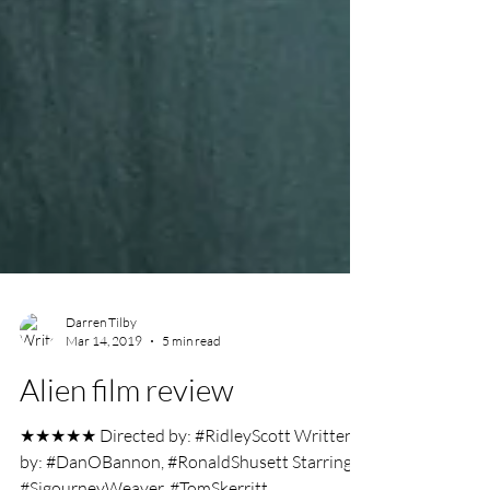
Darren Tilby
Mar 14, 2019
5 min read