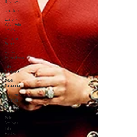
Reviews
Shudder
Lonely
Wolf Film
Festival
Amazon
Prime
Video
Interviews
Film
Podcast
Digital
Releases
Academy
Awards
Awards
Palm
Springs
Film
Festival