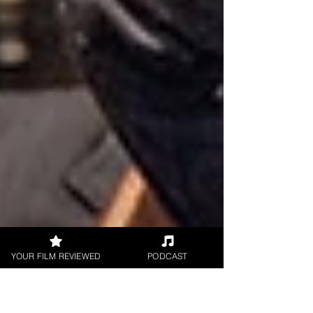
YOUR FILM REVIEWED
PODCAST