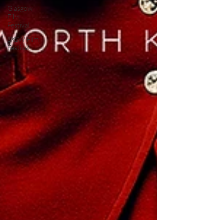
Glasgow
Film
Festival
SXSW Film
Festival