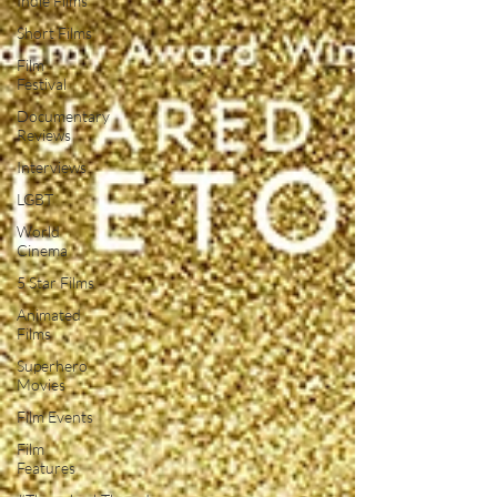
Indie Films
Short Films
Film
Festival
Documentary
Reviews
Interviews
LGBT
World
Cinema
5 Star Films
Animated
Films
Superhero
Movies
Film Events
Film
Features