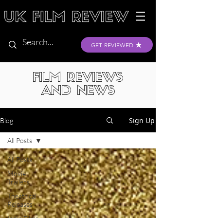
GET REVIEWED
FILM REVIEWS
AND NEWS
Sign Up
Blog
All Posts
All Posts
Movie
Trailers
Theatrical
Releases