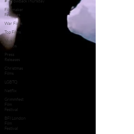
#ThrowbackThursday
Filmmaker
Features
War Films
Top Films
Music
Videos
Press
Releases
Christmas
Films
LGBTQ
Netflix
Grimmfest
Film
Festival
BFI London
Film
Festival