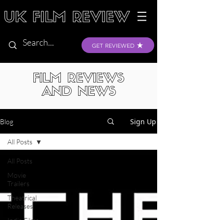
GET REVIEWED
FILM REVIEWS
AND NEWS
Sign Up
Blog
All Posts
All Posts
Movie
Trailers
Theatrical
Releases