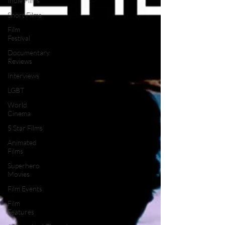
Indie Films
Short Films
Film
Festival
Documentary
Reviews
Interviews
LGBT
World
Cinema
5 Star Films
Animated
Films
Superhero
Movies
Film Events
Film
Features