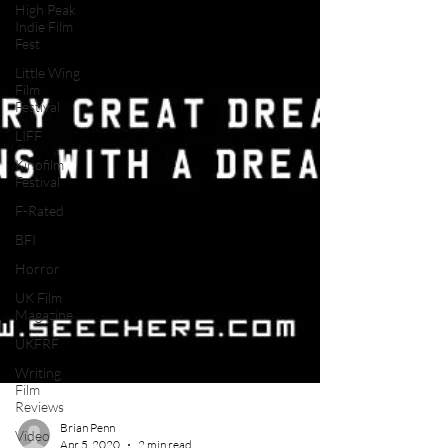
High Peak
Indie Film
Fest
Little Wing
Film
Festival
LIFF
Kinofilm
Festival
F-Rated
BFI
Horror
UK Film
Magazine
UKFRF
Writing
Film
Reviews
Video