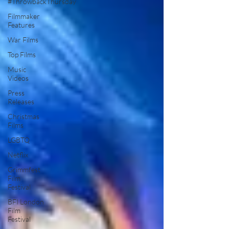
#ThrowbackThursday
Filmmaker
Features
War Films
Top Films
Music
Videos
Press
Releases
Christmas
Films
LGBTQ
Netflix
Grimmfest
Film
Festival
BFI London
Film
Festival