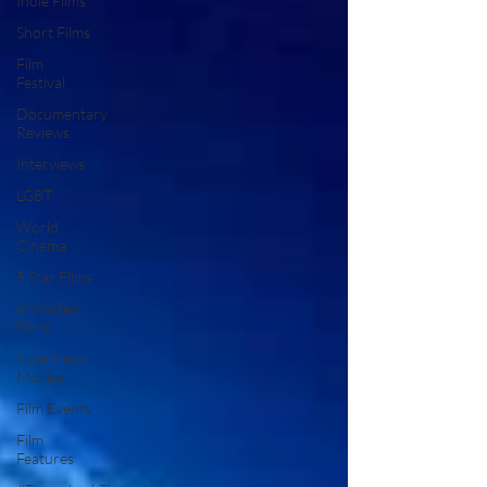
Indie Films
Short Films
Film
Festival
Documentary
Reviews
Interviews
LGBT
World
Cinema
5 Star Films
Animated
Films
Superhero
Movies
Film Events
Film
Features