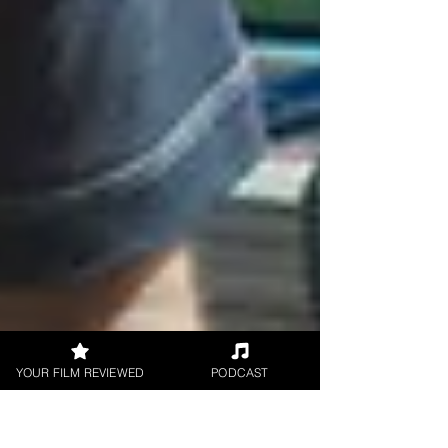
YOUR FILM REVIEWED
PODCAST