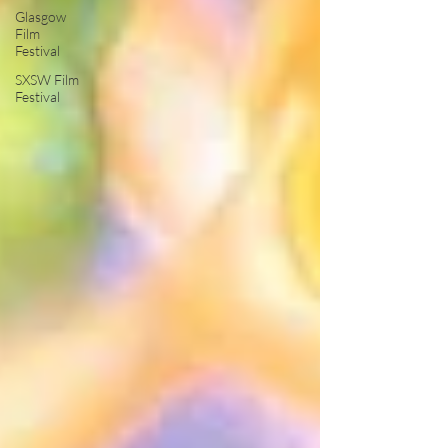
Glasgow
Film
Festival
SXSW Film
Festival