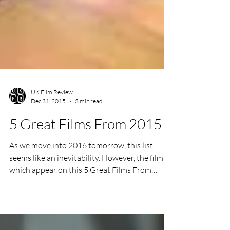
UK Film Review
Dec 31, 2015
3 min read
5 Great Films From 2015
As we move into 2016 tomorrow, this list
seems like an inevitability. However, the films
which appear on this 5 Great Films From
2015...