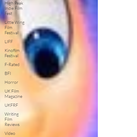
High Peak
Indie Film
Fest
Little Wing
Film
Festival
LIFF
Kinofilm
Festival
F-Rated
BFI
Horror
UK Film
Magazine
UKFRF
Writing
Film
Reviews
Video