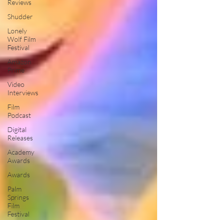
Reviews
Shudder
Lonely
Wolf Film
Festival
Amazon
Prime
Video
Interviews
Film
Podcast
Digital
Releases
Academy
Awards
Awards
Palm
Springs
Film
Festival