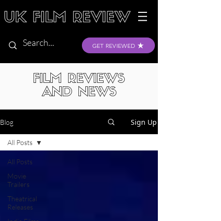
GET REVIEWED
FILM REVIEWS
AND NEWS
Sign Up
Blog
All Posts
All Posts
Movie
Trailers
Theatrical
Releases