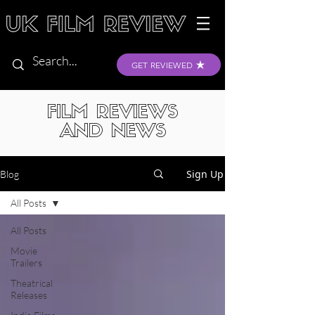
GET REVIEWED
FILM REVIEWS
AND NEWS
Sign Up
Blog
All Posts
All Posts
Movie
Trailers
Theatrical
Releases