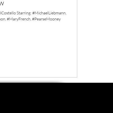
ew
ostello Starring: #MichaelLiebmann,
hon, #MaryFrench, #PearseMooney