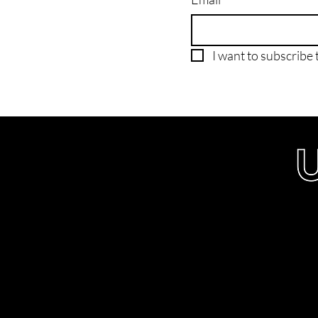
I want to subscribe t