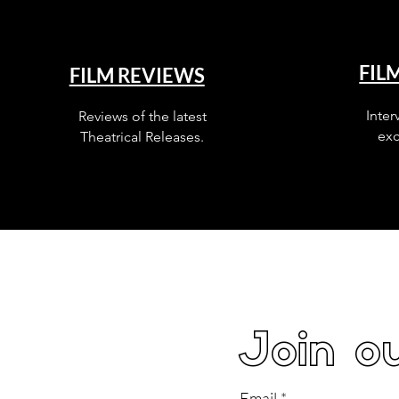
FIL
FILM REVIEWS
Inter
Reviews of the latest
exc
Theatrical Releases.
Join ou
Email
*