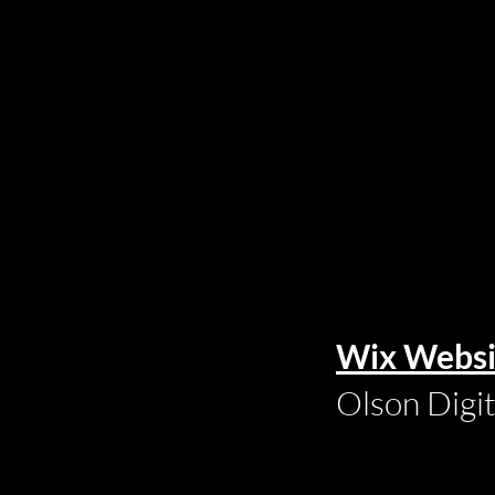
Wix Websi
Olson Digi