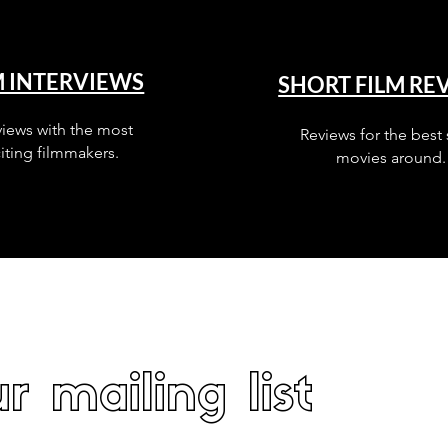
M INTERVIEWS
SHORT FILM RE
views with the most
Reviews for the best 
iting filmmakers.
movies around.
r mailing list