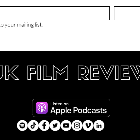
o your mailing list.