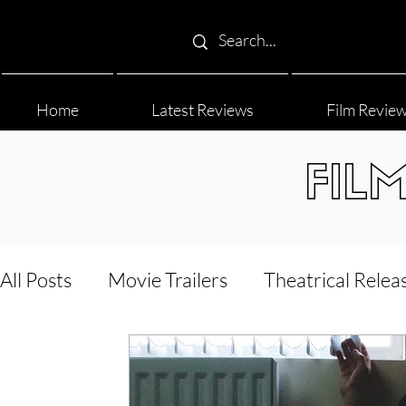
Home
Latest Reviews
Film Revie
FIL
All Posts
Movie Trailers
Theatrical Relea
Film Festival
Documentary Reviews