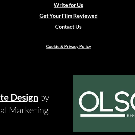
Write for Us
Get Your Film Reviewed
Contact Us
Cookie & Privacy Policy
te Design
by
tal Marketing