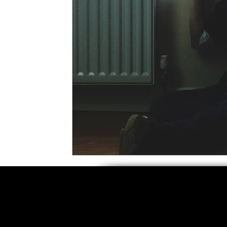
5 Star Films
Animated Films
Superh
Film Features
#ThrowbackThursday
Top Films
Music Videos
Press Relea
Netflix
Grimmfest Film Festival
BFI 
High Peak Indie Film Fest
Little Wing Fi
F-Rated