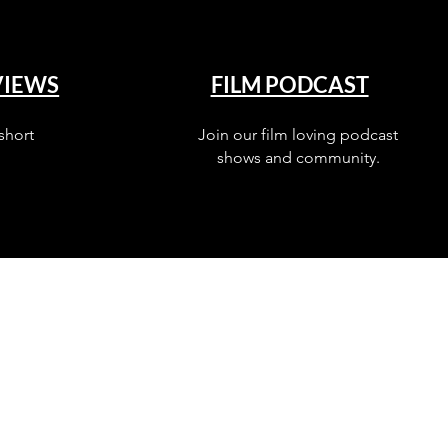
VIEWS
FILM PODCAST
short
Join our film loving podcast
shows and community.