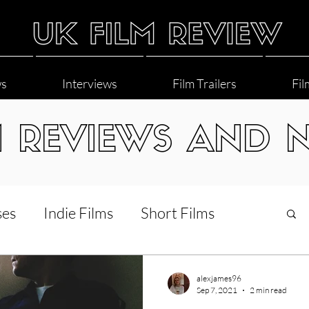
ws
Interviews
Film Trailers
Fil
M REVIEWS AND 
ses
Indie Films
Short Films
Interviews
LGBT
World Cinema
alexjames96
Sep 7, 2021
2 min read