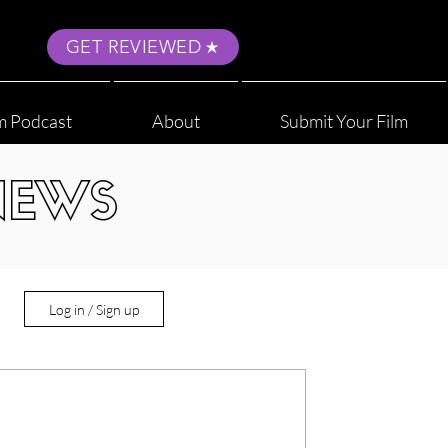
GET REVIEWED
m Podcast
About
Submit Your Film
NEWS
Log in / Sign up