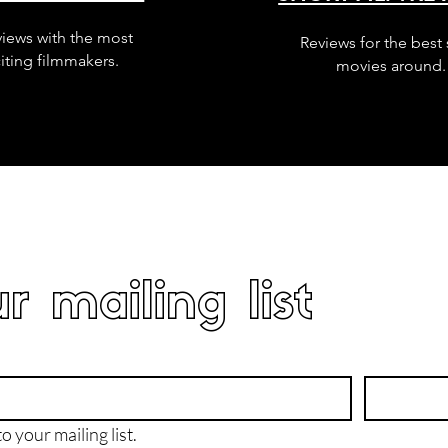
views with the most
Reviews for the best 
iting filmmakers.
movies around.
r mailing list
o your mailing list.