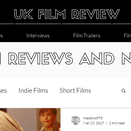
ws
Interviews
Film Trailers
Fil
M REVIEWS AND 
ses
Indie Films
Short Films
Interviews
LGBT
World Cinema
maddwolf95
Mar 29, 2019
2 min read