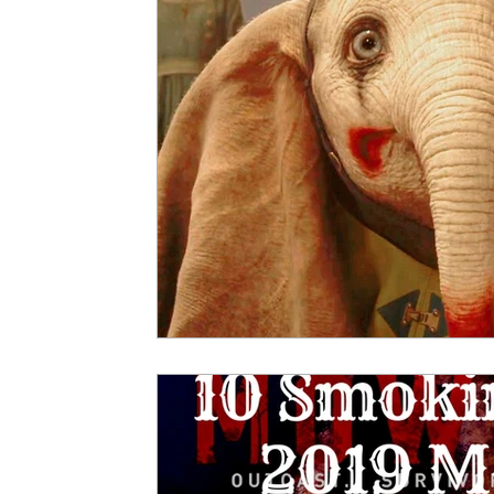
5 Star Films
Animated Films
Superh
Film Features
#ThrowbackThursday
Top Films
Music Videos
Press Relea
Netflix
Grimmfest Film Festival
BFI 
High Peak Indie Film Fest
Little Wing Fi
F-Rated