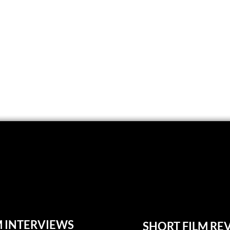
M INTERVIEWS
SHORT FILM RE