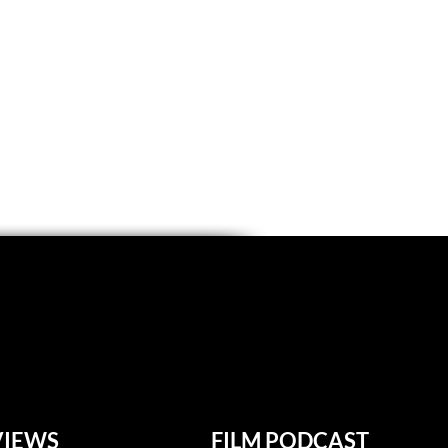
VIEWS
FILM PODCAST