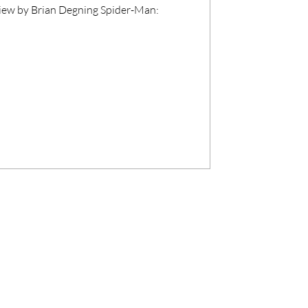
iew by Brian Degning Spider-Man: