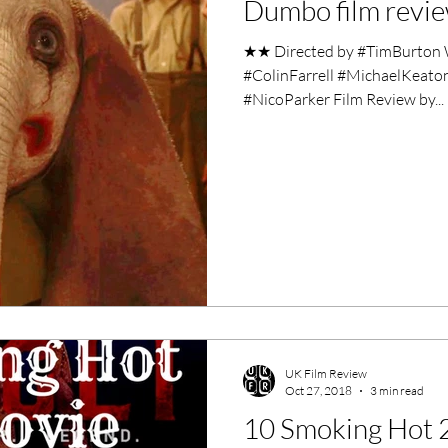
Dumbo film revi
ero Movies
Film Events
★★ Directed by #TimBurton W
#ColinFarrell #MichaelKeat
Filmmaker Features
War Films
#NicoParker Film Review by...
ses
Christmas Films
LGBTQ
London Film Festival
lm Festival
LIFF
Kinofilm Festival
UK Film Review
Oct 27, 2018
3 min read
10 Smoking Hot 2