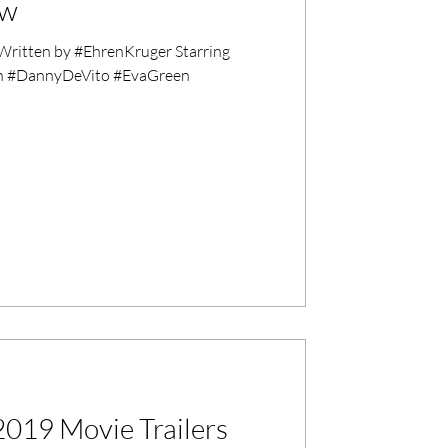
ew
ritten by #EhrenKruger Starring
on #DannyDeVito #EvaGreen
019 Movie Trailers