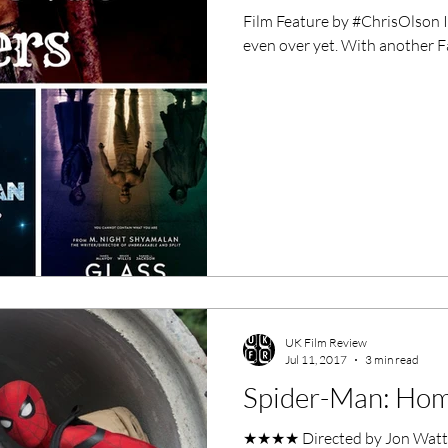
Film Feature by #ChrisOlson It'
even over yet. With another Fa
UK Film Review
Jul 11, 2017
3 min read
Spider-Man: Ho
★★★★ Directed by Jon Watts 