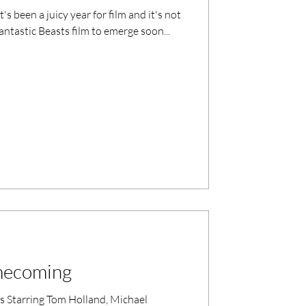
s been a juicy year for film and it's not
ntastic Beasts film to emerge soon...
mecoming
Starring Tom Holland, Michael