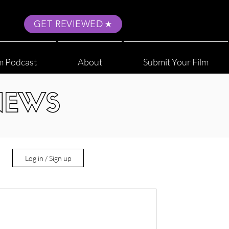
GET REVIEWED
m Podcast
About
Submit Your Film
NEWS
Log in / Sign up