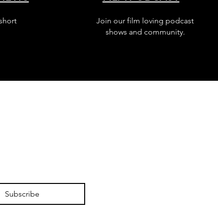
short
Join our film loving podcast
shows and community.
Subscribe