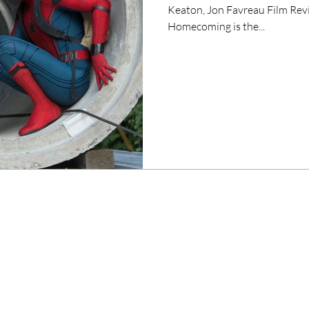
Keaton, Jon Favreau Film Rev
Homecoming is the...