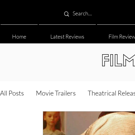
Home
Latest Reviews
Film Revie
FIL
All Posts
Movie Trailers
Theatrical Relea
Film Festival
Documentary Reviews