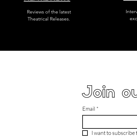
Inter
Reviews of the latest
exc
Theatrical Releases.
Join ou
Email
*
I want to subscribe t