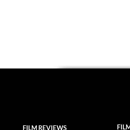
FIL
FILM REVIEWS