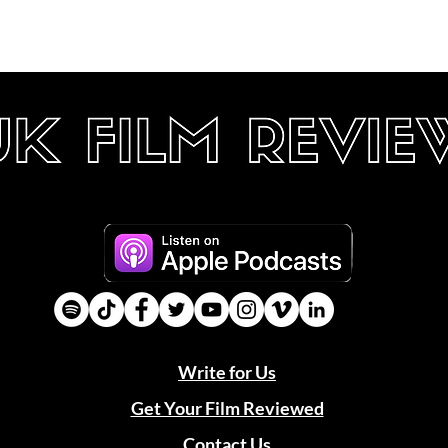
Write for Us
Get Your Film Reviewed
Contact Us