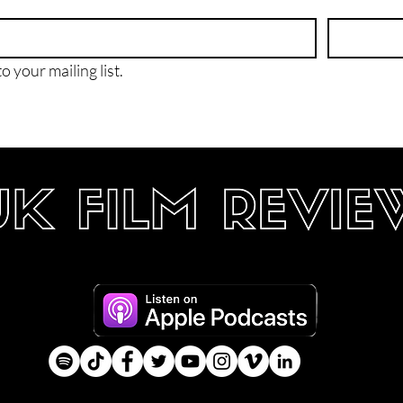
o your mailing list.