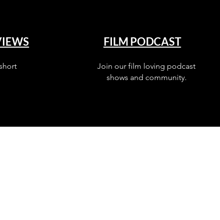
VIEWS
FILM PODCAST
short
Join our film loving podcast
shows and community.