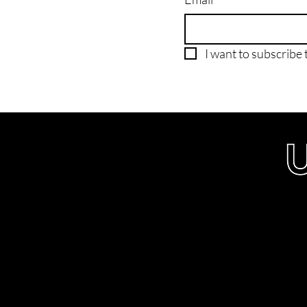
I want to subscribe t