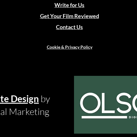
Write for Us
Get Your Film Reviewed
Contact Us
Cookie & Privacy Policy
te Design
by
tal Marketing