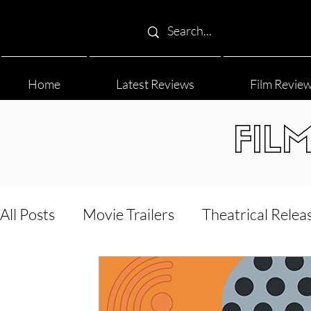
Home
Latest Reviews
Film Revie
FIL
All Posts
Movie Trailers
Theatrical Relea
Film Festival
Documentary Reviews