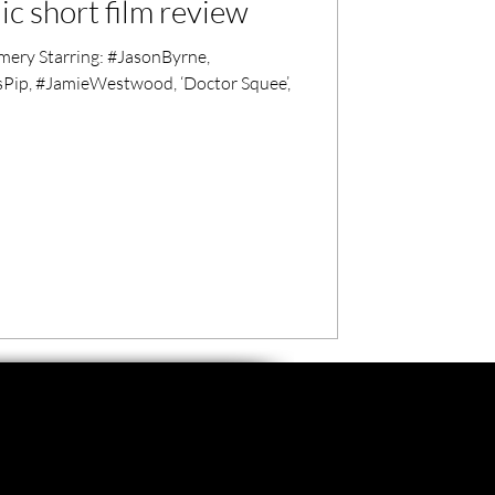
c short film review
ry Starring: #JasonByrne,
Pip, #JamieWestwood, ‘Doctor Squee’,