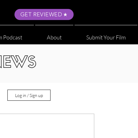
GET REVIEWED
m Podcast
About
Submit Your Film
NEWS
Log in / Sign up