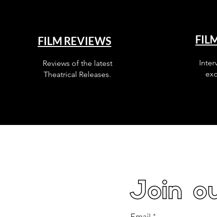
FIL
FILM REVIEWS
Inter
Reviews of the latest
exc
Theatrical Releases.
Join ou
Email
*