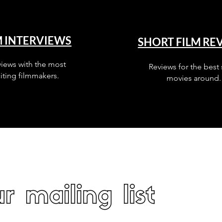
M INTERVIEWS
SHORT FILM RE
views with the most
Reviews for the best 
iting filmmakers.
movies around.
r mailing list