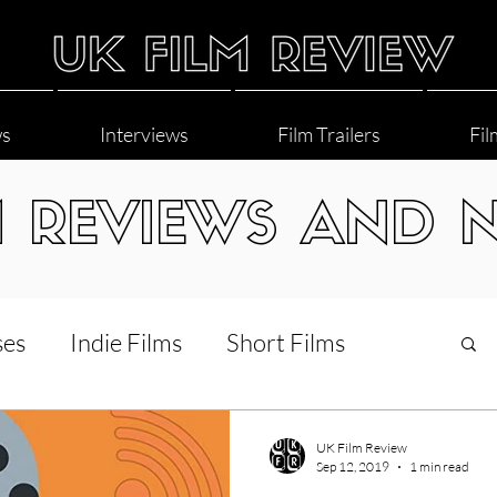
ws
Interviews
Film Trailers
Fil
M REVIEWS AND 
ses
Indie Films
Short Films
Interviews
LGBT
World Cinema
UK Film Review
Sep 12, 2019
1 min read