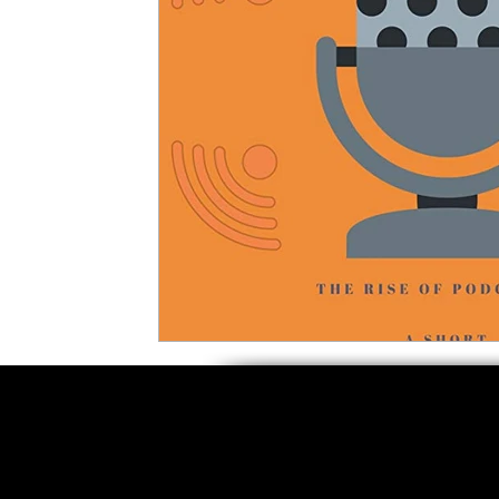
5 Star Films
Animated Films
Superh
Film Features
#ThrowbackThursday
Top Films
Music Videos
Press Relea
Netflix
Grimmfest Film Festival
BFI 
High Peak Indie Film Fest
Little Wing Fi
F-Rated