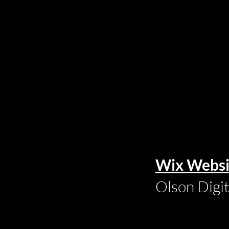
Wix Websi
Olson Digi