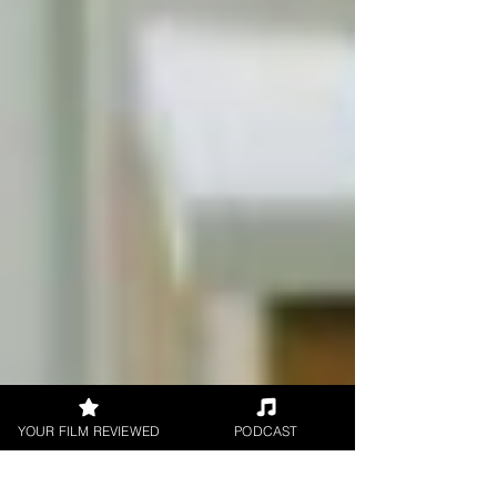
YOUR FILM REVIEWED
PODCAST