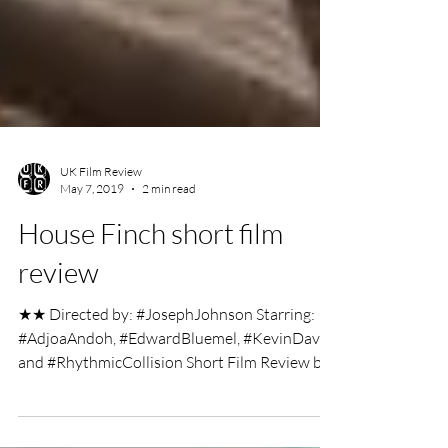
UK Film Review
May 7, 2019
2 min read
House Finch short film
review
★★ Directed by: #JosephJohnson Starring:
#AdjoaAndoh, #EdwardBluemel, #KevinDavey
and #RhythmicCollision Short Film Review by:
#BrianPenn...