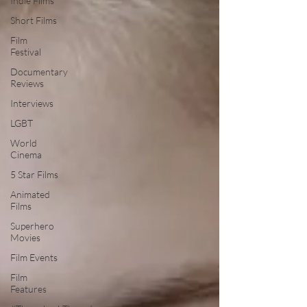
Indie Films
Short Films
Film
Festival
Documentary
Reviews
Interviews
LGBT
World
Cinema
5 Star Films
Animated
Films
Superhero
Movies
Film Events
Film
Features