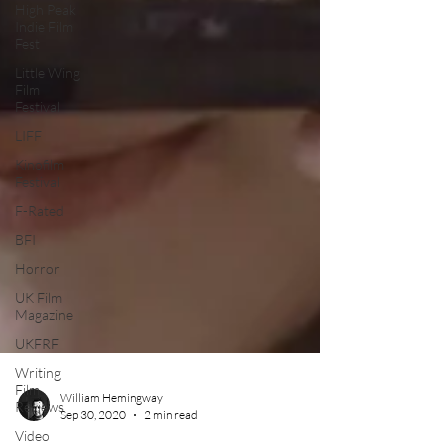
High Peak
Indie Film
Fest
Little Wing
Film
Festival
LIFF
Kinofilm
Festival
F-Rated
BFI
Horror
UK Film
Magazine
UKFRF
Writing
Film
Reviews
Video
William Hemingway