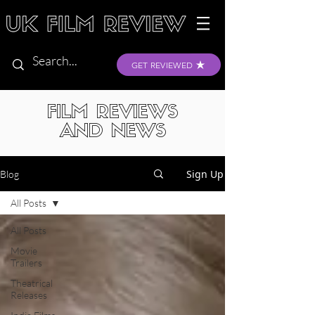
GET REVIEWED
FILM REVIEWS
AND NEWS
Sign Up
Blog
All Posts
All Posts
Movie
Trailers
Theatrical
Releases