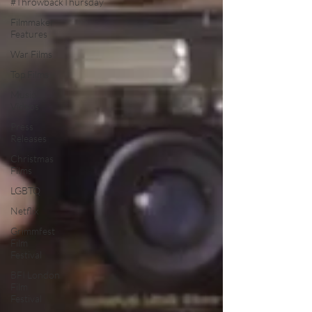
#ThrowbackThursday
Filmmaker
Features
War Films
Top Films
Music
Videos
Press
Releases
Christmas
Films
LGBTQ
Netflix
Grimmfest
Film
Festival
BFI London
Film
Festival