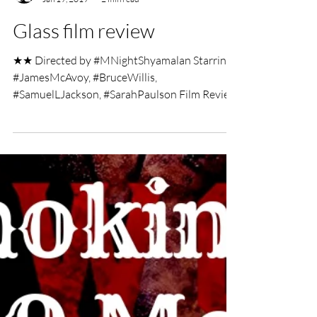
UK Film Review
Jan 19, 2019
2 min read
Glass film review
★★ Directed by #MNightShyamalan Starring:
#JamesMcAvoy, #BruceWillis,
#SamuelLJackson, #SarahPaulson Film Review