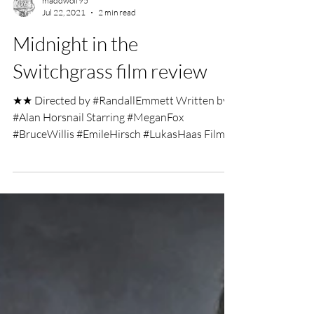
maddwolf95
Jul 22, 2021
2 min read
Midnight in the
Switchgrass film review
★★ Directed by #RandallEmmett Written by
#Alan Horsnail Starring #MeganFox
#BruceWillis #EmileHirsch #LukasHaas Film
Review by George...