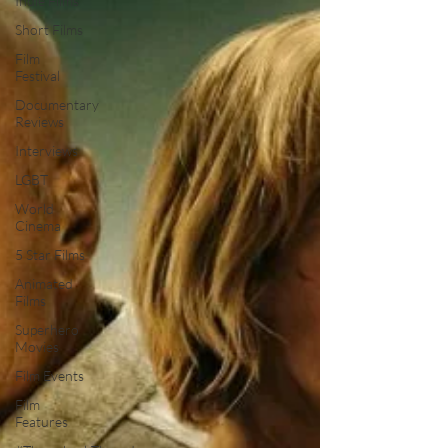
Indie Films
Short Films
Film
Festival
Documentary
Reviews
Interviews
LGBT
World
Cinema
5 Star Films
Animated
Films
Superhero
Movies
Film Events
Film
Features