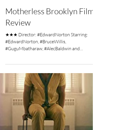
Brian Penn
Dec 9, 2019
2 min read
Motherless Brooklyn Film
Review
★★★ Director: #EdwardNorton Starring:
#EdwardNorton, #BruceWillis,
#GuguMbatharaw, #AlecBaldwin and
#WillemDafoe Motherless Brooklyn has...