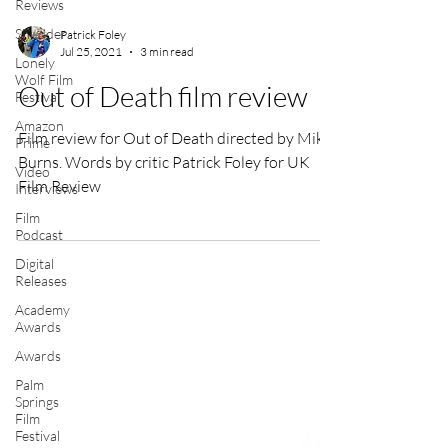
Reviews
Shudder
Lonely
Wolf Film
Patrick Foley
Festival
Jul 25, 2021
3 min read
Amazon
Prime
Out of Death film review
Video
Interviews
Film review for Out of Death directed by Mike
Film
Burns. Words by critic Patrick Foley for UK
Podcast
Film Review
Digital
Releases
Academy
Awards
Awards
Palm
Springs
Film
Festival