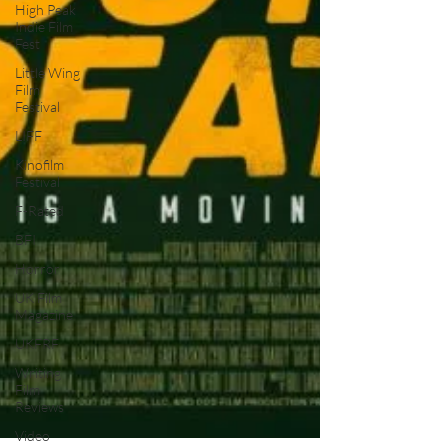
High Peak
Indie Film
Fest
Little Wing
Film
Festival
LIFF
Kinofilm
Festival
F-Rated
BFI
Horror
UK Film
Magazine
UKFRF
Writing
Film
Reviews
Video