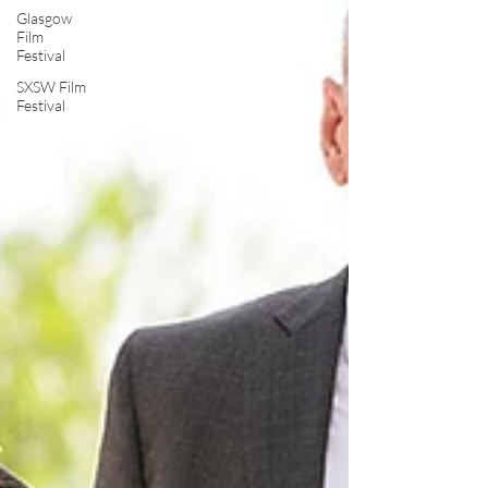
Glasgow
Film
Festival
SXSW Film
Festival