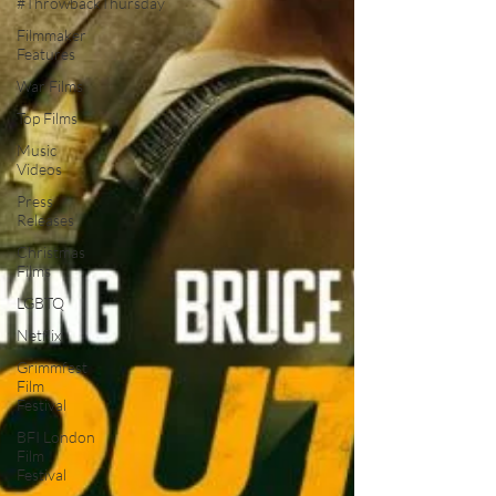
#ThrowbackThursday
Filmmaker
Features
War Films
Top Films
Music
Videos
Press
Releases
Christmas
Films
LGBTQ
Netflix
Grimmfest
Film
Festival
BFI London
Film
Festival