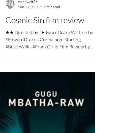
maddwolf95
Mar 11, 2021
2 min read
Cosmic Sin film review
★★ Directed by #EdwardDrake Written by
#EdwardDrake #CoreyLarge Starring
#BruceWillis #FrankGrillo Film Review by
George Wolf Knowing...