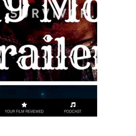
by: #BradyClark Once...
YOUR FILM REVIEWED
PODCAST