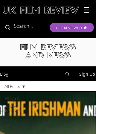
GET REVIEWED
FILM REVIEWS
AND NEWS
Sign Up
Blog
All Posts
All Posts
Movie
Trailers
Theatrical
Releases