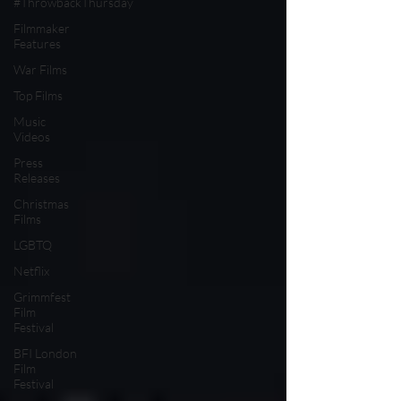
#ThrowbackThursday
Filmmaker
Features
War Films
Top Films
Music
Videos
Press
Releases
Christmas
Films
LGBTQ
Netflix
Grimmfest
Film
Festival
BFI London
Film
Festival