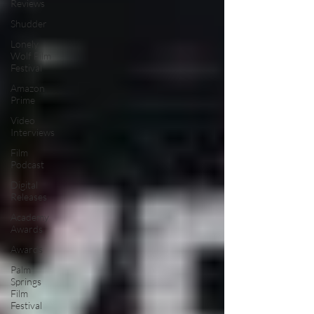
Reviews
Shudder
Lonely
Wolf Film
Festival
Amazon
Prime
Video
Interviews
Film
Podcast
Digital
Releases
Academy
Awards
Awards
Palm
Springs
Film
Festival