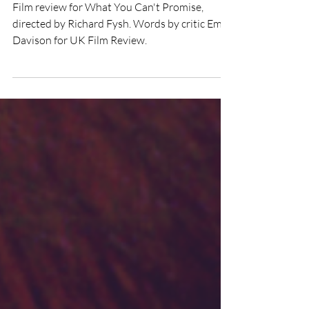
What You Can't Promise
(2021) Film Review
Film review for What You Can't Promise,
directed by Richard Fysh. Words by critic Emily
Davison for UK Film Review.