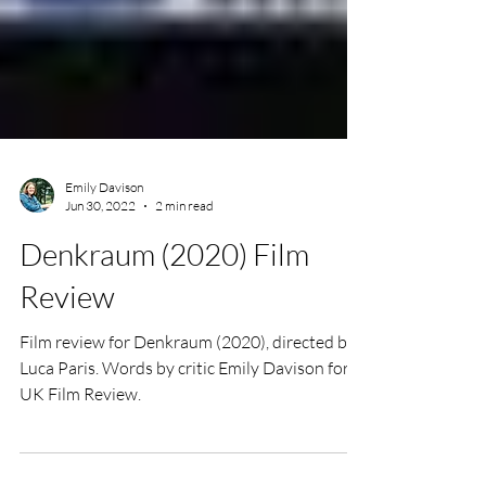
Emily Davison
Jun 30, 2022
2 min read
Denkraum (2020) Film
Review
Film review for Denkraum (2020), directed by
Luca Paris. Words by critic Emily Davison for
UK Film Review.