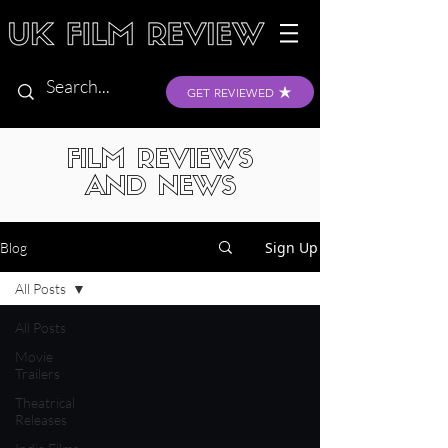
GET REVIEWED
FILM REVIEWS
AND NEWS
Sign Up
Blog
All Posts
All Posts
Movie
Trailers
Theatrical
Releases