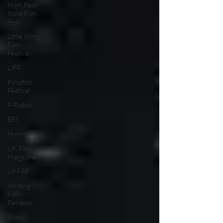
High Peak
Indie Film
Fest
Little Wing
Film
Festival
LIFF
Kinofilm
Festival
F-Rated
BFI
Horror
UK Film
Magazine
UKFRF
Writing
Film
Reviews
Video