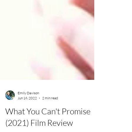
Emily Davison
Jun 16, 2022
2 min read