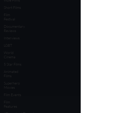
Indie Films
Short Films
Film
Festival
Documentary
Reviews
Interviews
LGBT
World
Cinema
5 Star Films
Animated
Films
Superhero
Movies
Film Events
Film
Features