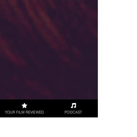
YOUR FILM REVIEWED
PODCAST