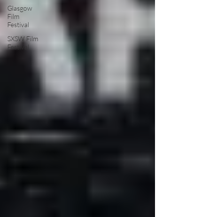
Glasgow
Film
Festival
SXSW Film
Festival