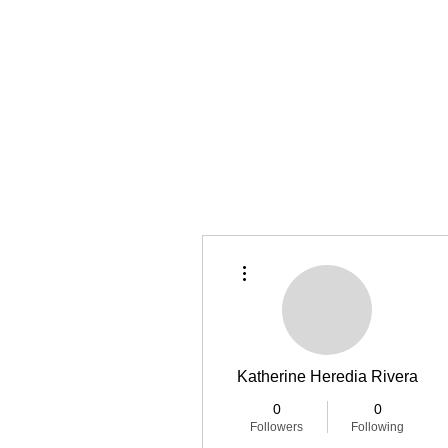
Home
Latest Reviews
Film Revie
More actions
Katherine Heredia Rivera
0
0
Followers
Following