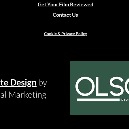
Get Your Film Reviewed
Contact Us
Cookie & Privacy Policy
te Design
by
tal Marketing