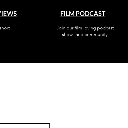
VIEWS
FILM PODCAST
short
Join our film loving podcast
shows and community.