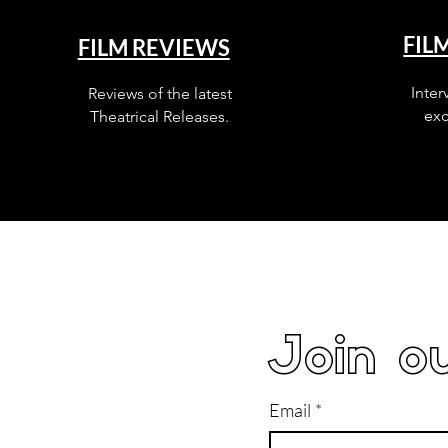
FIL
FILM REVIEWS
Inter
Reviews of the latest
exc
Theatrical Releases.
Join ou
Email
*