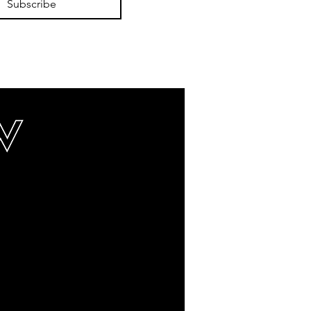
Subscribe