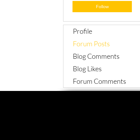
Follow
Profile
Forum Posts
Blog Comments
Blog Likes
Forum Comments