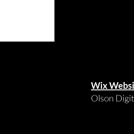
Wix Websi
Olson Digi