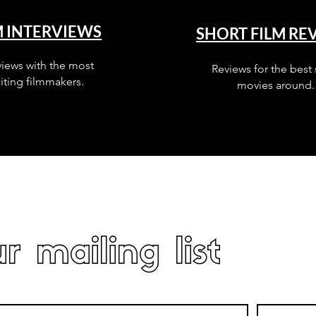
M INTERVIEWS
SHORT FILM RE
views with the most
Reviews for the best 
iting filmmakers.
movies around.
r mailing list