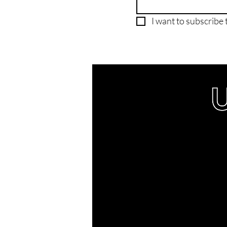
I want to subscribe t