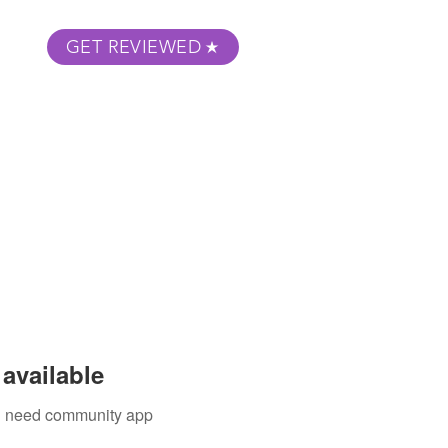
GET REVIEWED
m Podcast
About
Submit Your Film
available
ou need community app