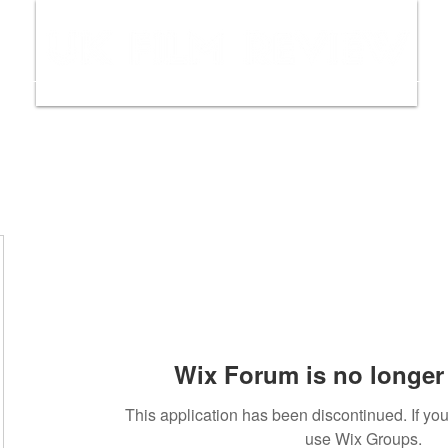
ws
Interviews
Film Trailers
Fil
Wix Forum is no longer 
This application has been discontinued. If y
use Wix Groups.