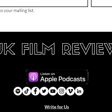
o your mailing list.
Write for Us