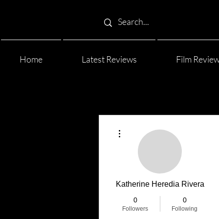
Home
Latest Reviews
Film Revie
More actions
Katherine Heredia Rivera
0
0
Followers
Following