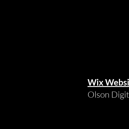
Wix Websi
Olson Digi