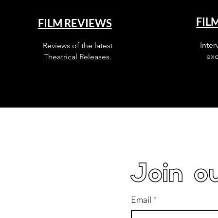
FIL
FILM REVIEWS
Inter
Reviews of the latest
exc
Theatrical Releases.
Join ou
Email
*