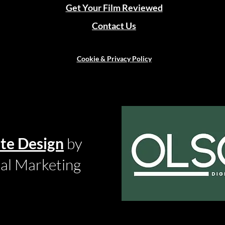
Get Your Film Reviewed
Contact Us
Cookie & Privacy Policy
te Design
by
tal Marketing