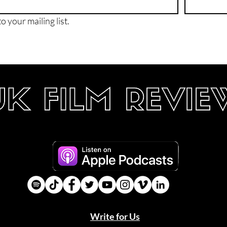
o your mailing list.
Write for Us