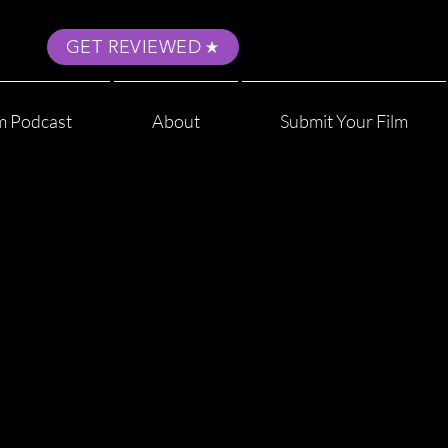
GET REVIEWED
m Podcast
About
Submit Your Film