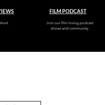
VIEWS
FILM PODCAST
short
Join our film loving podcast
shows and community.