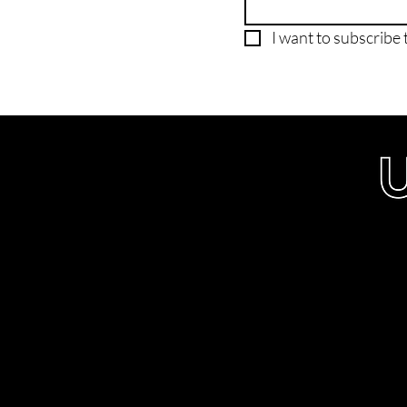
I want to subscribe t