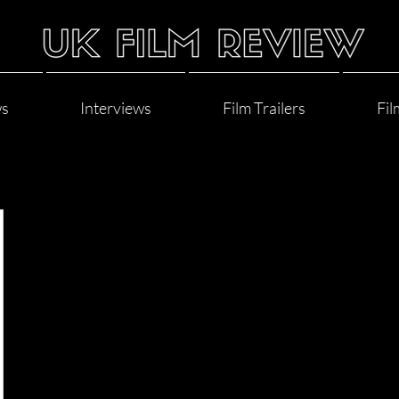
ws
Interviews
Film Trailers
Fil