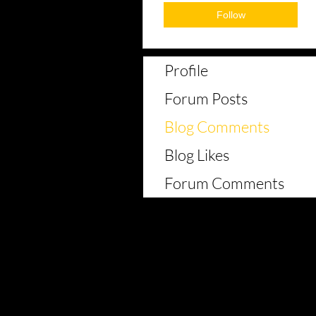
Follow
Profile
Forum Posts
Blog Comments
Blog Likes
Forum Comments