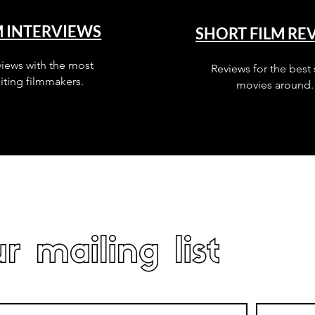
M INTERVIEWS
SHORT FILM RE
views with the most
Reviews for the best 
iting filmmakers.
movies around.
r mailing list