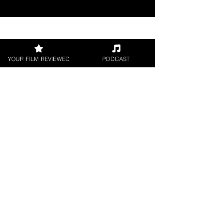
Join our 
YOUR FILM REVIEWED
PODCAST
mailing 
list
Email
*
Subscribe
I want to subscribe to 