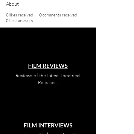
About
0
likes received
0
comments received
0
best answers
FILM REVIEWS
Reviews of the latest Theatrical
Releases.
FILM INTERVIEWS