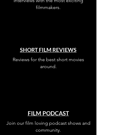
Interviews with the most exciting
filmmakers.
SHORT FILM REVIEWS
Reviews for the best short movies
around.
FILM PODCAST
Join our film loving podcast shows and
community.