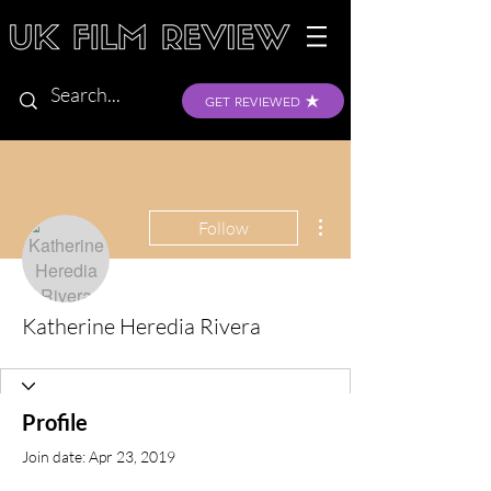
GET REVIEWED
More actions
Follow
Katherine Heredia Rivera
Profile
Join date: Apr 23, 2019