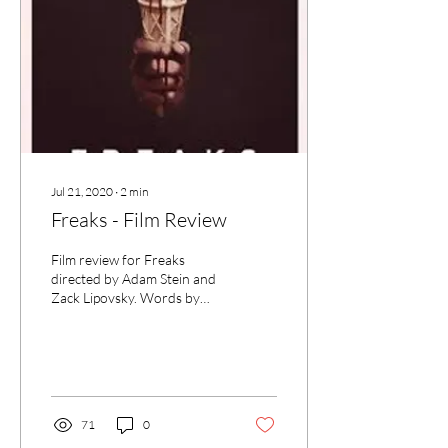
Jul 21, 2020
∙
2
min
Freaks - Film Review
Film review for Freaks
directed by Adam Stein and
Zack Lipovsky. Words by
critic Rochelle McLaren for
UK Film Review.
71
0