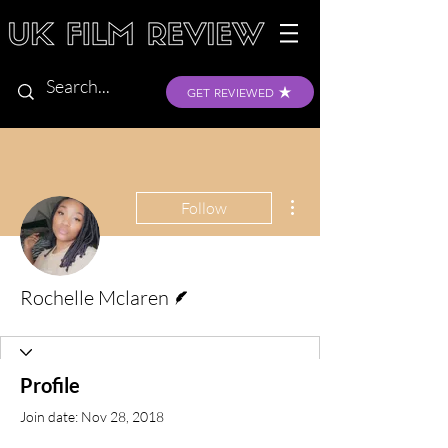
GET REVIEWED
More actions
Follow
Writer
Rochelle Mclaren
Profile
Join date: Nov 28, 2018