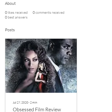
About
0
likes received
0
comments received
0
best answers
Posts
Jul 27, 2020
∙
2
min
Obsessed Film Review