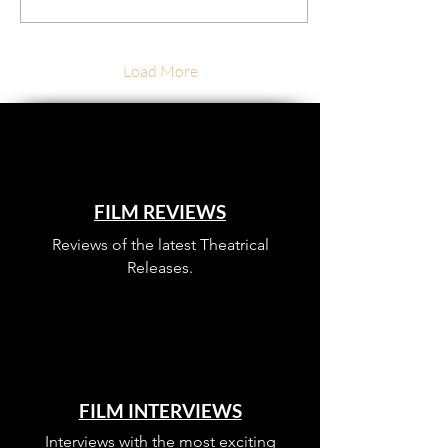
Load More
FILM REVIEWS
Reviews of the latest Theatrical
Releases.
FILM INTERVIEWS
Interviews with the most exciting