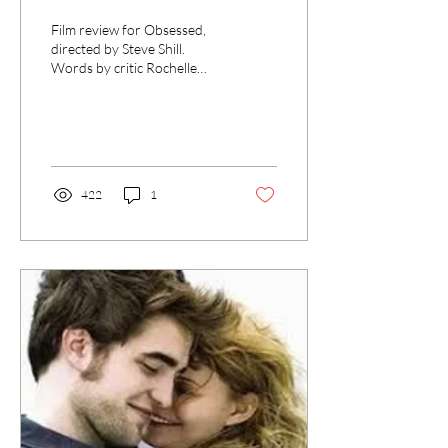
Film review for Obsessed,
directed by Steve Shill.
Words by critic Rochelle
McLaren for UK Film
Review.”
422
1