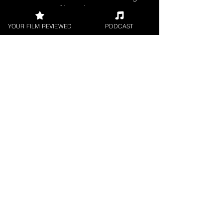
filmmakers.
YOUR FILM REVIEWED
PODCAST
SHORT FILM REVIEWS
Reviews for the best short movies
around.
FILM PODCAST
Join our film loving podcast shows and
community.