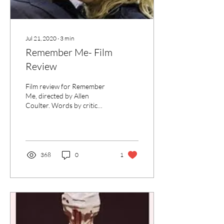
Jul 21, 2020
∙
3
min
Remember Me- Film
Review
Film review for Remember
Me, directed by Allen
Coulter. Words by critic
Rochelle McLaren for UK
Film Review.”
368
0
1