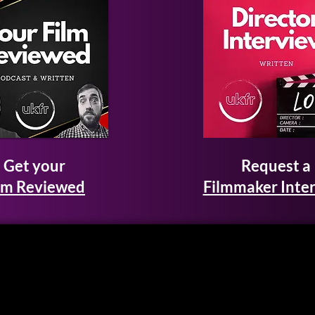
Get your
Request a
lm Reviewed
Filmmaker Inte