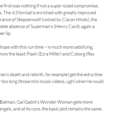
he first was nothing if not a super-sized compromise, 
 The 4:3 format is enriched with greatly improved 
arance of Steppenwolf (voiced by Ciaran Hinds), the 
lete absence of Superman’s (Henry Cavill, again a 
er lip.
pe with this run time – is much more satisfying, 
know the least: Flash (Ezra Miller) and Cyborg (Ray 
’s death and rebirth, for example) get the extra time 
er too long (those mini music videos, ugh) when he could 
led Batman, Gal Gadot’s Wonder Woman gets more 
els, and at its core, the basic plot remains the same. 