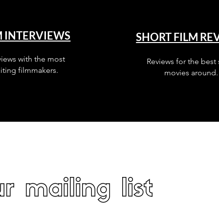
M INTERVIEWS
SHORT FILM RE
views with the most
Reviews for the best 
iting filmmakers.
movies around.
r mailing list