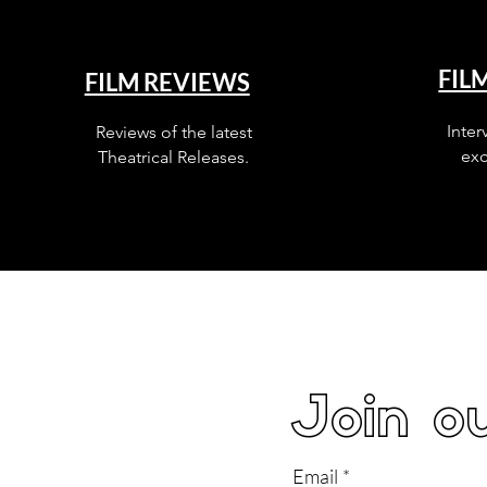
FIL
FILM REVIEWS
Inter
Reviews of the latest
exc
Theatrical Releases.
Join ou
Email
*