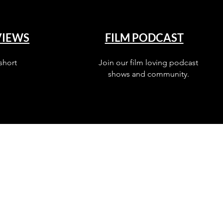
VIEWS
FILM PODCAST
short
Join our film loving podcast
shows and community.