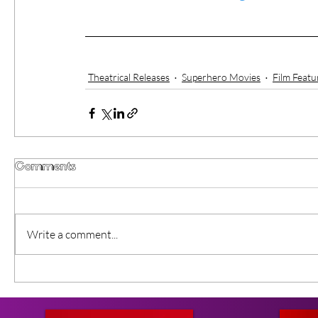
Theatrical Releases
Superhero Movies
Film Featu
Comments
Write a comment...