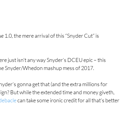
ue
 1.0, the mere arrival of this “Snyder Cut” is 
ere just isn’t any way Snyder’s DCEU epic – this 
t the Snyder/Whedon mashup mess of 2017.
nyder’s gonna get that (and the extra millions for 
gn? But while the extended time and money giveth, 
 debacle
 can take some ironic credit for all that’s better 