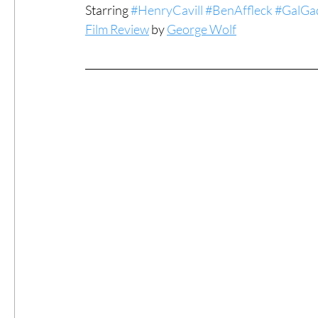
Starring 
#HenryCavill
#BenAffleck
#GalGa
Film Review
 by 
George Wolf
#ThrowbackThursday
Filmmaker Fea
Top Films
Music Videos
Press Rel
LGBTQ
Netflix
Grimmfest Film Fes
BFI London Film Festival
High Peak In
Little Wing Film Festival
LIFF
Kino