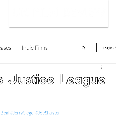
ws
Interviews
Film Trailers
Fil
eases
Indie Films
Log in / 
tary Reviews
Interviews
s Justice League
Animated Films
lm Features
lBeal
#JerrySiegel
#JoeShuster