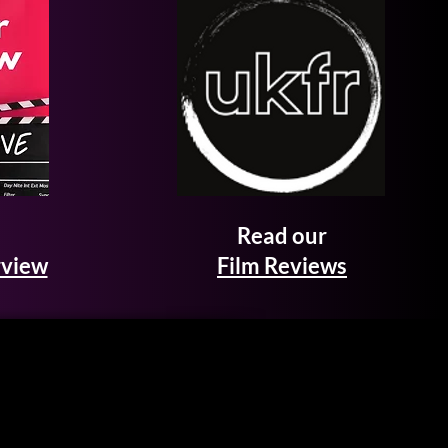
Read our
rview
Film Reviews