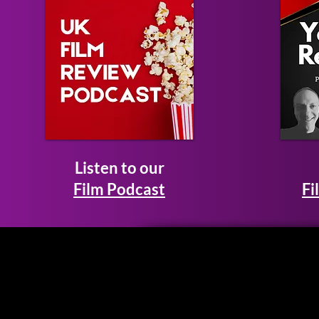
Listen to our
Film Podcast
Fi