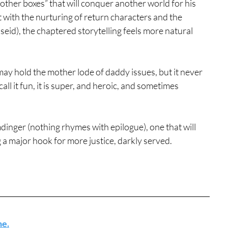
other boxes” that will conquer another world for his 
 with the nurturing of return characters and the 
id), the chaptered storytelling feels more natural 
may hold the mother lode of daddy issues, but it never 
ll it fun, it is super, and heroic, and sometimes 
mdinger (nothing rhymes with epilogue), one that will 
g a major hook for more justice, darkly served.
ne.