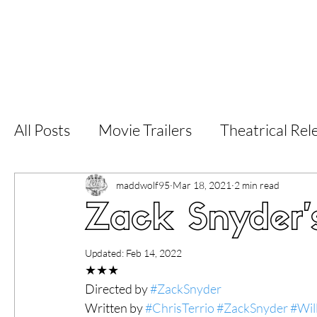
Home
Latest Reviews
Film Revie
All Posts
Movie Trailers
Theatrical Rel
Short Films
Film Festival
Documen
maddwolf95
Mar 18, 2021
2 min read
Zack Snyder'
LGBT
World Cinema
5 Star Films
Updated:
Feb 14, 2022
★★★
Directed by 
#ZackSnyder
Superhero Movies
Film Events
Fi
Written by 
#ChrisTerrio
#ZackSnyder
#Wil