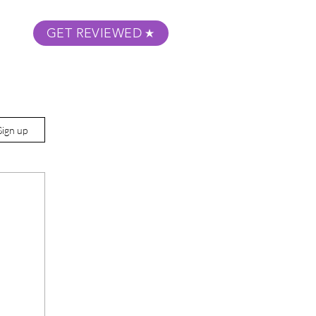
GET REVIEWED
m Podcast
About
Submit Your Film
Sign up