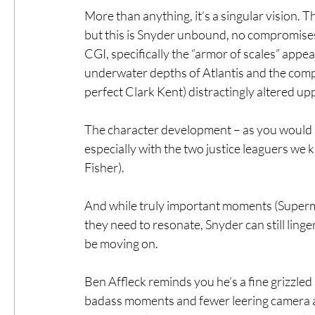
More than anything, it’s a singular vision. T
but this is Snyder unbound, no compromises.
CGI, specifically the “armor of scales” appe
underwater depths of Atlantis and the comp
perfect Clark Kent) distractingly altered upp
The character development – as you would ho
especially with the two justice leaguers we 
Fisher).
And while truly important moments (Superman
they need to resonate, Snyder can still ling
be moving on.
Ben Affleck reminds you he’s a fine grizz
badass moments and fewer leering camera ang