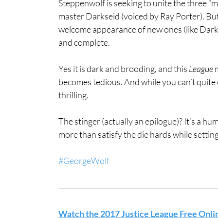
Steppenwolf is seeking to unite the three “m
master Darkseid (voiced by Ray Porter). But
welcome appearance of new ones (like Darkse
and complete.
Yes it is dark and brooding, and this 
League
 
becomes tedious. And while you can’t quite ca
thrilling.
The stinger (actually an epilogue)? It’s a hu
more than satisfy the die hards while settin
#GeorgeWolf
Watch the 2017 Justice League Free Onli