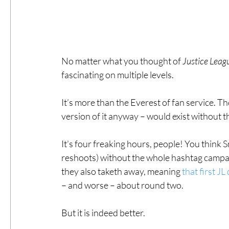
No matter what you thought of 
Justice Leag
fascinating on multiple levels.
It’s more than the Everest of fan service. Th
version of it anyway – would exist withou
It’s four freaking hours, people! You think S
reshoots) without the whole hashtag campai
they also taketh away, meaning 
that first JL
– and worse – about round two.
But it is indeed better.