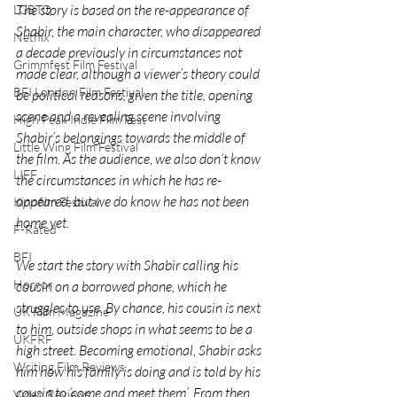
The story is based on the re-appearance of 
LGBTQ
Shabir, the main character, who disappeared 
Netflix
a decade previously in circumstances not 
Grimmfest Film Festival
made clear, although a viewer’s theory could 
BFI London Film Festival
be political reasons, given the title, opening 
scene and a revealing scene involving 
High Peak Indie Film Fest
Shabir’s belongings towards the middle of 
Little Wing Film Festival
the film. As the audience, we also don’t know 
LIFF
the circumstances in which he has re-
appeared, but we do know he has not been 
Kinofilm Festival
home yet.
F-Rated
BFI
We start the story with Shabir calling his 
Horror
cousin on a borrowed phone, which he 
struggles to use. By chance, his cousin is next 
UK Film Magazine
to him, outside shops in what seems to be a 
UKFRF
high street. Becoming emotional, Shabir asks 
Writing Film Reviews
him how his family is doing and is told by his 
cousin to ‘come and meet them’. From then 
Video Reviews