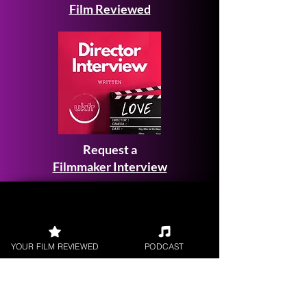
Film Reviewed
Request a
Filmmaker Interview
YOUR FILM REVIEWED
PODCAST
FILM REVIEWS
Reviews of the latest Theatrical
Releases.