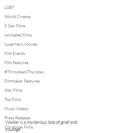
LGBT
World Cinema
5 Star Films
Animated Films
Superhero Movies
Film Events
Film Features
#ThrowbackThursday
Filmmaker Features
War Films
Top Films
Music Videos
Press Releases
Worker is a mysterious tale of grief and 
Christmas Films
courage.