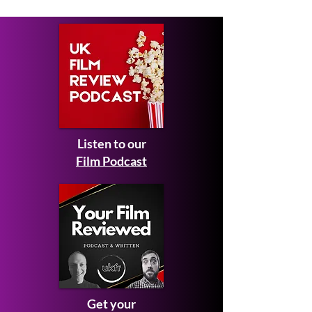
and teaser trailer
Listen to our
Film Podcast
Get your