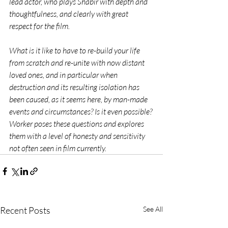
lead actor, who plays Shabir with depth and 
thoughtfulness, and clearly with great 
respect for the film.
What is it like to have to re-build your life 
from scratch and re-unite with now distant 
loved ones, and in particular when 
destruction and its resulting isolation has 
been caused, as it seems here, by man-made 
events and circumstances? Is it even possible? 
Worker poses these questions and explores 
them with a level of honesty and sensitivity 
not often seen in film currently.  
Recent Posts
See All