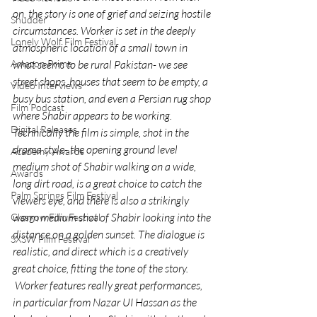
on, the story is one of grief and seizing hostile 
Shudder
circumstances. Worker is set in the deeply 
Lonely Wolf Film Festival
atmospheric location of a small town in 
what seems to be rural Pakistan- we see 
Amazon Prime
street shops, houses that seem to be empty, a 
Video Interviews
busy bus station, and even a Persian rug shop 
Film Podcast
where Shabir appears to be working.
Digital Releases
Technically the film is simple, shot in the 
drama style- the opening ground level 
Academy Awards
medium shot of Shabir walking on a wide, 
Awards
long dirt road, is a great choice to catch the 
Palm Springs Film Festival
viewers eye, and there is also a strikingly 
warm medium shot of Shabir looking into the 
Glasgow Film Festival
distance on a golden sunset. The dialogue is 
SXSW Film Festival
realistic, and direct which is a creatively 
great choice, fitting the tone of the story. 
 Worker features really great performances, 
in particular from Nazar UI Hassan as the 