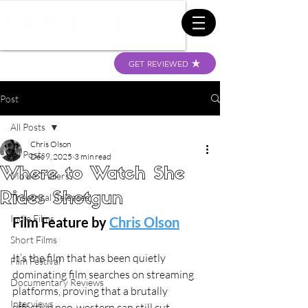
GET REVIEWED
Post
All Posts
Chris Olson
All Posts
Dec 9, 2025
3 min read
Where to Watch She
Movie Trailers
Rides Shotgun
Theatrical Releases
Indie Films
Film Feature by 
Chris Olson
Short Films
It’s the film that has been quietly 
Film Festival
dominating film searches on streaming 
Documentary Reviews
platforms, proving that a brutally 
Interviews
effective neo-western can still cut 