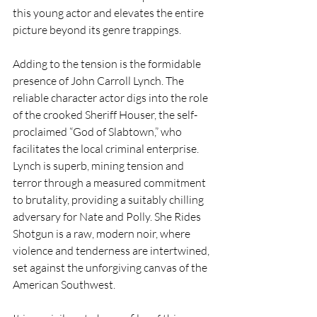
this young actor and elevates the entire 
picture beyond its genre trappings.
Adding to the tension is the formidable 
presence of John Carroll Lynch. The 
reliable character actor digs into the role 
of the crooked Sheriff Houser, the self-
proclaimed “God of Slabtown,” who 
facilitates the local criminal enterprise. 
Lynch is superb, mining tension and 
terror through a measured commitment 
to brutality, providing a suitably chilling 
adversary for Nate and Polly. She Rides 
Shotgun is a raw, modern noir, where 
violence and tenderness are intertwined, 
set against the unforgiving canvas of the 
American Southwest.