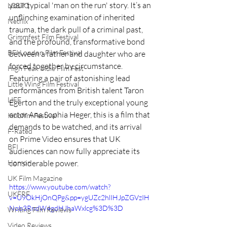
your typical 'man on the run' story. It’s an 
LGBTQ
unflinching examination of inherited 
Netflix
trauma, the dark pull of a criminal past, 
Grimmfest Film Festival
and the profound, transformative bond 
BFI London Film Festival
between a father and daughter who are 
forced together by circumstance. 
High Peak Indie Film Fest
Featuring a pair of astonishing lead 
Little Wing Film Festival
performances from British talent Taron 
LIFF
Egerton and the truly exceptional young 
actor Ana Sophia Heger, this is a film that 
Kinofilm Festival
demands to be watched, and its arrival 
F-Rated
on Prime Video ensures that UK 
BFI
audiences can now fully appreciate its 
Horror
considerable power.
UK Film Magazine
https://www.youtube.com/watch?
UKFRF
v=U9OkHjOnQPg&pp=ygUZc2hlIHJpZGVzIH
Nob3RndW4gdHJhaWxlcg%3D%3D
Writing Film Reviews
Video Reviews