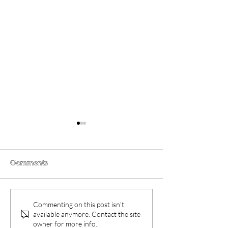
Comments
Obex (2026) Movie
Film Review: G
Commenting on this post isn't
Review
Frogs (2026)
available anymore. Contact the site
owner for more info.