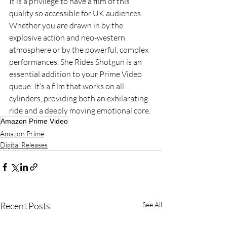
It is a privilege to have a film of this 
quality so accessible for UK audiences. 
Whether you are drawn in by the 
explosive action and neo-western 
atmosphere or by the powerful, complex 
performances, She Rides Shotgun is an 
essential addition to your Prime Video 
queue. It’s a film that works on all 
cylinders, providing both an exhilarating 
ride and a deeply moving emotional core.
Amazon Prime Video
Amazon Prime
Digital Releases
Recent Posts
See All