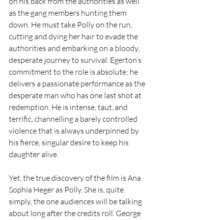
on his back from the authorities as well 
as the gang members hunting them 
down. He must take Polly on the run, 
cutting and dying her hair to evade the 
authorities and embarking on a bloody, 
desperate journey to survival. Egerton’s 
commitment to the role is absolute; he 
delivers a passionate performance as the 
desperate man who has one last shot at 
redemption. He is intense, taut, and 
terrific, channelling a barely controlled 
violence that is always underpinned by 
his fierce, singular desire to keep his 
daughter alive.
Yet, the true discovery of the film is Ana 
Sophia Heger as Polly. She is, quite 
simply, the one audiences will be talking 
about long after the credits roll. George 