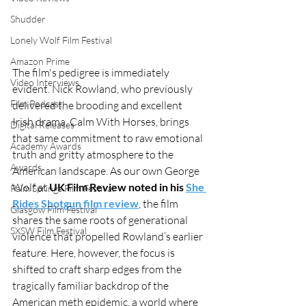
Shudder
Lonely Wolf Film Festival
Amazon Prime
The film's pedigree is immediately 
Video Interviews
evident. Nick Rowland, who previously 
Film Podcast
delivered the brooding and excellent 
Irish drama, Calm With Horses, brings 
Digital Releases
that same commitment to raw emotional 
Academy Awards
truth and gritty atmosphere to the 
Awards
American landscape. As our own George 
Wolf at 
UK Film Review noted in his 
She 
Palm Springs Film Festival
Rides Shotgun film review
, the film 
Glasgow Film Festival
shares the same roots of generational 
SXSW Film Festival
violence that propelled Rowland’s earlier 
feature. Here, however, the focus is 
shifted to craft sharp edges from the 
tragically familiar backdrop of the 
American meth epidemic, a world where 