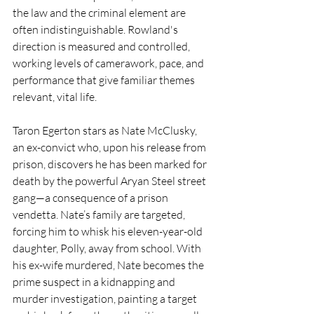
the law and the criminal element are 
often indistinguishable. Rowland's 
direction is measured and controlled, 
working levels of camerawork, pace, and 
performance that give familiar themes 
relevant, vital life.
Taron Egerton stars as Nate McClusky, 
an ex-convict who, upon his release from 
prison, discovers he has been marked for 
death by the powerful Aryan Steel street 
gang—a consequence of a prison 
vendetta. Nate’s family are targeted, 
forcing him to whisk his eleven-year-old 
daughter, Polly, away from school. With 
his ex-wife murdered, Nate becomes the 
prime suspect in a kidnapping and 
murder investigation, painting a target 