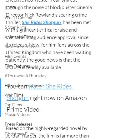
through the noise of blockbuster cinema. 
LGBT
Director Nick Rowland’s searing crime 
World Cinema
thriller, 
She Rides Shotgun
, has been met 
5 Star Films
with significant critical praise and 
Animated Films
overwhelming audience approval since 
its release. Now, for film fans across the 
Superhero Movies
United Kingdom who have been waiting 
Film Events
patiently, the good news is that the 
Film Features
picture is readily available. 
#ThrowbackThursday
You can 
watch She Rides 
Filmmaker Features
War Films
Shotgun
 right now on Amazon 
Top Films
Prime Video.
Music Videos
Press Releases
Based on the highly-regarded novel by 
Christmas Films
Jordan Harper, the film is far more than 