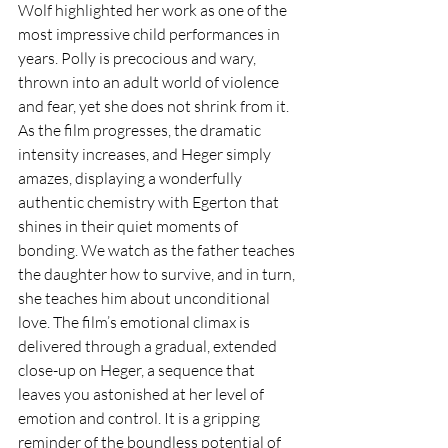
Wolf highlighted her work as one of the 
most impressive child performances in 
years. Polly is precocious and wary, 
thrown into an adult world of violence 
and fear, yet she does not shrink from it. 
As the film progresses, the dramatic 
intensity increases, and Heger simply 
amazes, displaying a wonderfully 
authentic chemistry with Egerton that 
shines in their quiet moments of 
bonding. We watch as the father teaches 
the daughter how to survive, and in turn, 
she teaches him about unconditional 
love. The film’s emotional climax is 
delivered through a gradual, extended 
close-up on Heger, a sequence that 
leaves you astonished at her level of 
emotion and control. It is a gripping 
reminder of the boundless potential of 