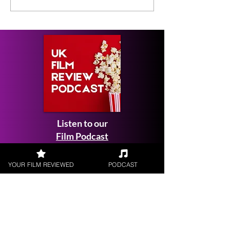
Listen to our
Film Podcast
YOUR FILM REVIEWED
PODCAST