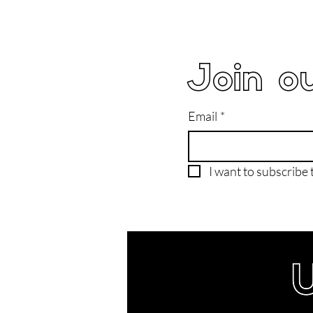
Join ou
Email
*
I want to subscribe t