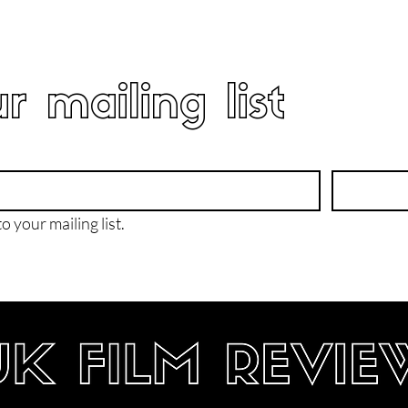
r mailing list
o your mailing list.