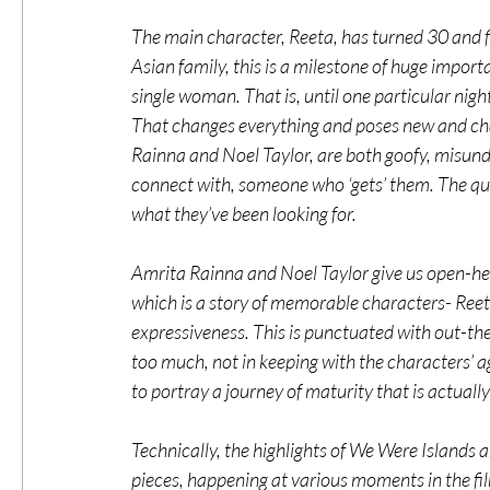
The main character, Reeta, has turned 30 and fi
Asian family, this is a milestone of huge impor
single woman. That is, until one particular nigh
That changes everything and poses new and cha
Rainna and Noel Taylor, are both goofy, misund
connect with, someone who ‘gets’ them. The que
what they’ve been looking for.
Amrita Rainna and Noel Taylor give us open-hea
which is a story of memorable characters- Reeta’s
expressiveness. This is punctuated with out-t
too much, not in keeping with the characters’ ag
to portray a journey of maturity that is actually 
Technically, the highlights of We Were Islands 
pieces, happening at various moments in the fil