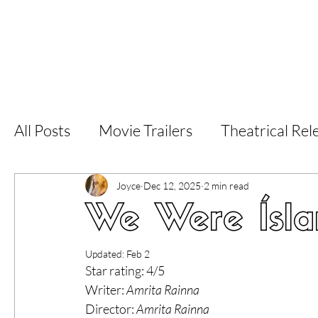
Home
Latest Reviews
Film Revie
All Posts
Movie Trailers
Theatrical Rel
Short Films
Film Festival
Documen
Joyce
Dec 12, 2025
2 min read
We Were Ísla
LGBT
World Cinema
5 Star Films
Updated:
Feb 2
Star rating: 4/5
Writer: 
Amrita Rainna
Superhero Movies
Film Events
Fi
Director: 
Amrita Rainna