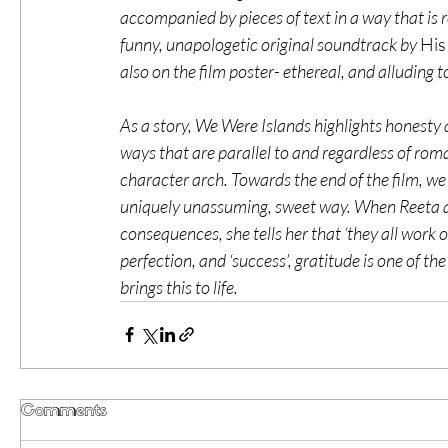
accompanied by pieces of text in a way that is re
funny, unapologetic original soundtrack by 
His
also on the film poster- ethereal, and alluding to 
As a story, We Were Islands highlights honesty
ways that are parallel to and regardless of rom
character arch. Towards the end of the film, w
uniquely unassuming, sweet way. When Reeta ask
consequences, she tells her that ‘they all work 
perfection, and ‘success’, gratitude is one of t
brings this to life.  
Comments