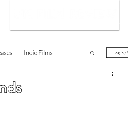
ws
Interviews
Film Trailers
Fil
eases
Indie Films
Log in / 
tary Reviews
Interviews
nds
Animated Films
lm Features