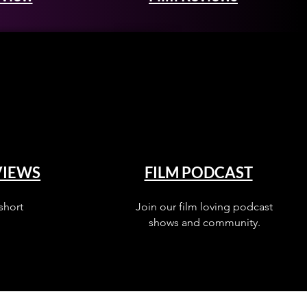
VIEWS
FILM PODCAST
short
Join our film loving podcast
shows and community.