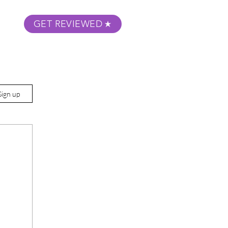
GET REVIEWED
m Podcast
About
Submit Your Film
Sign up