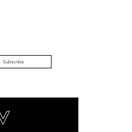
Subscribe