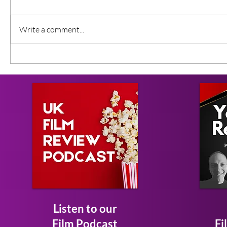
Write a comment...
Listen to our
Film Podcast
Fi