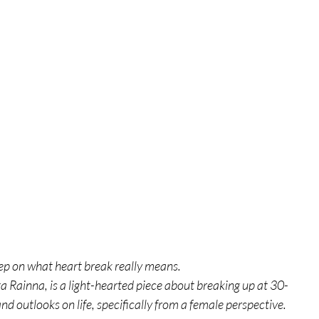
tures
War Films
eases
Christmas Films
tival
die Film Fest
ep on what heart break really means.
film Festival
F-Rated
a Rainna, is a light-hearted piece about breaking up at 30-
 outlooks on life, specifically from a female perspective.