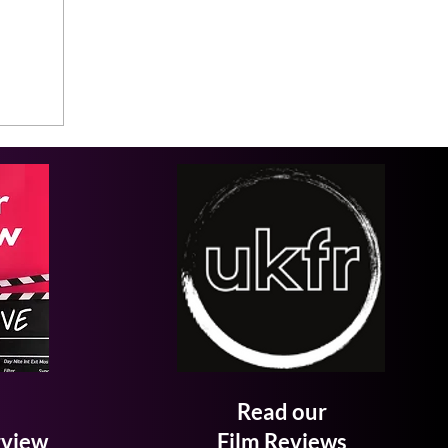
Read our
rview
Film Reviews