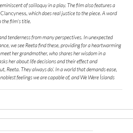
miniscent of soliloquy in a play. The film also features a 
 Clancyness
, which does real justice to the piece. A word 
the film's title. 
 and tenderness from many perspectives. In unexpected 
ance, we see Reeta find these, providing for a heartwarming 
e meet her grandmother, who shares her wisdom in a 
s her about life decisions and their effect and 
out, Reeta. They always do’. In a world that demands ease, 
he noblest feelings we are capable of, and We Were 
Í
slands 