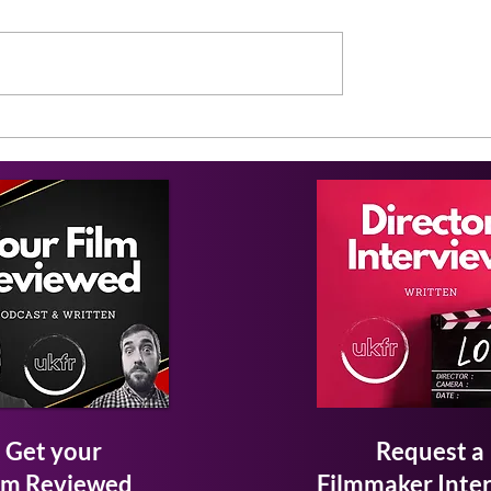
Get your
Request a
lm Reviewed
Filmmaker Inte