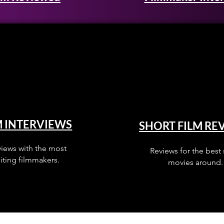
M INTERVIEWS
SHORT FILM RE
views with the most
Reviews for the best 
iting filmmakers.
movies around.