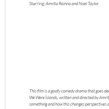
Starring: 
Amrita Rainna and Noel Taylor
#ThrowbackThursday
Filmmaker Fea
Top Films
Music Videos
Press Rel
LGBTQ
Netflix
Grimmfest Film Fes
BFI London Film Festival
High Peak In
This film is a goofy comedy drama that goes de
Little Wing Film Festival
LIFF
Kino
We Were 
Í
slands, written and directed by Amrit
something and how this changes perspectives and