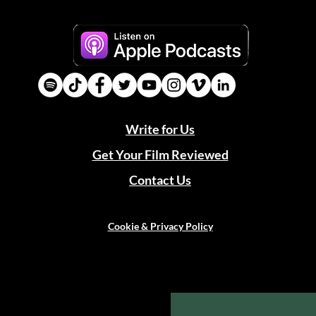
Write for Us
Get Your Film Reviewed
Contact Us
Cookie & Privacy Policy