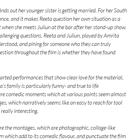
nds out her younger sister is getting married. For her South 
tance, and it makes Reeta question her own situation as a 
t when she meets Juliun at the bar after her stand-up show. 
llenging questions. Reeta and Juliun, played by Amrita 
erstood, and pining for someone who they can truly 
stion throughout the film is whether they have found 
rted performances that show clear love for the material, 
 family is particularly funny- and true to life 
here comedic moments which at various points seem almost 
es, which narratively seems like an easy to reach for tool 
really interesting.
are the montages, which are photographic, collage-like 
m which add to its comedic flavour, and punctuate the film 