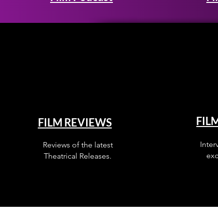
FIL
FILM REVIEWS
Inter
Reviews of the latest
exc
Theatrical Releases.