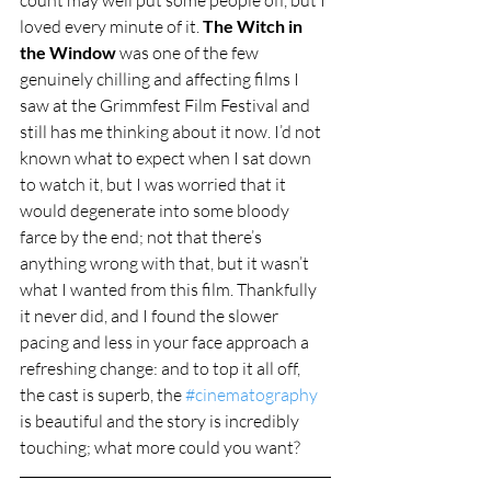
loved every minute of it. 
The Witch in 
the Window
 was one of the few 
genuinely chilling and affecting films I 
saw at the Grimmfest Film Festival and 
still has me thinking about it now. I’d not 
known what to expect when I sat down 
to watch it, but I was worried that it 
would degenerate into some bloody 
farce by the end; not that there’s 
anything wrong with that, but it wasn’t 
what I wanted from this film. Thankfully 
it never did, and I found the slower 
pacing and less in your face approach a 
refreshing change: and to top it all off, 
the cast is superb, the 
#cinematography
is beautiful and the story is incredibly 
touching; what more could you want?   