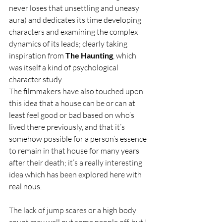
never loses that unsettling and uneasy 
aura) and dedicates its time developing 
characters and examining the complex 
dynamics of its leads; clearly taking 
inspiration from 
The Haunting
, which 
was itself a kind of psychological 
character study.
The filmmakers have also touched upon 
this idea that a house can be or can at 
least feel good or bad based on who’s 
lived there previously, and that it’s 
somehow possible for a person’s essence 
to remain in that house for many years 
after their death; it’s a really interesting 
idea which has been explored here with 
real nous.
The lack of jump scares or a high body 
count may well put some people off, but I 