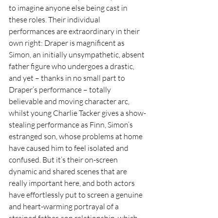
to imagine anyone else being cast in 
these roles. Their individual 
performances are extraordinary in their 
own right: Draper is magnificent as 
Simon, an initially unsympathetic, absent 
father figure who undergoes a drastic, 
and yet – thanks in no small part to 
Draper’s performance – totally 
believable and moving character arc, 
whilst young Charlie Tacker gives a show-
stealing performance as Finn, Simon’s 
estranged son, whose problems at home 
have caused him to feel isolated and 
confused. But it’s their on-screen 
dynamic and shared scenes that are 
really important here, and both actors 
have effortlessly put to screen a genuine 
and heart-warming portrayal of a 
strained father-son relationship, which 