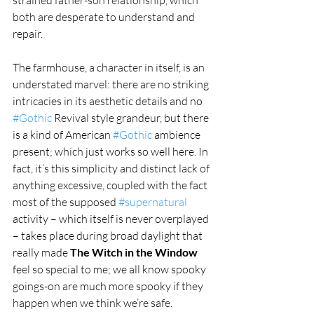
both are desperate to understand and 
repair.
The farmhouse, a character in itself, is an 
understated marvel: there are no striking 
intricacies in its aesthetic details and no 
#Gothic
 Revival style grandeur, but there 
is a kind of American 
#Gothic
 ambience 
present; which just works so well here. In 
fact, it’s this simplicity and distinct lack of 
anything excessive, coupled with the fact 
most of the supposed 
#supernatural
activity – which itself is never overplayed 
– takes place during broad daylight that 
really made 
The Witch in the Window
feel so special to me; we all know spooky 
goings-on are much more spooky if they 
happen when we think we’re safe.