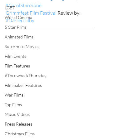
#CarolStanzione
LGBT
Grimmfest Film Festival
 Review by: 
World Cinema
#DarrenTilby
5 Star Films
Animated Films
Superhero Movies
Film Events
Film Features
#ThrowbackThursday
Filmmaker Features
War Films
Top Films
Music Videos
Press Releases
Christmas Films