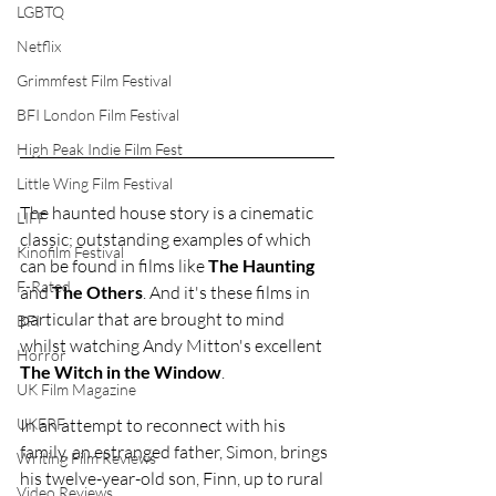
LGBTQ
Netflix
Grimmfest Film Festival
BFI London Film Festival
High Peak Indie Film Fest
Little Wing Film Festival
The haunted house story is a cinematic 
LIFF
classic; outstanding examples of which 
Kinofilm Festival
can be found in films like 
The Haunting 
F-Rated
and 
The Others
. And it's these films in 
particular that are brought to mind 
BFI
whilst watching Andy Mitton's excellent 
Horror
The Witch in the Window
.
UK Film Magazine
In an attempt to reconnect with his 
UKFRF
family, an estranged father, Simon, brings 
Writing Film Reviews
his twelve-year-old son, Finn, up to rural 
Video Reviews