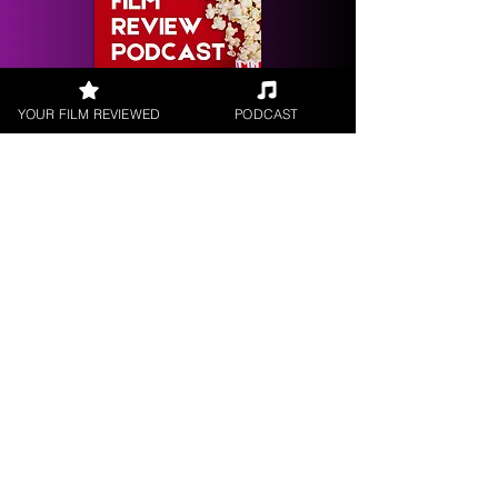
YOUR FILM REVIEWED
PODCAST
Listen to our
Film Podcast
Get your
Film Reviewed