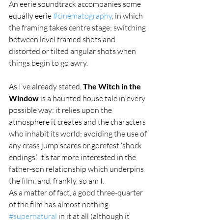
An eerie soundtrack accompanies some 
equally eerie 
#cinematography
, in which 
the framing takes centre stage; switching 
between level framed shots and 
distorted or tilted angular shots when 
things begin to go awry.
As I’ve already stated, 
The Witch in the 
Window
 is a haunted house tale in every 
possible way: it relies upon the 
atmosphere it creates and the characters 
who inhabit its world; avoiding the use of 
any crass jump scares or gorefest ‘shock 
endings.’ It’s far more interested in the 
father-son relationship which underpins 
the film, and, frankly, so am I.
As a matter of fact, a good three-quarter 
of the film has almost nothing 
#supernatural
 in it at all (although it 