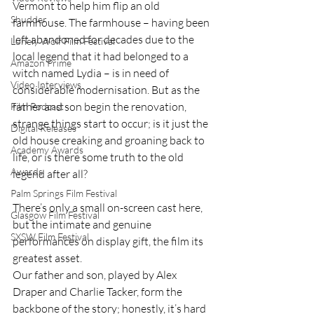
Vermont to help him flip an old 
Shudder
farmhouse. The farmhouse – having been 
left abandoned for decades due to the 
Lonely Wolf Film Festival
local legend that it had belonged to a 
Amazon Prime
witch named Lydia – is in need of 
Video Interviews
considerable modernisation. But as the 
father and son begin the renovation, 
Film Podcast
strange things start to occur; is it just the 
Digital Releases
old house creaking and groaning back to 
Academy Awards
life, or is there some truth to the old 
Awards
legend after all?
Palm Springs Film Festival
There’s only a small on-screen cast here, 
Glasgow Film Festival
but the intimate and genuine 
SXSW Film Festival
performances on display gift, the film its 
greatest asset.
Our father and son, played by Alex 
Draper and Charlie Tacker, form the 
backbone of the story; honestly, it’s hard 