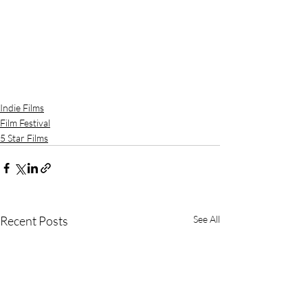
Indie Films
Film Festival
5 Star Films
Recent Posts
See All