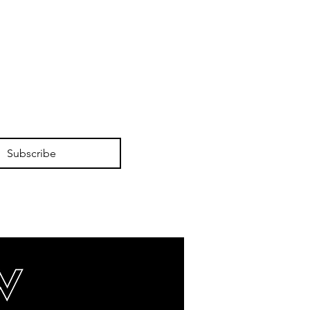
Subscribe