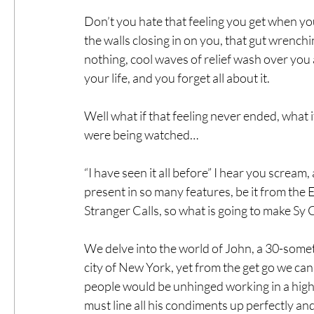
Don’t you hate that feeling you get when you 
the walls closing in on you, that gut wren
nothing, cool waves of relief wash over you a
your life, and you forget all about it.
Well what if that feeling never ended, what if
were being watched…
“I have seen it all before” I hear you scream, 
present in so many features, be it from th
Stranger Calls, so what is going to make Sy 
We delve into the world of John, a 30-someth
city of New York, yet from the get go we can 
people would be unhinged working in a high r
must line all his condiments up perfectly a