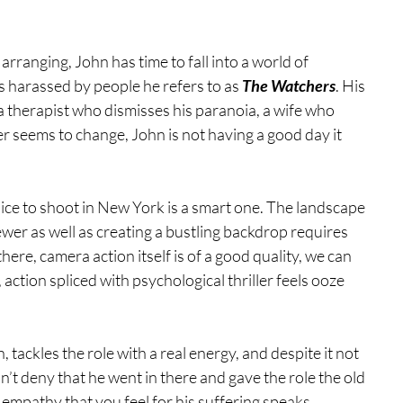
ranging, John has time to fall into a world of 
s harassed by people he refers to as 
The Watchers
. His 
a therapist who dismisses his paranoia, a wife who 
er seems to change, John is not having a good day it 
hoice to shoot in New York is a smart one. The landscape 
ewer as well as creating a bustling backdrop requires 
there, camera action itself is of a good quality, we can 
, action spliced with psychological thriller feels ooze 
 tackles the role with a real energy, and despite it not 
t deny that he went in there and gave the role the old 
 empathy that you feel for his suffering speaks 