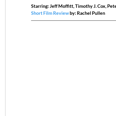
Starring: Jeff Moffitt, Timothy J. Cox, P
Short Film Review
 by: Rachel Pullen
#ThrowbackThursday
Filmmaker Fea
Top Films
Music Videos
Press Rel
LGBTQ
Netflix
Grimmfest Film Fes
BFI London Film Festival
High Peak In
Little Wing Film Festival
LIFF
Kino