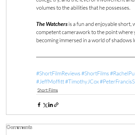
volumes to the abilities that he possesses.
The Watchers
 is a fun and enjoyable short,
competent camerawork to the point where you
becoming immersed in a world of shadows l
#ShortFilmReviews
#ShortFilms
#RachelPu
#JeffMoffitt
#TimothyJCox
#PeterFrancis
Short Films
Comments