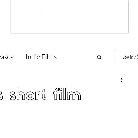
ws
Interviews
Film Trailers
Fil
eases
Indie Films
Log in / 
tary Reviews
Interviews
 short film
Animated Films
lm Features