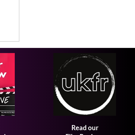
Read our