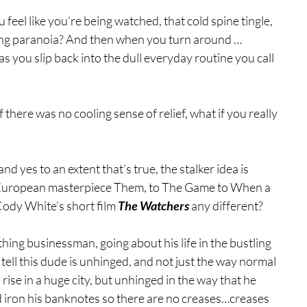
feel like you’re being watched, that cold spine tingle, 
ching paranoia? And then when you turn around …
s you slip back into the dull everyday routine you call 
 there was no cooling sense of relief, what if you really 
and yes to an extent that’s true, the stalker idea is 
e European masterpiece Them, to The Game to When a 
Cody White’s short film 
The Watchers
 any different?
ing businessman, going about his life in the bustling 
tell this dude is unhinged, and not just the way normal 
ise in a huge city, but unhinged in the way that he 
nd iron his banknotes so there are no creases…creases 