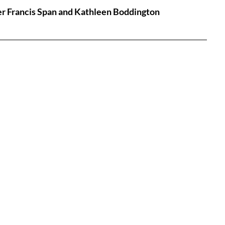
eter Francis Span and Kathleen Boddington
tures
War Films
eases
Christmas Films
tival
die Film Fest
film Festival
F-Rated