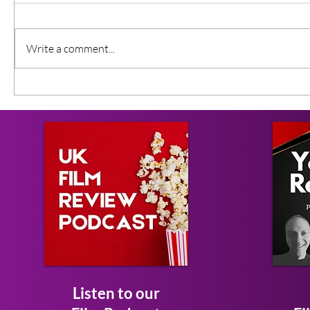
Write a comment...
Listen to our