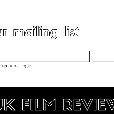
r mailing list
o your mailing list.