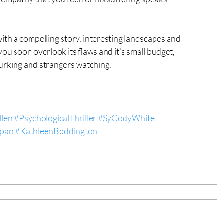
 with a compelling story, interesting landscapes and 
 soon overlook its flaws and it’s small budget, 
urking and strangers watching.
llen
#PsychologicalThriller
#SyCodyWhite
Span
#KathleenBoddington