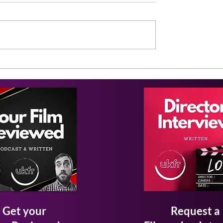
Get your
Request a