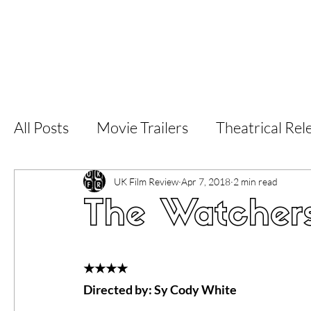
Home
Latest Reviews
Film Revie
All Posts
Movie Trailers
Theatrical Rel
Short Films
Film Festival
Documen
UK Film Review
Apr 7, 2018
2 min read
The Watchers
LGBT
World Cinema
5 Star Films
★★★★
Directed by: Sy Cody White
Superhero Movies
Film Events
Fi