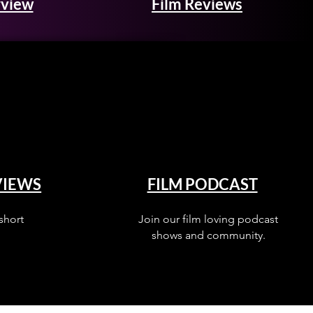
rview
Film Reviews
VIEWS
FILM PODCAST
short
Join our film loving podcast
shows and community.