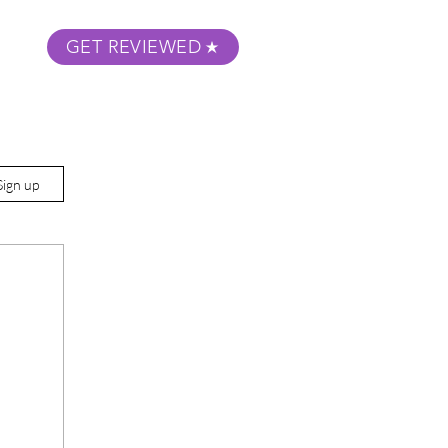
GET REVIEWED
m Podcast
About
Submit Your Film
Sign up