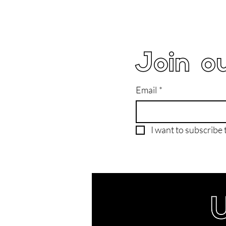
Join ou
Email
*
I want to subscribe t