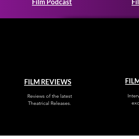
Film Podcast
Fi
FIL
FILM REVIEWS
Inter
Reviews of the latest
exc
Theatrical Releases.