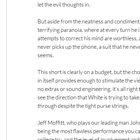
let the evil thoughts in.
But aside from the neatness and condiment ar
terrifying paranoia, where at every turn he i
attempts to correct his mind are worthless, 
never picks up the phone, a suit that he nev
seems.
This short is clearly on a budget, but the c
in itself provides enough to stimulate the vi
no extras or sound engineering, it’s all right 
see the direction that White is trying to take
through despite the tight purse strings.
Jeff Moffitt, who plays our leading man John,
being the most flawless performance you can’
college try, and the level of involvement and