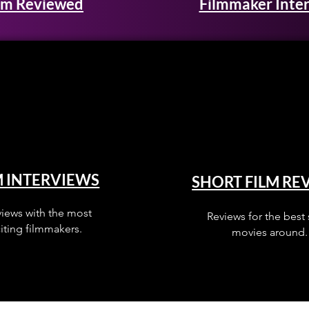
lm Reviewed
Filmmaker Inte
M INTERVIEWS
SHORT FILM RE
views with the most
Reviews for the best 
iting filmmakers.
movies around.