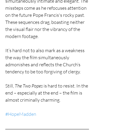
simultaneously intimate and elegant. The 
missteps come as he refocuses attention 
on the future Pope Francis's rocky past. 
These sequences drag, boasting neither 
the visual flair nor the vibrancy of the 
modern footage.
It’s hard not to also mark as a weakness 
the way the film simultaneously 
admonishes and reflects the Church’s 
tendency to be too forgiving of clergy.
Still, 
The Two Popes
 is hard to resist. In the 
end – especially at the end – the film is 
almost criminally charming.
#HopeMadden