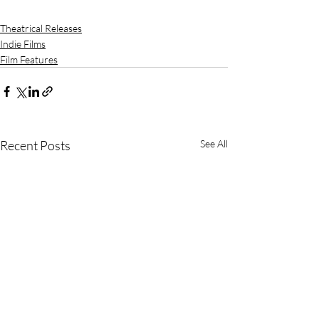
Theatrical Releases
Indie Films
Film Features
Recent Posts
See All