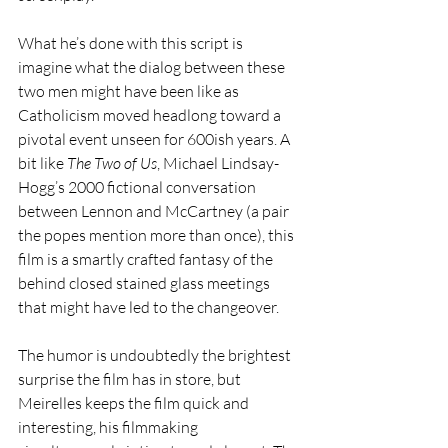
What he’s done with this script is 
imagine what the dialog between these 
two men might have been like as 
Catholicism moved headlong toward a 
pivotal event unseen for 600ish years. A 
bit like 
The Two of Us
, Michael Lindsay-
Hogg’s 2000 fictional conversation 
between Lennon and McCartney (a pair 
the popes mention more than once), this 
film is a smartly crafted fantasy of the 
behind closed stained glass meetings 
that might have led to the changeover. 
The humor is undoubtedly the brightest 
surprise the film has in store, but 
Meirelles keeps the film quick and 
interesting, his filmmaking 