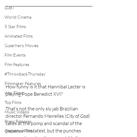
LGBT
World Cinema
5 Star Films
Animated Films
Superhero Movies
Film Events
Film Features
#ThrowbackThursday
Filmmaker Features
How funny is it that Hannibal Lecter is 
War Films
playing Pope Benedict XVI?
Top Films
That’s not the only sly jab Brazilian 
Music Videos
director Fernando Meirelles (
City of God
) 
Press Releases
takes at the pomp and scandal of the 
papacy in his latest, but the punches 
Christmas Films