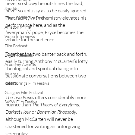
never so showy he outshines the lead, 
Shudder
never so unfussy as to be easily ignored. 
That facility with chemistry elevates his 
Lonely Wolf Film Festival
performance here, and as the 
Amazon Prime
“everyman’s” pope, Pryce becomes the 
Video Interviews
vehicle for the audience.
Film Podcast
Together the two banter back and forth, 
Digital Releases
easily turning Anthony McCarten’s lofty 
Academy Awards
theological and spiritual dialog into 
Awards
passionate conversations between two 
peers.
Palm Springs Film Festival
Glasgow Film Festival
The Two Popes
 offers considerably more 
SXSW Film Festival
nuance than 
The Theory of Everything
, 
Darkest Hour
 or 
Bohemian Rhapsody
, 
although McCarten will never be 
chastened for writing an unforgiving 
screenplay.