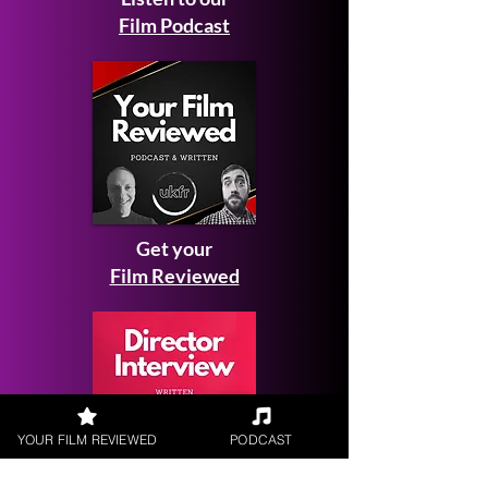
Film Podcast
Get your
Film Reviewed
YOUR FILM REVIEWED
PODCAST