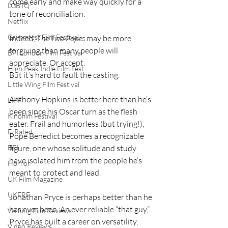
come early and make way quickly for a 
LGBTQ
tone of reconciliation.
Netflix
Grimmfest Film Festival
Indeed, 
The Two Popes
 may be more 
forgiving than many people will 
BFI London Film Festival
appreciate. Or accept.
High Peak Indie Film Fest
But it’s hard to fault the casting.
Little Wing Film Festival
Anthony Hopkins is better here than he’s 
LIFF
been since his Oscar turn as the flesh 
Kinofilm Festival
eater. Frail and humorless (but trying!), 
F-Rated
Pope Benedict becomes a recognizable 
BFI
figure, one whose solitude and study 
have isolated him from the people he’s 
Horror
meant to protect and lead.
UK Film Magazine
UKFRF
Jonathan Pryce is perhaps better than he 
has ever been. An ever reliable “that guy,” 
Writing Film Reviews
Pryce has built a career on versatility, 
Video Reviews