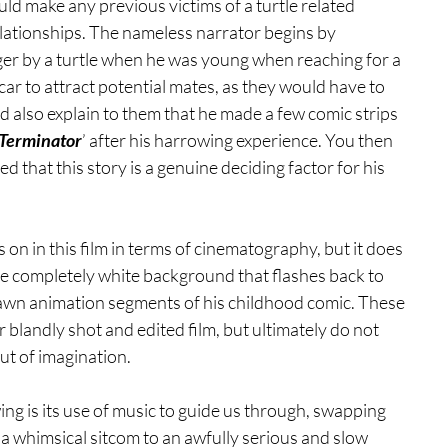
ould make any previous victims of a turtle related 
elationships. The nameless narrator begins by 
nger by a turtle when he was young when reaching for a 
car to attract potential mates, as they would have to 
ld also explain to them that he made a few comic strips 
 Terminator
’ after his harrowing experience. You then 
ed that this story is a genuine deciding factor for his 
 on in this film in terms of cinematography, but it does 
he completely white background that flashes back to 
rawn animation segments of his childhood comic. These 
 blandly shot and edited film, but ultimately do not 
ut of imagination.
ng is its use of music to guide us through, swapping 
a whimsical sitcom to an awfully serious and slow 