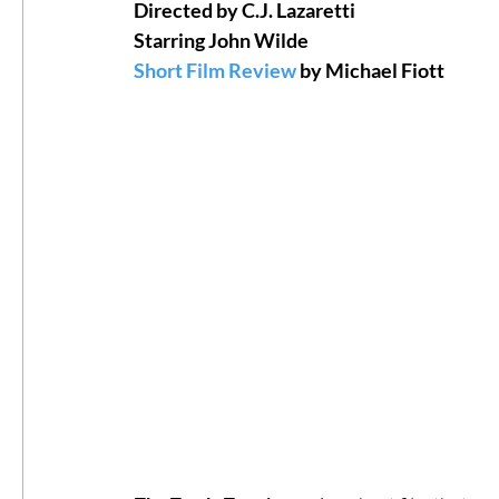
Directed by C.J. Lazaretti
Starring John Wilde
#ThrowbackThursday
Filmmaker Fea
Short Film Review
 by Michael Fiott
Top Films
Music Videos
Press Rel
LGBTQ
Netflix
Grimmfest Film Fes
BFI London Film Festival
High Peak In
Little Wing Film Festival
LIFF
Kino