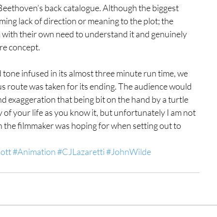
 Beethoven’s back catalogue. Although the biggest 
eeming lack of direction or meaning to the plot; the 
m with their own need to understand it and genuinely 
ire concept.
d tone infused in its almost three minute run time, we 
ous route was taken for its ending. The audience would 
 exaggeration that being bit on the hand by a turtle 
 of your life as you know it, but unfortunately I am not 
n the filmmaker was hoping for when setting out to 
ott
#Animation
#CJLazaretti
#JohnWilde