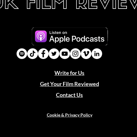
Write for Us
Get Your Film Reviewed
Contact Us
Cookie & Privacy Policy