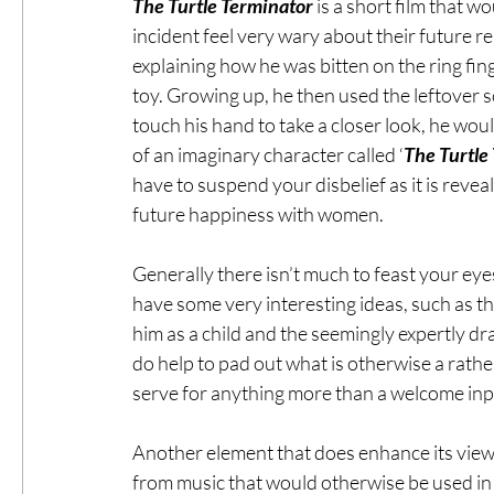
The Turtle Terminator
 is a short film that w
incident feel very wary about their future r
explaining how he was bitten on the ring fi
toy. Growing up, he then used the leftover s
touch his hand to take a closer look, he wou
of an imaginary character called ‘
The Turtle
have to suspend your disbelief as it is reveal
future happiness with women.
Generally there isn’t much to feast your eyes
have some very interesting ideas, such as t
him as a child and the seemingly expertly d
do help to pad out what is otherwise a rather
serve for anything more than a welcome inp
Another element that does enhance its viewi
from music that would otherwise be used in 