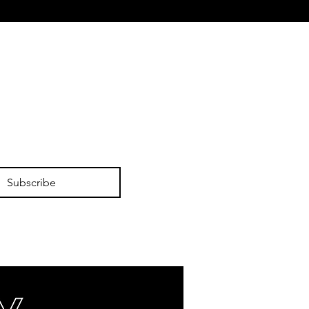
Subscribe