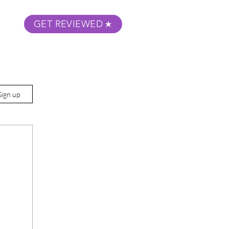
GET REVIEWED
m Podcast
About
Submit Your Film
Sign up