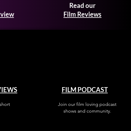
Read our
rview
Film Reviews
VIEWS
FILM PODCAST
short
Join our film loving podcast
shows and community.