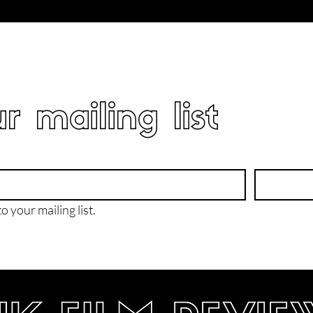
r mailing list
o your mailing list.