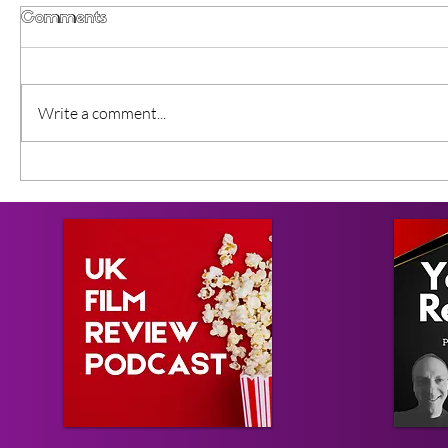
Comments
Write a comment...