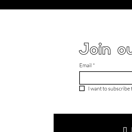
Join ou
Email
*
I want to subscribe t