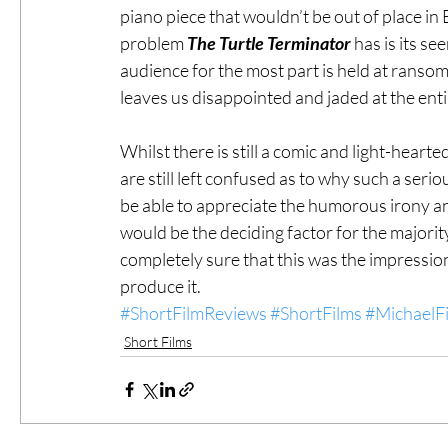
piano piece that wouldn’t be out of place in
problem 
The Turtle Terminator
 has is its s
audience for the most part is held at ranso
leaves us disappointed and jaded at the ent
Whilst there is still a comic and light-hearte
are still left confused as to why such a seri
be able to appreciate the humorous irony and
would be the deciding factor for the majority
completely sure that this was the impressio
produce it.
#ShortFilmReviews
#ShortFilms
#MichaelFi
Short Films