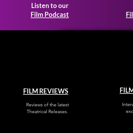
Listen to our
Film Podcast
Fi
FIL
FILM REVIEWS
Inter
Reviews of the latest
exc
Theatrical Releases.