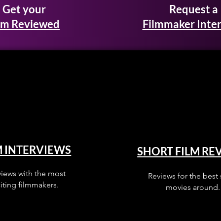
Get your
Request a
lm Reviewed
Filmmaker Inte
M INTERVIEWS
SHORT FILM RE
views with the most
Reviews for the best 
iting filmmakers.
movies around.