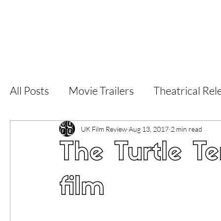
Home
Latest Reviews
Film Revie
All Posts
Movie Trailers
Theatrical Rel
Short Films
Film Festival
Documen
UK Film Review
Aug 13, 2017
2 min read
The Turtle Te
LGBT
World Cinema
5 Star Films
film
Superhero Movies
Film Events
Fi