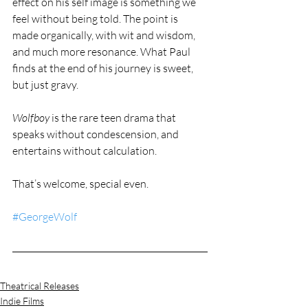
effect on his self image is something we 
feel without being told. The point is 
made organically, with wit and wisdom, 
and much more resonance. What Paul 
finds at the end of his journey is sweet, 
but just gravy.
Wolfboy
 is the rare teen drama that 
speaks without condescension, and 
entertains without calculation.
That’s welcome, special even.
#GeorgeWolf
Theatrical Releases
Indie Films