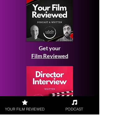
Get your
Film Reviewed
YOUR FILM REVIEWED
PODCAST
Request a
Filmmaker Interview