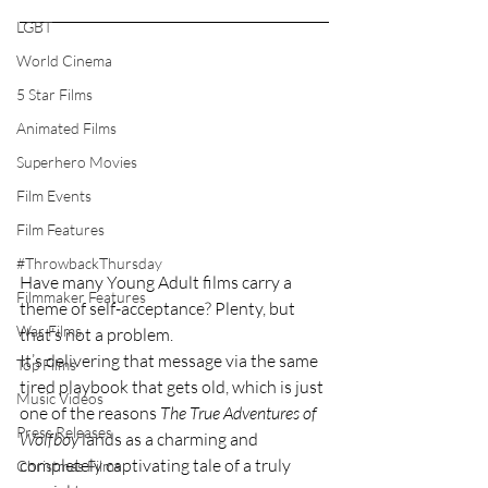
LGBT
World Cinema
5 Star Films
Animated Films
Superhero Movies
Film Events
Film Features
#ThrowbackThursday
Have many Young Adult films carry a 
Filmmaker Features
theme of self-acceptance? Plenty, but 
War Films
that’s not a problem.
It’s delivering that message via the same 
Top Films
tired playbook that gets old, which is just 
Music Videos
one of the reasons 
The True Adventures of 
Press Releases
Wolfboy 
lands as a charming and 
completely captivating tale of a truly 
Christmas Films