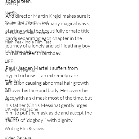
special teen.
LGBTQ
Netflix
And director Martin Krejci makes sure it 
Grimmfest Film Festival
feels like a tale in so many magical ways, 
starting with the beautifully ornate title 
BFI London Film Festival
cards separating each chapter in the 
High Peak Indie Film Fest
journey of a lonely and self-loathing boy 
Little Wing Film Festival
on his thirteenth birthday.
LIFF
Paul (Jaeden Martell) suffers from 
Kinofilm Festival
hypertrichosis – an extremely rare 
F-Rated
affliction causing abnormal hair growth 
BFI
all over his face and body. He covers his 
face with a ski mask most of the time, but 
Horror
his father (Chris Messina) gently urges 
UK Film Magazine
him to put the mask aside and accept the 
UKFRF
taunts of “dogboy!” with dignity.
Writing Film Reviews
Video Reviews