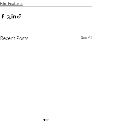
Film Features
Recent Posts
See All