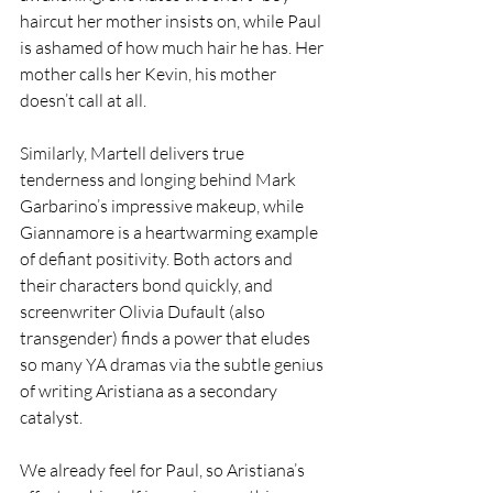
haircut her mother insists on, while Paul 
is ashamed of how much hair he has. Her 
mother calls her Kevin, his mother 
doesn’t call at all.
Similarly, Martell delivers true 
tenderness and longing behind Mark 
Garbarino’s impressive makeup, while 
Giannamore is a heartwarming example 
of defiant positivity. Both actors and 
their characters bond quickly, and 
screenwriter Olivia Dufault (also 
transgender) finds a power that eludes 
so many YA dramas via the subtle genius 
of writing Aristiana as a secondary 
catalyst.
We already feel for Paul, so Aristiana’s 