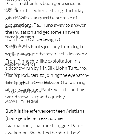
Paul’s mother has been gone since he 
Shudder
was born, but when a strange birthday 
gift delivers a map and a promise of 
Lonely Wolf Film Festival
explanations, Paul runs away to answer 
Amazon Prime
the invitation and get some answers 
Video Interviews
from Mom (Chloe Sevigny).
Film Podcast
Krejci crafts Paul’s journey from dog to 
wolf as an epic odyssey of self-discovery. 
Digital Releases
From Pinnochio-like exploitation in a 
Academy Awards
sideshow run by Mr. Silk (John Turturro, 
Awards
also a producer), to joining the eyepatch-
wearing Rose (Eve Hewson) for a string 
Palm Springs Film Festival
of petty holdups, Paul’s world – and his 
Glasgow Film Festival
world view – expands quickly.
SXSW Film Festival
But it is the effervescent teen Aristiana 
(transgender actress Sophie 
Giannamore) that most triggers Paul’s 
awakening. She hates the short “boy” 