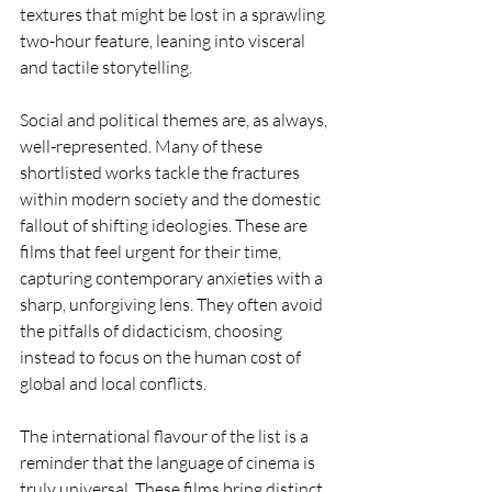
textures that might be lost in a sprawling 
two-hour feature, leaning into visceral 
and tactile storytelling.
Social and political themes are, as always, 
well-represented. Many of these 
shortlisted works tackle the fractures 
within modern society and the domestic 
fallout of shifting ideologies. These are 
films that feel urgent for their time, 
capturing contemporary anxieties with a 
sharp, unforgiving lens. They often avoid 
the pitfalls of didacticism, choosing 
instead to focus on the human cost of 
global and local conflicts.
The international flavour of the list is a 
reminder that the language of cinema is 
truly universal. These films bring distinct 