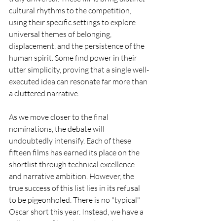
cultural rhythms to the competition, 
using their specific settings to explore 
universal themes of belonging, 
displacement, and the persistence of the 
human spirit. Some find power in their 
utter simplicity, proving that a single well-
executed idea can resonate far more than 
a cluttered narrative.
As we move closer to the final 
nominations, the debate will 
undoubtedly intensify. Each of these 
fifteen films has earned its place on the 
shortlist through technical excellence 
and narrative ambition. However, the 
true success of this list lies in its refusal 
to be pigeonholed. There is no "typical" 
Oscar short this year. Instead, we have a 