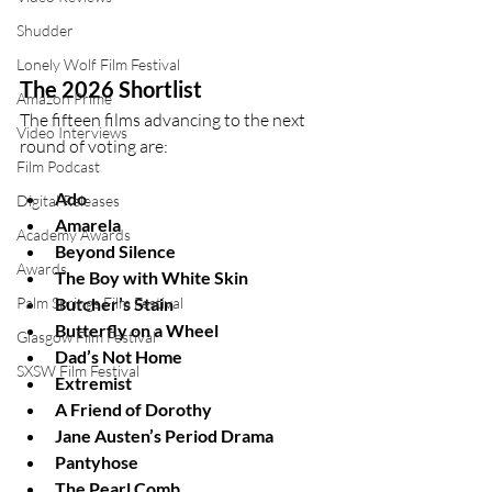
Shudder
Lonely Wolf Film Festival
The 2026 Shortlist
Amazon Prime
The fifteen films advancing to the next 
Video Interviews
round of voting are:
Film Podcast
Ado
Digital Releases
Amarela
Academy Awards
Beyond Silence
Awards
The Boy with White Skin
Palm Springs Film Festival
Butcher’s Stain
Butterfly on a Wheel
Glasgow Film Festival
Dad’s Not Home
SXSW Film Festival
Extremist
A Friend of Dorothy
Jane Austen’s Period Drama
Pantyhose
The Pearl Comb