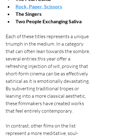
Rock, Paper, Scissors
The Singers
Two People Exchanging Saliva
Each of these titles represents a unique 
triumph in the medium. In a category 
that can often lean towards the sombre, 
several entries this year offer a 
refreshing injection of wit, proving that 
short-form cinema can be as effectively 
satirical as it is emotionally devastating. 
By subverting traditional tropes or 
leaning into a more classical aesthetic, 
these filmmakers have created works 
that feel entirely contemporary.
In contrast, other films on the list 
represent a more meditative, soul-