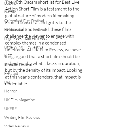
The 98th Oscars shortlist for Best Live 
LGBTQ
Action Short Film is a testament to the 
Netflix
global nature of modern filmmaking. 
Grimmfest Film Festival
From the visceral and gritty to the 
whimsical and satirical, these films 
BFI London Film Festival
challenge the viewer to engage with 
High Peak Indie Film Fest
complex themes in a condensed 
Little Wing Film Festival
timeframe. At UK Film Review, we have 
LIFF
long argued that a short film should be 
judged not by what it lacks in duration, 
Kinofilm Festival
but by the density of its impact. Looking 
F-Rated
at this year's contenders, that impact is 
BFI
undeniable.
Horror
UK Film Magazine
UKFRF
Writing Film Reviews
Video Reviews