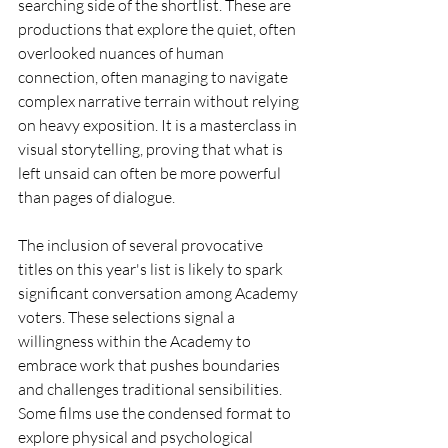
searching side of the shortlist. These are 
productions that explore the quiet, often 
overlooked nuances of human 
connection, often managing to navigate 
complex narrative terrain without relying 
on heavy exposition. It is a masterclass in 
visual storytelling, proving that what is 
left unsaid can often be more powerful 
than pages of dialogue.
The inclusion of several provocative 
titles on this year's list is likely to spark 
significant conversation among Academy 
voters. These selections signal a 
willingness within the Academy to 
embrace work that pushes boundaries 
and challenges traditional sensibilities. 
Some films use the condensed format to 
explore physical and psychological 