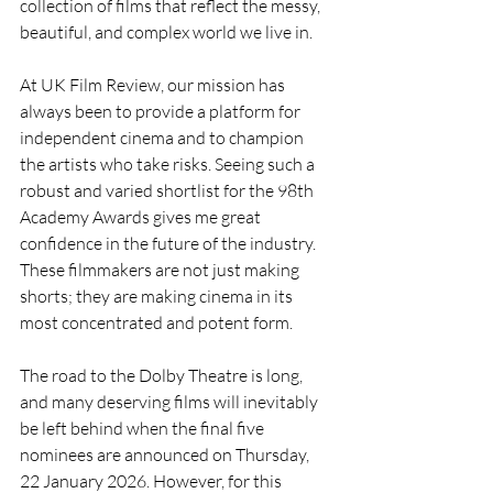
collection of films that reflect the messy, 
beautiful, and complex world we live in.
At UK Film Review, our mission has 
always been to provide a platform for 
independent cinema and to champion 
the artists who take risks. Seeing such a 
robust and varied shortlist for the 98th 
Academy Awards gives me great 
confidence in the future of the industry. 
These filmmakers are not just making 
shorts; they are making cinema in its 
most concentrated and potent form.
The road to the Dolby Theatre is long, 
and many deserving films will inevitably 
be left behind when the final five 
nominees are announced on Thursday, 
22 January 2026. However, for this 