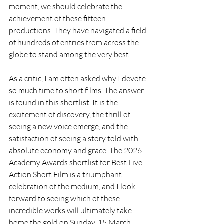
moment, we should celebrate the 
achievement of these fifteen 
productions. They have navigated a field 
of hundreds of entries from across the 
globe to stand among the very best.
As a critic, I am often asked why I devote 
so much time to short films. The answer 
is found in this shortlist. It is the 
excitement of discovery, the thrill of 
seeing a new voice emerge, and the 
satisfaction of seeing a story told with 
absolute economy and grace. The 2026 
Academy Awards shortlist for Best Live 
Action Short Film is a triumphant 
celebration of the medium, and I look 
forward to seeing which of these 
incredible works will ultimately take 
home the gold on Sunday, 15 March 