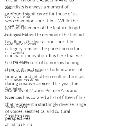
shortlists is always a moment of 
LGBT
profound significance for those of us 
World Cinema
who champion short films. While the 
5 Star Films
glitz and glamour of the feature-length 
Animated Films
categories tend to dominate the tabloid 
headlines, the live-action short film 
Superhero Movies
category remains the purest arena for 
Film Events
cinematic innovation. It is here that we 
Film Features
see the directors of tomorrow honing 
their craft, and where the limitations of 
#ThrowbackThursday
time and budget often result in the most 
Filmmaker Features
daring creative choices. This year, the 
War Films
Academy of Motion Picture Arts and 
Sciences has curated a list of fifteen films 
Top Films
that represent a startlingly diverse range 
Music Videos
of voices, aesthetics, and cultural 
Press Releases
perspectives.
Christmas Films