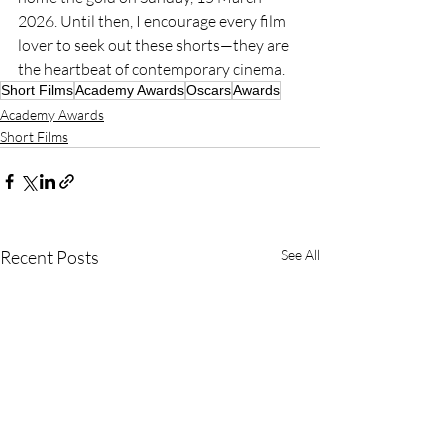
2026. Until then, I encourage every film 
lover to seek out these shorts—they are 
the heartbeat of contemporary cinema.
Short Films
Academy Awards
Oscars
Awards
Academy Awards
Short Films
Recent Posts
See All