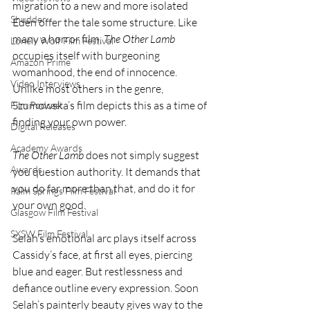
migration to a new and more isolated 
Shudder
Eden offer the tale some structure. Like 
many a horror film, 
The Other Lamb
Lonely Wolf Film Festival
occupies itself with burgeoning 
Amazon Prime
womanhood, the end of innocence. 
Video Interviews
Unlike most others in the genre, 
Szumowska’s film depicts this as a time of 
Film Podcast
finding your own power.
Digital Releases
Academy Awards
The Other Lamb
 does not simply suggest 
Awards
you question authority. It demands that 
you do far more than that, and do it for 
Palm Springs Film Festival
your own good.
Glasgow Film Festival
SXSW Film Festival
Selah’s emotional arc plays itself across 
Cassidy’s face, at first all eyes, piercing 
blue and eager. But restlessness and 
defiance outline every expression. Soon 
Selah’s painterly beauty gives way to the 