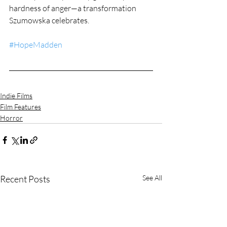
hardness of anger—a transformation 
Szumowska celebrates.
#HopeMadden
Indie Films
Film Features
Horror
Recent Posts
See All