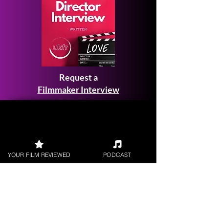
Request a
Filmmaker Interview
FILM REVIEWS
YOUR FILM REVIEWED
PODCAST
Reviews of the latest Theatrical
Releases.