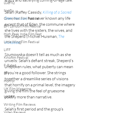
LGBTQ
Netflix
Selah (Raffey Cassidy, 
Killing of a Sacred 
Deer
, 
Vox Lux)
 has never known any life 
Grimmfest Film Festival
except that of Eden, the commune where 
BFI London Film Festival
she lives with the sisters, the wives, and 
High Peak Indie Film Fest
the Sheperd (Michiel Huisman, 
The 
Little Wing Film Festival
Invitation
).
LIFF
Szumowska doesn’t tell as much as she 
Kinofilm Festival
unveils: Selah’s defiant streak, Sheperd’s 
F-Rated
unspoken rules, what puberty can mean 
if you’re a good follower. She strings 
BFI
together a dreamlike series of visions 
Horror
that horrify on a primal level, the imagery 
UK Film Magazine
giving the film the feel of gruesome 
poetry more than narrative.
UKFRF
Writing Film Reviews
Selah’s first period and the group’s 
Video Reviews