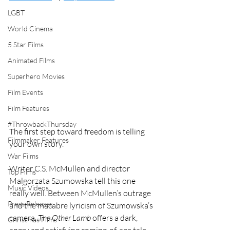
LGBT
World Cinema
5 Star Films
Animated Films
Superhero Movies
Film Events
Film Features
#ThrowbackThursday
The first step toward freedom is telling 
Filmmaker Features
your own story.
War Films
Writer C.S. McMullen and director 
Top Films
Malgorzata Szumowska tell this one 
Music Videos
really well. Between McMullen’s outrage 
Press Releases
and the macabre lyricism of Szumowska’s 
camera, 
The Other Lamb
 offers a dark, 
Christmas Films
angry and satisfying coming-of-age tale.