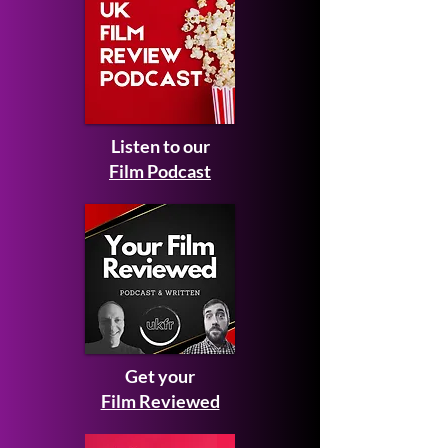
Listen to our
Film Podcast
Get your
Film Reviewed