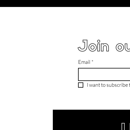
Join ou
Email
*
I want to subscribe t