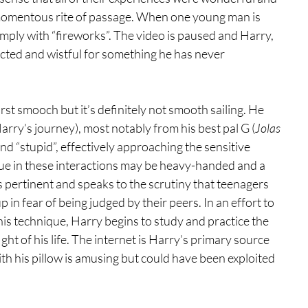
 a momentous rite of passage. When one young man is 
s simply with “fireworks”. The video is paused and Harry, 
cted and wistful for something he has never 
irst smooch but it’s definitely not smooth sailing. He 
arry’s journey), most notably from his best pal G (
Jolas 
and “stupid”, effectively approaching the sensitive 
gue in these interactions may be heavy-handed and a 
is pertinent and speaks to the scrutiny that teenagers 
 in fear of being judged by their peers. In an effort to 
his technique, Harry begins to study and practice the 
fight of his life. The internet is Harry’s primary source 
h his pillow is amusing but could have been exploited 