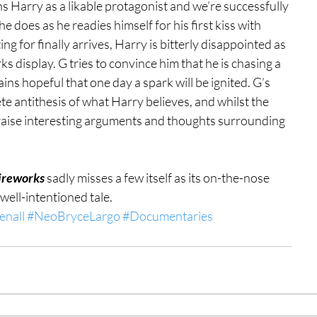
ns Harry as a likable protagonist and we’re successfully 
e does as he readies himself for his first kiss with 
for finally arrives, Harry is bitterly disappointed as 
orks display. G tries to convince him that he is chasing a 
ns hopeful that one day a spark will be ignited. G’s 
ete antithesis of what Harry believes, and whilst the 
 raise interesting arguments and thoughts surrounding 
ireworks
 sadly misses a few itself as its on-the-nose 
 well-intentioned tale.
enall
#NeoBryceLargo
#Documentaries