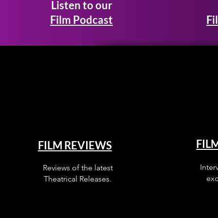
Listen to our
Film Podcast
Fi
FIL
FILM REVIEWS
Inter
Reviews of the latest
exc
Theatrical Releases.