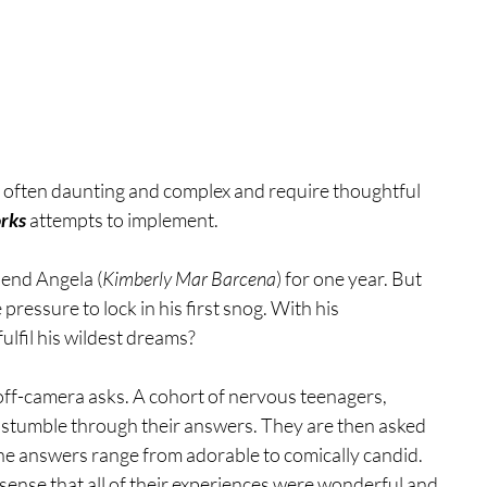
e often daunting and complex and require thoughtful 
rks
 attempts to implement.
riend Angela (
Kimberly Mar Barcena
) for one year. But 
 pressure to lock in his first snog. With his 
fulfil his wildest dreams?
 off-camera asks. A cohort of nervous teenagers, 
y stumble through their answers. They are then asked 
 the answers range from adorable to comically candid. 
sense that all of their experiences were wonderful and 