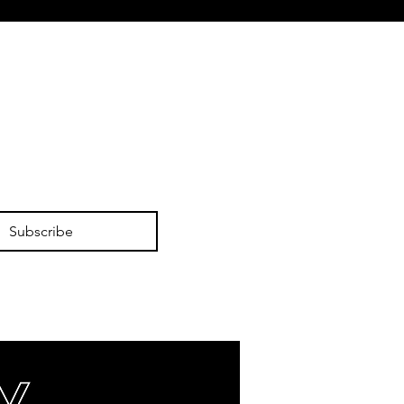
Subscribe