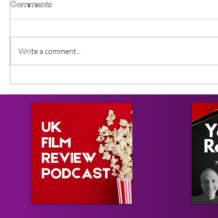
Comments
Write a comment...