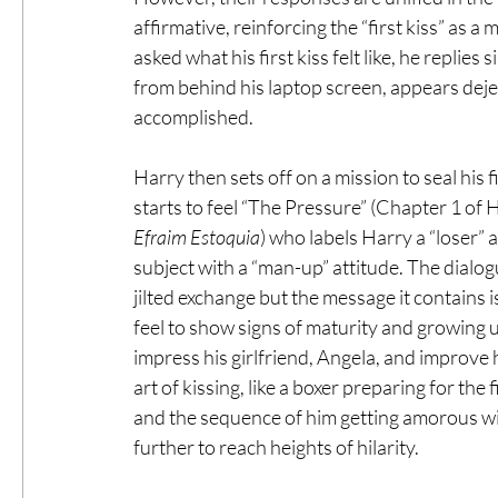
affirmative, reinforcing the “first kiss” as
asked what his first kiss felt like, he replie
from behind his laptop screen, appears deje
accomplished.
Harry then sets off on a mission to seal his f
starts to feel “The Pressure” (Chapter 1 of H
Efraim Estoquia
) who labels Harry a “loser” 
subject with a “man-up” attitude. The dialo
jilted exchange but the message it contains 
feel to show signs of maturity and growing up
impress his girlfriend, Angela, and improve 
art of kissing, like a boxer preparing for the 
and the sequence of him getting amorous wit
further to reach heights of hilarity.