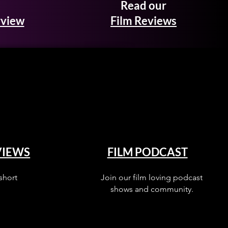
Read our
rview
Film Reviews
VIEWS
FILM PODCAST
short
Join our film loving podcast
shows and community.