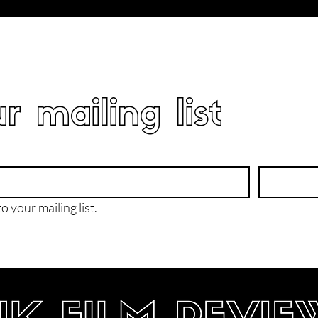
r mailing list
o your mailing list.