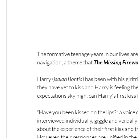
The formative teenage years in our lives ar
navigation, a theme that 
The Missing Firewo
Harry (
Isaiah Bontia
) has been with his girlf
they have yet to kiss and Harry is feeling the
expectations sky high, can Harry’s first kiss 
“Have you been kissed on the lips?” a voice
interviewed individually, giggle and verball
about the experience of their first kiss and
However, their responses are unified in the 