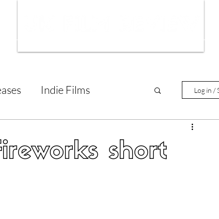
ws
Interviews
Film Trailers
Fil
eases
Indie Films
Log in / 
tary Reviews
Interviews
ireworks short
Animated Films
lm Features