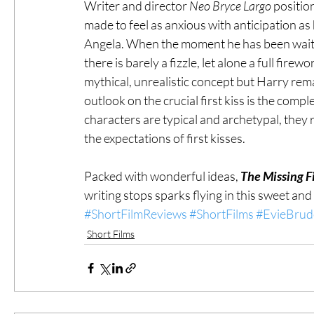
Writer and director 
Neo Bryce Largo
 positio
made to feel as anxious with anticipation as h
Angela. When the moment he has been waiting 
there is barely a fizzle, let alone a full firew
mythical, unrealistic concept but Harry remai
outlook on the crucial first kiss is the compl
characters are typical and archetypal, they
the expectations of first kisses.
Packed with wonderful ideas, 
The Missing F
writing stops sparks flying in this sweet and
#ShortFilmReviews
#ShortFilms
#EvieBrud
Short Films