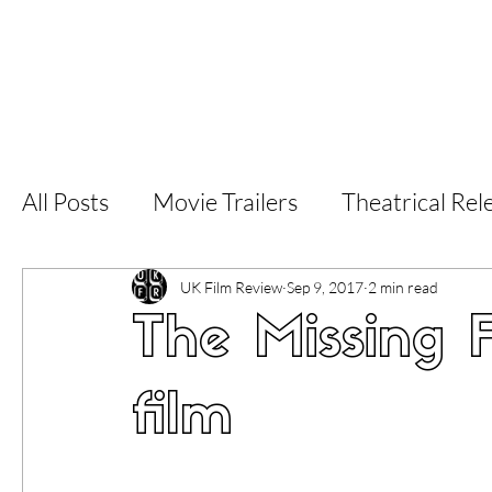
Home
Latest Reviews
Film Revie
All Posts
Movie Trailers
Theatrical Rel
Short Films
Film Festival
Documen
UK Film Review
Sep 9, 2017
2 min read
The Missing F
LGBT
World Cinema
5 Star Films
film
Superhero Movies
Film Events
Fi