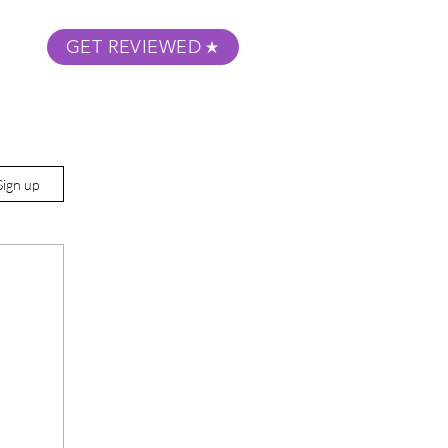
GET REVIEWED
m Podcast
About
Submit Your Film
Sign up