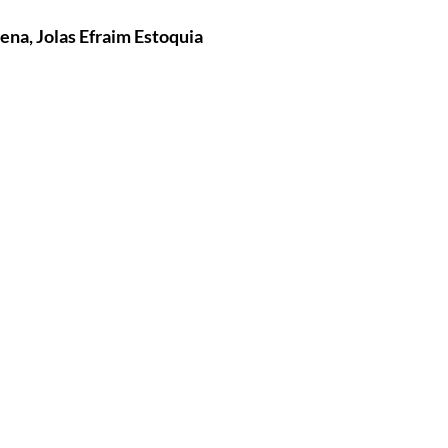
ena, Jolas Efraim Estoquia
tures
War Films
eases
Christmas Films
tival
die Film Fest
film Festival
F-Rated