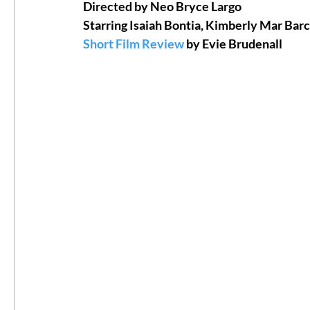
Directed by Neo Bryce Largo
Starring Isaiah Bontia, Kimberly Mar Barc
#ThrowbackThursday
Filmmaker Fea
Short Film Review
 by Evie Brudenall
Top Films
Music Videos
Press Rel
LGBTQ
Netflix
Grimmfest Film Fes
BFI London Film Festival
High Peak In
Little Wing Film Festival
LIFF
Kino