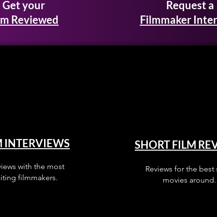
Get your
Request a
lm Reviewed
Filmmaker Inte
M INTERVIEWS
SHORT FILM RE
views with the most
Reviews for the best 
iting filmmakers.
movies around.