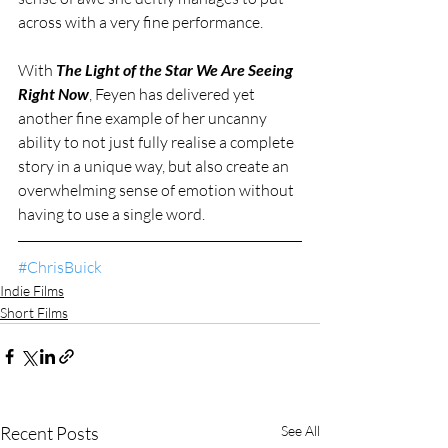
across with a very fine performance.   
With 
The Light of the Star We Are Seeing 
Right Now
, Feyen has delivered yet 
another fine example of her uncanny 
ability to not just fully realise a complete 
story in a unique way, but also create an 
overwhelming sense of emotion without 
having to use a single word. 
#ChrisBuick
Indie Films
Short Films
Recent Posts
See All