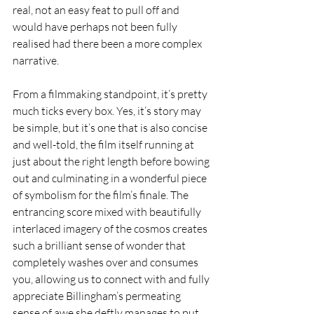
real, not an easy feat to pull off and 
would have perhaps not been fully 
realised had there been a more complex 
narrative. 
From a filmmaking standpoint, it’s pretty 
much ticks every box. Yes, it’s story may 
be simple, but it’s one that is also concise 
and well-told, the film itself running at 
just about the right length before bowing 
out and culminating in a wonderful piece 
of symbolism for the film’s finale. The 
entrancing score mixed with beautifully 
interlaced imagery of the cosmos creates 
such a brilliant sense of wonder that 
completely washes over and consumes 
you, allowing us to connect with and fully 
appreciate Billingham’s permeating 
sense of awe she deftly manages to put 