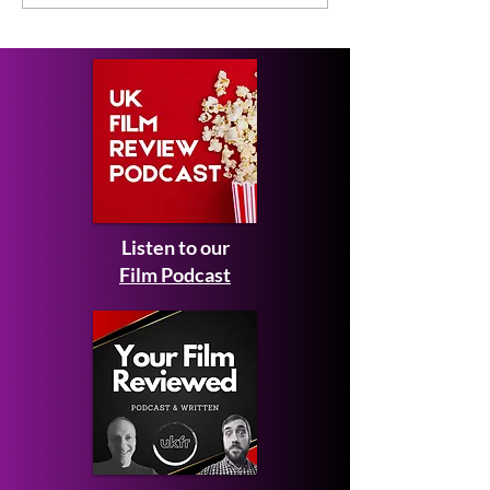
Review
Listen to our
Film Podcast