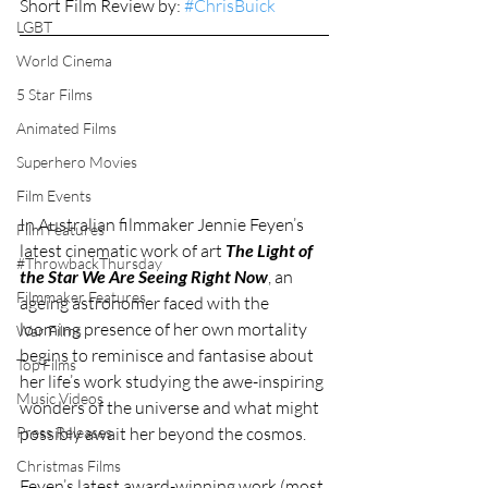
Short Film Review by: 
#ChrisBuick
LGBT
World Cinema
5 Star Films
Animated Films
Superhero Movies
Film Events
In Australian filmmaker Jennie Feyen’s 
Film Features
latest cinematic work of art 
The Light of 
#ThrowbackThursday
the Star We Are Seeing Right Now
, an 
Filmmaker Features
ageing astronomer faced with the 
looming presence of her own mortality 
War Films
begins to reminisce and fantasise about 
Top Films
her life’s work studying the awe-inspiring 
Music Videos
wonders of the universe and what might 
possibly await her beyond the cosmos. 
Press Releases
Christmas Films
Feyen’s latest award-winning work (most 