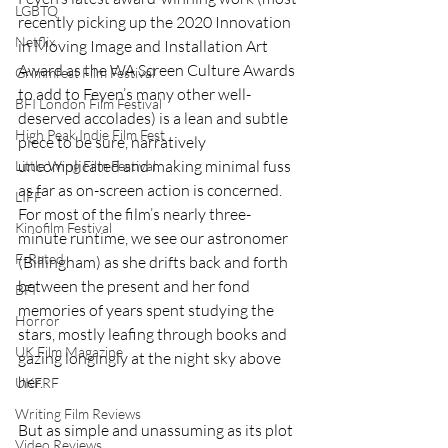
LGBTQ
recently picking up the 2020 Innovation 
Netflix
in Moving Image and Installation Art 
Award as the WA Screen Culture Awards 
Grimmfest Film Festival
to add to Feyen’s many other well-
BFI London Film Festival
deserved accolades) is a lean and subtle 
High Peak Indie Film Fest
piece to be sure, narratively 
uncomplicated and making minimal fuss 
Little Wing Film Festival
as far as on-screen action is concerned. 
LIFF
For most of the film’s nearly three-
Kinofilm Festival
minute runtime, we see our astronomer 
F-Rated
(Billingham) as she drifts back and forth 
between the present and her fond 
BFI
memories of years spent studying the 
Horror
stars, mostly leafing through books and 
UK Film Magazine
gazing longingly at the night sky above 
her.  
UKFRF
Writing Film Reviews
But as simple and unassuming as its plot 
Video Reviews