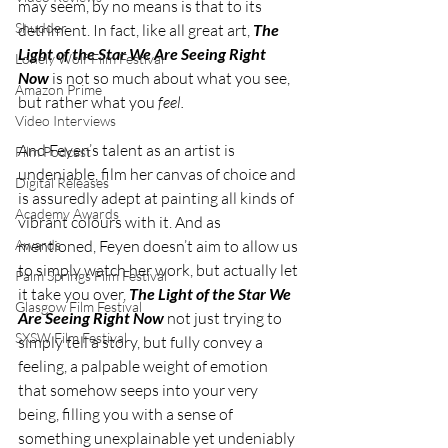
may seem, by no means is that to its 
Shudder
detriment. In fact, like all great art, 
The 
Light of the Star We Are Seeing Right 
Lonely Wolf Film Festival
Now
 is not so much about what you see, 
Amazon Prime
but rather what you 
feel. 
Video Interviews
And Feyen’s talent as an artist is 
Film Podcast
undeniable, film her canvas of choice and 
Digital Releases
is assuredly adept at painting all kinds of 
Academy Awards
vibrant colours with it. And as 
mentioned, Feyen doesn’t aim to allow us 
Awards
to simply watch her work, but actually let 
Palm Springs Film Festival
it take you over, 
The Light of the Star We 
Glasgow Film Festival
Are Seeing Right Now 
not just trying to 
SXSW Film Festival
simply tell a story, but fully convey a 
feeling, a palpable weight of emotion 
that somehow seeps into your very 
being, filling you with a sense of 
something unexplainable yet undeniably 