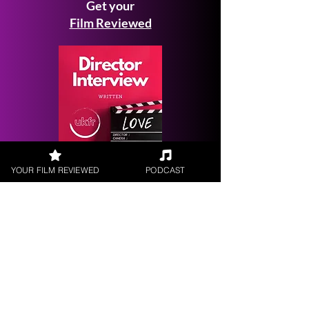
Get your
Film Reviewed
Request a
YOUR FILM REVIEWED
PODCAST
Filmmaker Interview
FILM REVIEWS
Reviews of the latest Theatrical