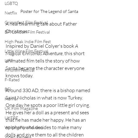
LGBTQ
Poster for The Legend of Santa
Netflix
Grimmfest Film Festival
A heartwarming tale about Father 
Christmas.
BFI London Film Festival
High Peak Indie Film Fest
Inspired by Daniel Colyer's book 
A 
Little Wing Film Festival
Magical Christmas Adventure
, this short 
animated film tells the story of how 
LIFF
Santa became the character everyone 
Kinofilm Festival
knows today.
F-Rated
BFI
Around 330 AD, there is a bishop named 
Saint Nicholas in what is now Turkey. 
Horror
One day he spots a poor little girl crying. 
UK Film Magazine
He gives her a doll as a present and sees 
UKFRF
that he has made her happy. He has an 
epiphany and decides to make many 
Writing Film Reviews
dolls and give them to all the children 
Video Reviews