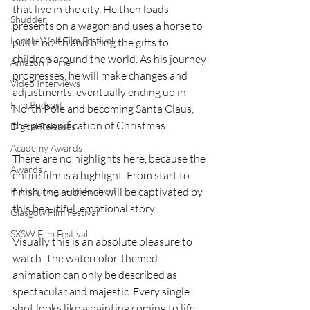
that live in the city. He then loads 
Shudder
presents on a wagon and uses a horse to 
Lonely Wolf Film Festival
pull it north and bring the gifts to 
children around the world. As his journey 
Amazon Prime
progresses, he will make changes and 
Video Interviews
adjustments, eventually ending up in 
Film Podcast
North Pole and becoming Santa Claus, 
the personification of Christmas.
Digital Releases
Academy Awards
There are no highlights here, because the 
Awards
entire film is a highlight. From start to 
Palm Springs Film Festival
finish, the audience will be captivated by 
this beautiful, emotional story.
Glasgow Film Festival
SXSW Film Festival
Visually this is an absolute pleasure to 
watch. The watercolor-themed 
animation can only be described as 
spectacular and majestic. Every single 
shot looks like a painting coming to life. 