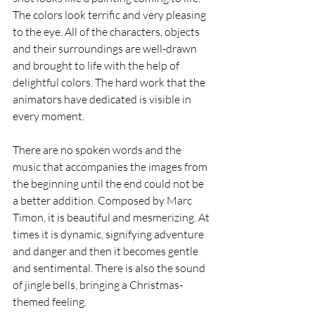
The colors look terrific and very pleasing 
to the eye. All of the characters, objects 
and their surroundings are well-drawn 
and brought to life with the help of 
delightful colors. The hard work that the 
animators have dedicated is visible in 
every moment.
There are no spoken words and the 
music that accompanies the images from 
the beginning until the end could not be 
a better addition. Composed by Marc 
Timon, it is beautiful and mesmerizing. At 
times it is dynamic, signifying adventure 
and danger and then it becomes gentle 
and sentimental. There is also the sound 
of jingle bells, bringing a Christmas-
themed feeling.