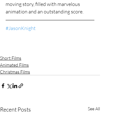
moving story, filled with marvelous 
animation and an outstanding score.
#JasonKnight
Short Films
Animated Films
Christmas Films
Recent Posts
See All