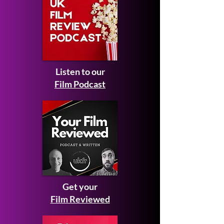
Listen to our
Film Podcast
Get your
Film Reviewed