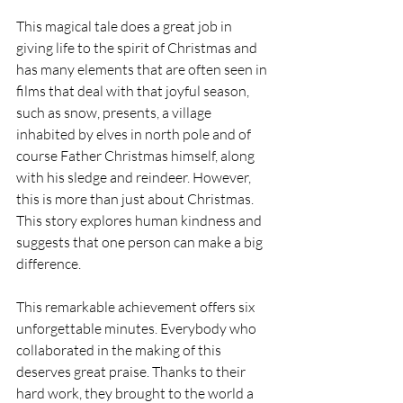
This magical tale does a great job in 
giving life to the spirit of Christmas and 
has many elements that are often seen in 
films that deal with that joyful season, 
such as snow, presents, a village 
inhabited by elves in north pole and of 
course Father Christmas himself, along 
with his sledge and reindeer. However, 
this is more than just about Christmas. 
This story explores human kindness and 
suggests that one person can make a big 
difference.
This remarkable achievement offers six 
unforgettable minutes. Everybody who 
collaborated in the making of this 
deserves great praise. Thanks to their 
hard work, they brought to the world a 