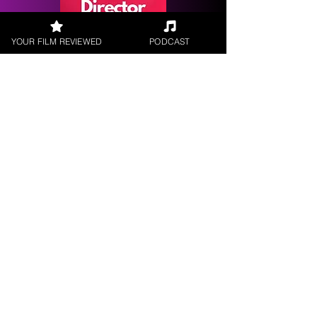
YOUR FILM REVIEWED
PODCAST
Request a
Filmmaker Interview
FILM REVIEWS
Reviews of the latest Theatrical
Releases.