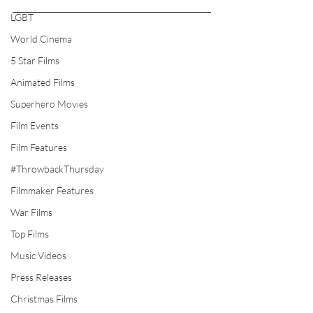
LGBT
World Cinema
5 Star Films
Animated Films
Superhero Movies
Film Events
Film Features
#ThrowbackThursday
Filmmaker Features
War Films
Top Films
Music Videos
Press Releases
Christmas Films