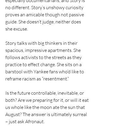
especially documentarians, and Story is 
no different. Story’s unshowy curiosity 
proves an amicable though not passive 
guide. She doesn’t judge, neither does 
she excuse. 
Story talks with big thinkers in their 
spacious, impressive apartments. She 
follows activists to the streets as they 
practice to effect change. She sits on a 
barstool with Yankee fans who’d like to 
reframe racism as “resentment.“
Is the future controllable, inevitable, or 
both? Are we preparing for it, or will it eat 
us whole like the moon ate the sun that 
August? The answer is ultimately surreal 
– just ask Afronaut.