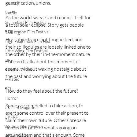
gentrification, unions. 
LGBTQ
Netflix
As the world sweats and readies itself for 
Grimmfest Film Festival
a total solar eclipse, Story gets people 
talking. 
BFI London Film Festival
Her subjects are not tongue tied, and 
High Peak Indie Film Fest
their soliloquies are loosely linked one to 
Little Wing Film Festival
the other by their in-the-moment nature. 
LIFF
You can’t talk about this moment, it 
seems, without waxing nostalgic about 
Kinofilm Festival
the past and worrying about the future.
F-Rated
BFI
How do they feel about the future?
Horror
Some are compelled to take action, to 
UK Film Magazine
exert some control over their present to 
UKFRF
claim their own future. Others prepare. 
Writing Film Reviews
Some take note of what’s going on 
around them and that’s enough. Some 
Video Reviews