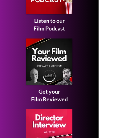
Listen to our
Film Podcast
Get your
Film Reviewed