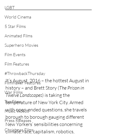
LGBT
World Cinema
5 Star Films
Animated Films
Superhero Movies
Film Events
Film Features
#ThrowbackThursday
It’s August, 2016 – the hottest August in 
Filmmaker Features
history – and Brett Story (
The Prison in 
War Films
Twelve Landscapes
) is taking the 
Top Films
temperature of New York City. Armed 
with open-ended questions, she travels 
Music Videos
borough to borough gauging different 
Press Releases
New Yorkers’ sensibilities concerning 
Christmas Films
climate, race, capitalism, robotics, 