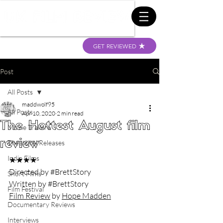
GET REVIEWED
Post
All Posts
maddwolf95
All Posts
Apr 10, 2020
2 min read
The Hottest August film
Movie Trailers
review
Theatrical Releases
Indie Films
★★★★
Directed by 
#BrettStory
Short Films
Written by 
#BrettStory
Film Festival
Film Review
 by 
Hope Madden
Documentary Reviews
Interviews