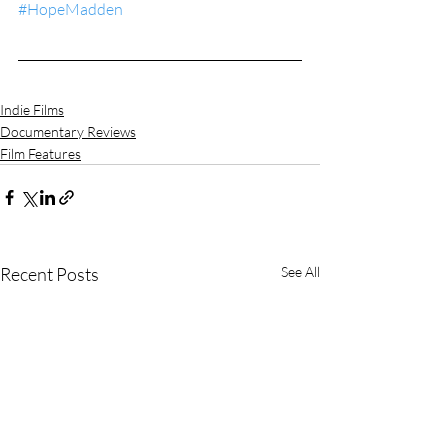
#HopeMadden
Indie Films
Documentary Reviews
Film Features
Recent Posts
See All