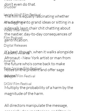
don’t even do that.
Shudder
Lonely Wolf Film Festival
The film is equally fascinating whether 
it's digging into grand ideas or sitting in a 
Amazon Prime
sidewalk lawn chair chit chatting about 
Video Interviews
the nastier, day-to-day consequences of 
Film Podcast
gentrification.
Digital Releases
It’s best, though, when it walks alongside 
Academy Awards
Afronaut - New York artist or man from 
Awards
the future who’s come back to make 
Palm Springs Film Festival
notes on the present and offer sage 
advice?
Glasgow Film Festival
SXSW Film Festival
Multiply the probability of a harm by the 
magnitude of the harm. 
All directors manipulate the message, 