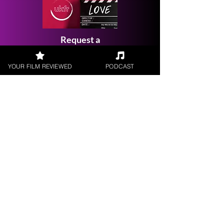
Request a
Filmmaker Interview
YOUR FILM REVIEWED
PODCAST
FILM REVIEWS
Reviews of the latest Theatrical
Releases.
FILM INTERVIEWS