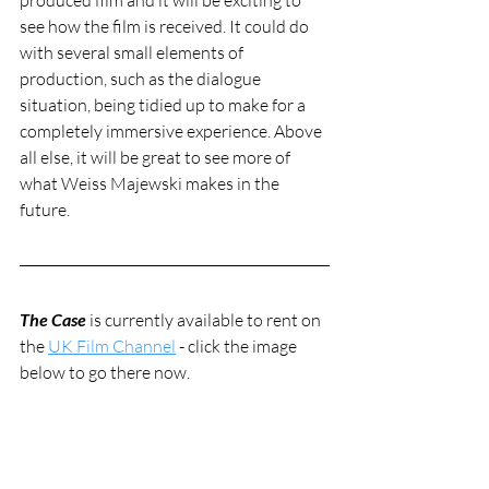
produced film and it will be exciting to 
see how the film is received. It could do 
with several small elements of 
production, such as the dialogue 
situation, being tidied up to make for a 
completely immersive experience. Above 
all else, it will be great to see more of 
what Weiss Majewski makes in the 
future.
The Case
 is currently available to rent on 
the 
UK Film Channel
 - click the image 
below to go there now.