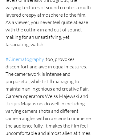
levels of intensity throughout; the 
varying textures of sound creates a multi-
layered creepy atmosphere to the film. 
As a viewer, you never feel quite at ease 
with the cutting in and out of sound, 
making for an unsatisfying, yet 
fascinating, watch.
#Cinematography
, too, provokes 
discomfort and awe in equal measures. 
The camerawork is intense and 
purposeful, whilst still managing to 
maintain an ingenious and creative flair. 
Camera operators Weiss Majewski and 
Jurijus Majauskas do well in including 
varying camera shots and different 
camera angles within a scene to immerse 
the audience fully. It makes the film feel 
uncomfortable and almost alien at times. 