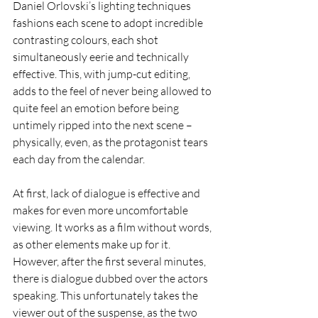
Daniel Orlovski’s lighting techniques 
fashions each scene to adopt incredible 
contrasting colours, each shot 
simultaneously eerie and technically 
effective. This, with jump-cut editing, 
adds to the feel of never being allowed to 
quite feel an emotion before being 
untimely ripped into the next scene – 
physically, even, as the protagonist tears 
each day from the calendar.
At first, lack of dialogue is effective and 
makes for even more uncomfortable 
viewing. It works as a film without words, 
as other elements make up for it. 
However, after the first several minutes, 
there is dialogue dubbed over the actors 
speaking. This unfortunately takes the 
viewer out of the suspense, as the two 