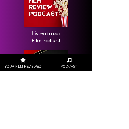
Listen to our
Film Podcast
YOUR FILM REVIEWED
PODCAST
Get your
Film Reviewed