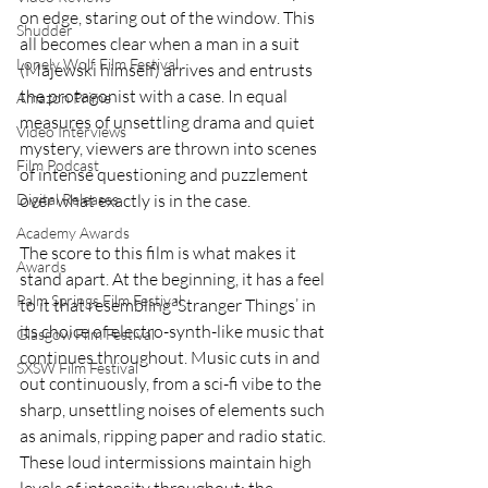
on edge, staring out of the window. This 
Shudder
all becomes clear when a man in a suit 
Lonely Wolf Film Festival
(Majewski himself) arrives and entrusts 
the protagonist with a case. In equal 
Amazon Prime
measures of unsettling drama and quiet 
Video Interviews
mystery, viewers are thrown into scenes 
Film Podcast
of intense questioning and puzzlement 
Digital Releases
over what exactly is in the case. 
Academy Awards
The score to this film is what makes it 
Awards
stand apart. At the beginning, it has a feel 
Palm Springs Film Festival
to it that resembling ‘Stranger Things’ in 
its choice of electro-synth-like music that 
Glasgow Film Festival
continues throughout. Music cuts in and 
SXSW Film Festival
out continuously, from a sci-fi vibe to the 
sharp, unsettling noises of elements such 
as animals, ripping paper and radio static. 
These loud intermissions maintain high 