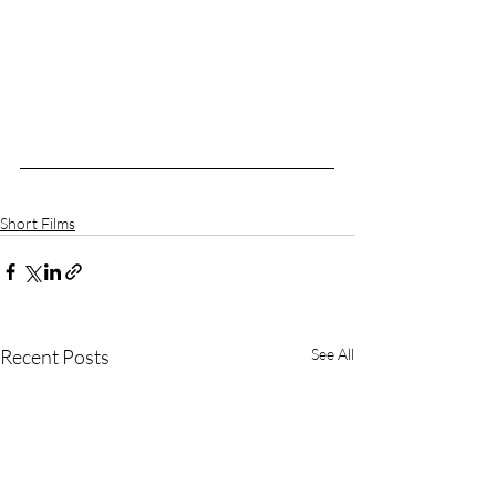
Short Films
Recent Posts
See All