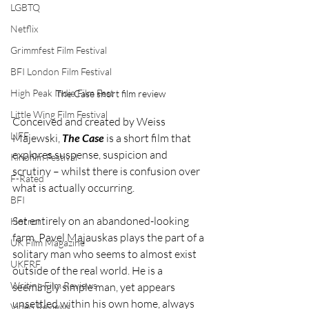
LGBTQ
Netflix
Grimmfest Film Festival
BFI London Film Festival
High Peak Indie Film Fest
The Case short film review
Little Wing Film Festival
Conceived and created by Weiss 
LIFF
Majewski, 
The Case
 is a short film that 
explores suspense, suspicion and 
Kinofilm Festival
scrutiny – whilst there is confusion over 
F-Rated
what is actually occurring.
BFI
Set entirely on an abandoned-looking 
Horror
farm, Pavel Majauskas plays the part of a 
UK Film Magazine
solitary man who seems to almost exist 
UKFRF
outside of the real world. He is a 
Writing Film Reviews
seemingly simple man, yet appears 
unsettled within his own home, always 
Video Reviews