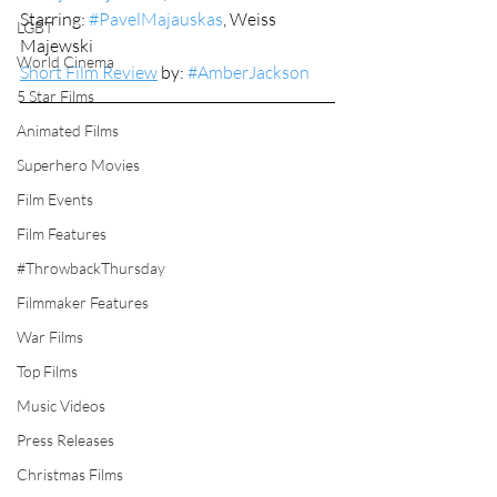
Starring: 
#PavelMajauskas
, Weiss 
LGBT
Majewski
World Cinema
Short Film Review
 by: 
#AmberJackson
5 Star Films
Animated Films
Superhero Movies
Film Events
Film Features
#ThrowbackThursday
Filmmaker Features
War Films
Top Films
Music Videos
Press Releases
Christmas Films