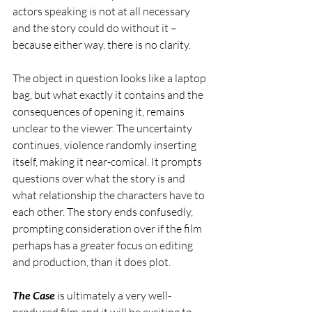
actors speaking is not at all necessary 
and the story could do without it – 
because either way, there is no clarity.
The object in question looks like a laptop 
bag, but what exactly it contains and the 
consequences of opening it, remains 
unclear to the viewer. The uncertainty 
continues, violence randomly inserting 
itself, making it near-comical. It prompts 
questions over what the story is and 
what relationship the characters have to 
each other. The story ends confusedly, 
prompting consideration over if the film 
perhaps has a greater focus on editing 
and production, than it does plot. 
The Case
 is ultimately a very well-