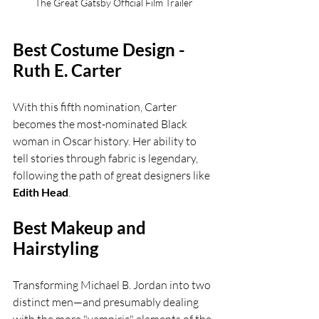
The Great Gatsby Official Film Trailer
Best Costume Design - 
Ruth E. Carter
With this fifth nomination, Carter 
becomes the most-nominated Black 
woman in Oscar history. Her ability to 
tell stories through fabric is legendary, 
following the path of great designers like 
Edith Head
.
Best Makeup and 
Hairstyling
Transforming Michael B. Jordan into two 
distinct men—and presumably dealing 