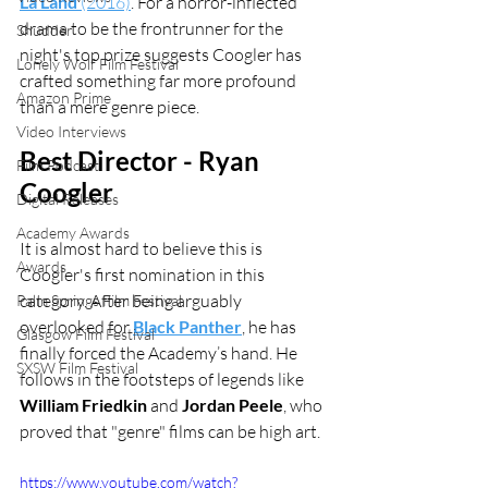
La Land
 (2016)
. For a horror-inflected 
drama to be the frontrunner for the 
Shudder
night's top prize suggests Coogler has 
Lonely Wolf Film Festival
crafted something far more profound 
Amazon Prime
than a mere genre piece.
Video Interviews
Best Director - Ryan 
Film Podcast
Coogler
Digital Releases
Academy Awards
It is almost hard to believe this is 
Awards
Coogler's first nomination in this 
category. After being arguably 
Palm Springs Film Festival
overlooked for 
Black Panther
, he has 
Glasgow Film Festival
finally forced the Academy’s hand. He 
SXSW Film Festival
follows in the footsteps of legends like 
William Friedkin
 and 
Jordan Peele
, who 
proved that "genre" films can be high art.
https://www.youtube.com/watch?