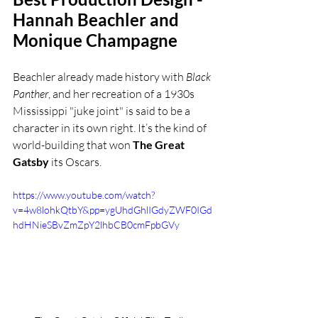
Hannah Beachler and 
Monique Champagne
Beachler already made history with 
Black 
Panther
, and her recreation of a 1930s 
Mississippi "juke joint" is said to be a 
character in its own right. It’s the kind of 
world-building that won 
The Great 
Gatsby
 its Oscars.
https://www.youtube.com/watch?
v=4w8lohkQtbY&pp=ygUhdGhlIGdyZWF0IGd
hdHNieSBvZmZpY2lhbCB0cmFpbGVy