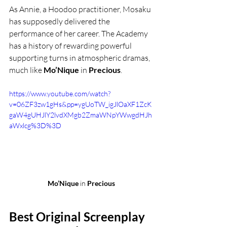
As Annie, a Hoodoo practitioner, Mosaku 
has supposedly delivered the 
performance of her career. The Academy 
has a history of rewarding powerful 
supporting turns in atmospheric dramas, 
much like 
Mo’Nique
 in 
Precious
.
https://www.youtube.com/watch?
v=06ZF3zw1gHs&pp=ygUoTW_igJlOaXF1ZcK
gaW4gUHJlY2lvdXMgb2ZmaWNpYWwgdHJh
aWxlcg%3D%3D
Mo’Nique
 in 
Precious
Best Original Screenplay 