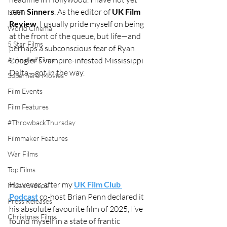
seen 
Sinners
. As the editor of 
UK Film 
LGBT
Review
, I usually pride myself on being 
World Cinema
at the front of the queue, but life—and 
5 Star Films
perhaps a subconscious fear of Ryan 
Animated Films
Coogler’s vampire-infested Mississippi 
Delta—got in the way.
Superhero Movies
Film Events
Film Features
#ThrowbackThursday
Filmmaker Features
War Films
Top Films
However, after my 
UK Film Club 
Music Videos
Podcast
 co-host Brian Penn declared it 
Press Releases
his absolute favourite film of 2025, I’ve 
Christmas Films
found myself in a state of frantic 