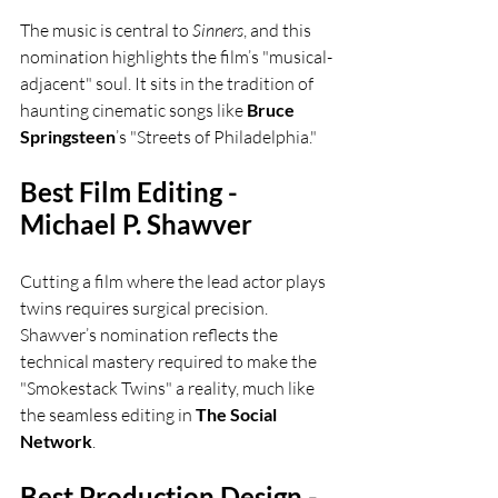
The music is central to 
Sinners
, and this 
nomination highlights the film’s "musical-
adjacent" soul. It sits in the tradition of 
haunting cinematic songs like 
Bruce 
Springsteen
’s "Streets of Philadelphia."
Best Film Editing - 
Michael P. Shawver
Cutting a film where the lead actor plays 
twins requires surgical precision. 
Shawver’s nomination reflects the 
technical mastery required to make the 
"Smokestack Twins" a reality, much like 
the seamless editing in 
The Social 
Network
.
Best Production Design - 