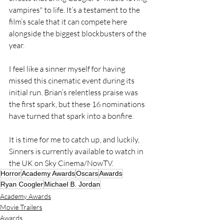
vampires" to life. It’s a testament to the 
film’s scale that it can compete here 
alongside the biggest blockbusters of the 
year.
I feel like a sinner myself for having 
missed this cinematic event during its 
initial run. Brian’s relentless praise was 
the first spark, but these 16 nominations 
have turned that spark into a bonfire. 
It is time for me to catch up, and luckily, 
Sinners is currently available to watch in 
the UK on Sky Cinema/NowTV.
Horror
Academy Awards
Oscars
Awards
Ryan Coogler
Michael B. Jordan
Academy Awards
Movie Trailers
Awards