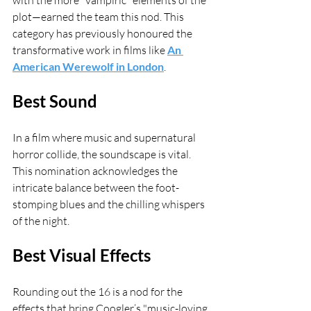
with the more "vampiric" elements of the 
plot—earned the team this nod. This 
category has previously honoured the 
transformative work in films like 
An 
American Werewolf in London
.
Best Sound
In a film where music and supernatural 
horror collide, the soundscape is vital. 
This nomination acknowledges the 
intricate balance between the foot-
stomping blues and the chilling whispers 
of the night.
Best Visual Effects
Rounding out the 16 is a nod for the 
effects that bring Coogler’s "music-loving 