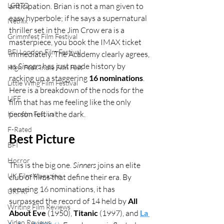
LGBTQ
anticipation. Brian is not a man given to 
easy hyperbole; if he says a supernatural 
Netflix
thriller set in the Jim Crow era is a 
Grimmfest Film Festival
masterpiece, you book the IMAX ticket 
BFI London Film Festival
immediately. The Academy clearly agrees, 
as 
Sinners
 has just made history by 
High Peak Indie Film Fest
racking up a staggering 
16 nominations
. 
Little Wing Film Festival
Here is a breakdown of the nods for the 
LIFF
film that has me feeling like the only 
person left in the dark.
Kinofilm Festival
F-Rated
Best Picture
BFI
Horror
This is the big one. 
Sinners
 joins an elite 
UK Film Magazine
club of films that define their era. By 
securing 16 nominations, it has 
UKFRF
surpassed the record of 14 held by 
All 
Writing Film Reviews
About Eve
 (1950), 
Titanic
 (1997), and 
La 
Video Reviews