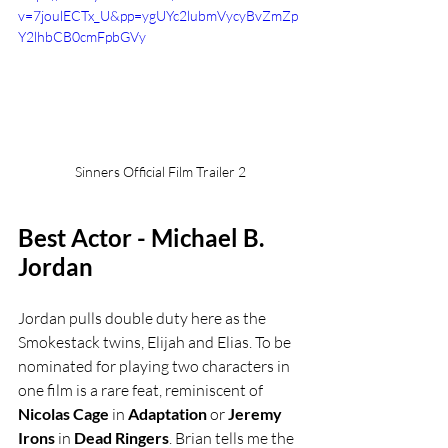
v=7joulECTx_U&pp=ygUYc2lubmVycyBvZmZp
Y2lhbCB0cmFpbGVy
Sinners Official Film Trailer 2
Best Actor - Michael B. 
Jordan
Jordan pulls double duty here as the 
Smokestack twins, Elijah and Elias. To be 
nominated for playing two characters in 
one film is a rare feat, reminiscent of 
Nicolas Cage
 in 
Adaptation
 or 
Jeremy 
Irons
 in 
Dead Ringers
. Brian tells me the 