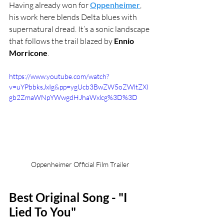
Having already won for 
Oppenheimer
, 
his work here blends Delta blues with 
supernatural dread. It’s a sonic landscape 
that follows the trail blazed by 
Ennio 
Morricone
.
https://www.youtube.com/watch?
v=uYPbbksJxIg&pp=ygUcb3BwZW5oZWltZXI
gb2ZmaWNpYWwgdHJhaWxlcg%3D%3D
Oppenheimer Official Film Trailer
Best Original Song - "I 
Lied To You"