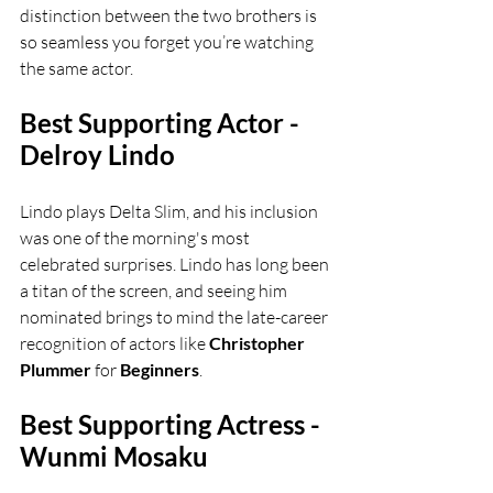
distinction between the two brothers is 
so seamless you forget you’re watching 
the same actor.
Best Supporting Actor - 
Delroy Lindo
Lindo plays Delta Slim, and his inclusion 
was one of the morning's most 
celebrated surprises. Lindo has long been 
a titan of the screen, and seeing him 
nominated brings to mind the late-career 
recognition of actors like 
Christopher 
Plummer
 for 
Beginners
.
Best Supporting Actress - 
Wunmi Mosaku