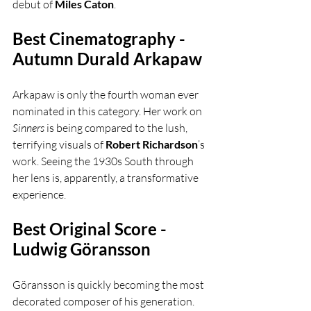
debut of 
Miles Caton
.
Best Cinematography - 
Autumn Durald Arkapaw
Arkapaw is only the fourth woman ever 
nominated in this category. Her work on 
Sinners
 is being compared to the lush, 
terrifying visuals of 
Robert Richardson
’s 
work. Seeing the 1930s South through 
her lens is, apparently, a transformative 
experience.
Best Original Score - 
Ludwig Göransson
Göransson is quickly becoming the most 
decorated composer of his generation. 