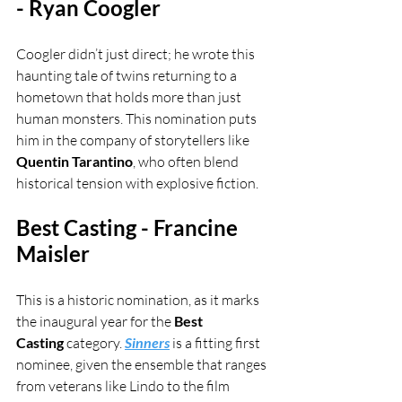
- Ryan Coogler
Coogler didn’t just direct; he wrote this 
haunting tale of twins returning to a 
hometown that holds more than just 
human monsters. This nomination puts 
him in the company of storytellers like 
Quentin Tarantino
, who often blend 
historical tension with explosive fiction.
Best Casting - Francine 
Maisler
This is a historic nomination, as it marks 
the inaugural year for the 
Best 
Casting
 category. 
Sinners
 is a fitting first 
nominee, given the ensemble that ranges 
from veterans like Lindo to the film 