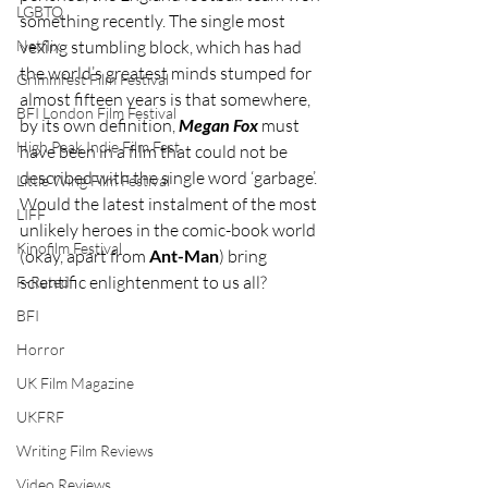
LGBTQ
something recently. The single most 
Netflix
vexing stumbling block, which has had 
the world’s greatest minds stumped for 
Grimmfest Film Festival
almost fifteen years is that somewhere, 
BFI London Film Festival
by its own definition, 
Megan Fox
 must 
High Peak Indie Film Fest
have been in a film that could not be 
described with the single word ‘garbage’. 
Little Wing Film Festival
Would the latest instalment of the most 
LIFF
unlikely heroes in the comic-book world 
Kinofilm Festival
(okay, apart from 
Ant-Man
) bring 
scientific enlightenment to us all?
F-Rated
BFI
Horror
UK Film Magazine
UKFRF
Writing Film Reviews
Video Reviews