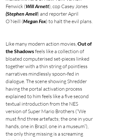
Fenwick (
Will Arnett
), cop Casey Jones 
(Stephen Amell
) and reporter April 
O’Neill (
Megan Fox
) to halt the evil plans.
Like many modern action movies, 
Out of 
the Shadows 
feels like a collection of 
bloated computerised set-pieces linked 
together with a thin string of pointless 
narratives mindlessly spoon-fed in 
dialogue. The scene showing Shredder 
having the portal activation process 
explained to him feels like a five second 
textual introduction from the NES 
version of Super Mario Brothers (“We 
must find three artefacts; the one in your 
hands, one in Brazil, one in a museum”), 
the only thing missing is a screaming 