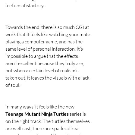
feel unsatisfactory.
Towards the end, there is so much CGI at 
work that it feels like watching your mate 
playing a computer game, and has the 
same level of personal interaction. It’s 
impossible to argue that the effects 
aren’t excellent because they truly are, 
but when a certain level of realism is 
taken out, it leaves the visuals with a lack 
of soul.
In many ways, it feels like the new 
Teenage Mutant Ninja Turtles
 series is 
on the right track. The turtles themselves 
are well cast, there are sparks of real 