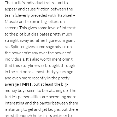
The turtle’s individual traits start to 
appear and cause friction between the 
team (cleverly preceded with ‘Raphael – 
Muscle’ and so on in big letters on-
screen). This gives some level of interest 
to the plot but dissipates pretty much 
straight away as father figure cum giant 
rat Splinter gives some sage advice on 
the power of many over the power of 
individuals. It’s also worth mentioning 
that this storyline was brought through 
in the cartoons almost thirty years ago 
and even more recently in the pretty 
average 
TMNT
, but at least the big-
money boys seem to be catching up. The 
turtle’s personalities are becoming more 
interesting and the banter between them 
is starting to gel and get laughs, but there 
are still enough holes in its entirety to 