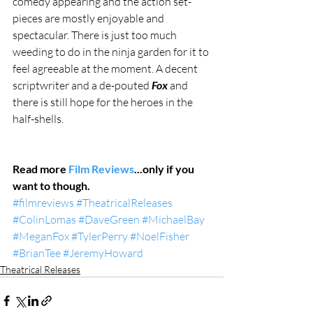
comedy appearing and the action set-
pieces are mostly enjoyable and 
spectacular. There is just too much 
weeding to do in the ninja garden for it to 
feel agreeable at the moment. A decent 
scriptwriter and a de-pouted 
Fox 
and 
there is still hope for the heroes in the 
half-shells.
Read more 
Film Reviews
...only if you 
want to though.
#filmreviews
#TheatricalReleases
#ColinLomas
#DaveGreen
#MichaelBay
#MeganFox
#TylerPerry
#NoelFisher
#BrianTee
#JeremyHoward
Theatrical Releases