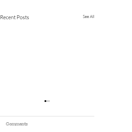
Recent Posts
See All
Comments