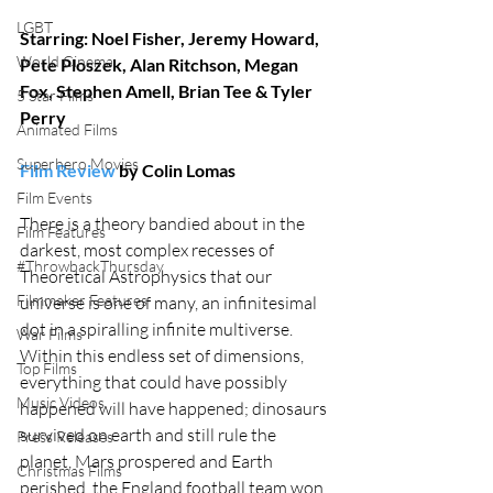
LGBT
Starring: Noel Fisher, Jeremy Howard, 
World Cinema
Pete Ploszek, Alan Ritchson, Megan 
Fox, Stephen Amell, Brian Tee & Tyler 
5 Star Films
Perry
Animated Films
Superhero Movies
Film Review
 by Colin Lomas
Film Events
There is a theory bandied about in the 
Film Features
darkest, most complex recesses of 
#ThrowbackThursday
Theoretical Astrophysics that our 
Filmmaker Features
universe is one of many, an infinitesimal 
dot in a spiralling infinite multiverse. 
War Films
Within this endless set of dimensions, 
Top Films
everything that could have possibly 
Music Videos
happened will have happened; dinosaurs 
survived on earth and still rule the 
Press Releases
planet, Mars prospered and Earth 
Christmas Films
perished, the England football team won 