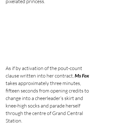
pixelated princess.
As if by activation of the pout-count 
clause written into her contract, 
Ms Fox
takes approximately three minutes, 
fifteen seconds from opening credits to 
change into a cheerleader’s skirt and 
knee-high socks and parade herself 
through the centre of Grand Central 
Station.