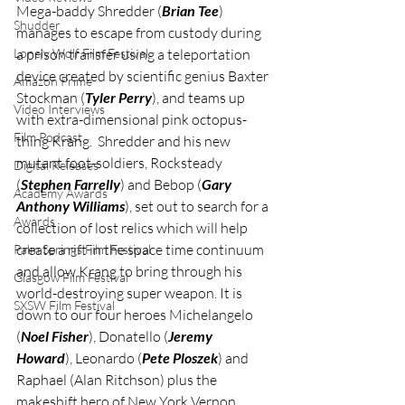
Mega-baddy Shredder (
Brian Tee
) 
Shudder
manages to escape from custody during 
Lonely Wolf Film Festival
a prison transfer using a teleportation 
device created by scientific genius Baxter 
Amazon Prime
Stockman (
Tyler Perry
), and teams up 
Video Interviews
with extra-dimensional pink octopus-
Film Podcast
thing Krang.  Shredder and his new 
mutant foot-soldiers, Rocksteady 
Digital Releases
(
Stephen Farrelly
) and Bebop (
Gary 
Academy Awards
Anthony Williams
), set out to search for a 
Awards
collection of lost relics which will help 
create a rift in the space time continuum 
Palm Springs Film Festival
and allow Krang to bring through his 
Glasgow Film Festival
world-destroying super weapon. It is 
SXSW Film Festival
down to our four heroes Michelangelo 
(
Noel Fisher
), Donatello (
Jeremy 
Howard
), Leonardo (
Pete Ploszek
) and 
Raphael (Alan Ritchson) plus the 
makeshift hero of New York Vernon 