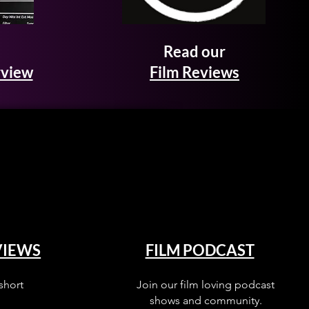
Read our
rview
Film Reviews
VIEWS
FILM PODCAST
short
Join our film loving podcast
shows and community.