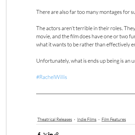
There are also far too many montages for su
The actors aren’t terrible in their roles. The
movie, and the film does have one or two f
what it wants to be rather than effectively e
Unfortunately, what is ends up being is an
#RachelWillis
Theatrical Releases
Indie Films
Film Features