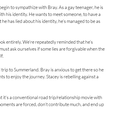
begin to sympathize with Bray. As a gay teenager, he is 
th his identity. He wants to meet someone, to have a 
t he has lied about his identity, he’s managed to be as 
ook entirely. We’re repeatedly reminded that he’s 
must ask ourselves if some lies are forgivable when the 
f.
 trip to Summerland. Bray is anxious to get there so he 
s to enjoy the journey. Stacey is rebelling against a 
 it’s a conventional road trip/relationship movie with 
oments are forced, don’t contribute much, and end up 