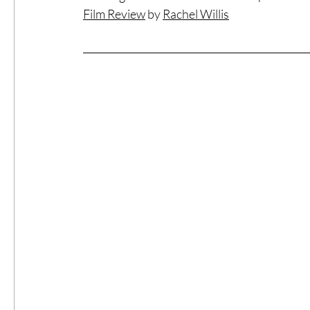
Film Review
 by 
Rachel Willis
#ThrowbackThursday
Filmmaker Fea
Top Films
Music Videos
Press Rel
LGBTQ
Netflix
Grimmfest Film Fes
BFI London Film Festival
High Peak In
Little Wing Film Festival
LIFF
Kino