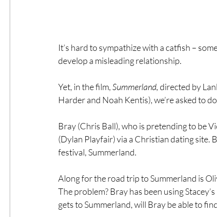
It’s hard to sympathize with a catfish – so
develop a misleading relationship.
Yet, in the film, 
Summerland, 
directed by Lan
Harder and Noah Kentis), we’re asked to do 
Bray (Chris Ball), who is pretending to be V
(Dylan Playfair) via a Christian dating site.
festival, Summerland.
Along for the road trip to Summerland is Olive
The problem? Bray has been using Stacey’s pi
gets to Summerland, will Bray be able to fi