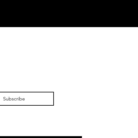
Subscribe