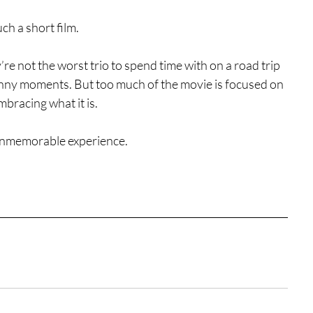
ch a short film.
y’re not the worst trio to spend time with on a road trip 
unny moments. But too much of the movie is focused on 
mbracing what it is.
 unmemorable experience.