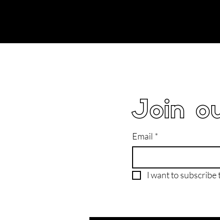
Join ou
Email
*
I want to subscribe t