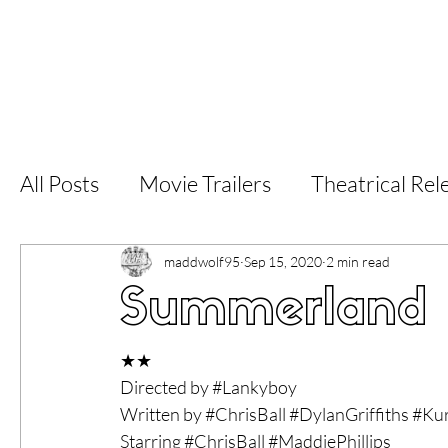
Home
Latest Reviews
Film Revie
All Posts
Movie Trailers
Theatrical Rel
Short Films
Film Festival
Documen
maddwolf95
Sep 15, 2020
2 min read
Summerland f
LGBT
World Cinema
5 Star Films
★★
Directed by 
#Lankyboy
Written by 
#ChrisBall
#DylanGriffiths
#Kur
Superhero Movies
Film Events
Fi
Starring 
#ChrisBall
#MaddiePhillips