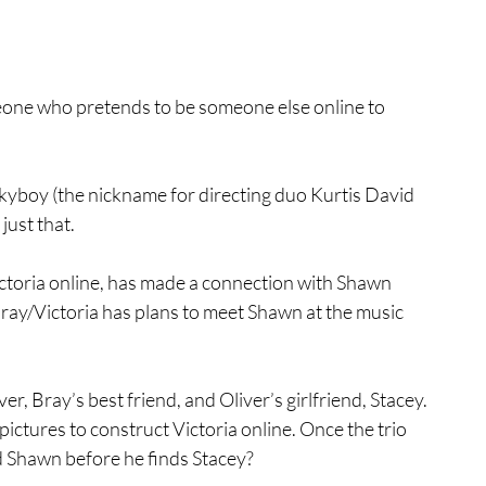
meone who pretends to be someone else online to 
kyboy (the nickname for directing duo Kurtis David 
just that.
ictoria online, has made a connection with Shawn 
 Bray/Victoria has plans to meet Shawn at the music 
r, Bray’s best friend, and Oliver’s girlfriend, Stacey. 
ctures to construct Victoria online. Once the trio 
nd Shawn before he finds Stacey?