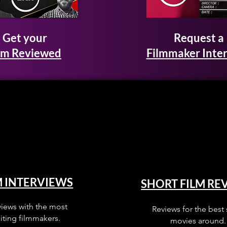
Get your
Request a
lm Reviewed
Filmmaker Inte
M INTERVIEWS
SHORT FILM RE
views with the most
Reviews for the best 
iting filmmakers.
movies around.