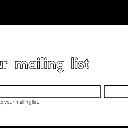
r mailing list
o your mailing list.