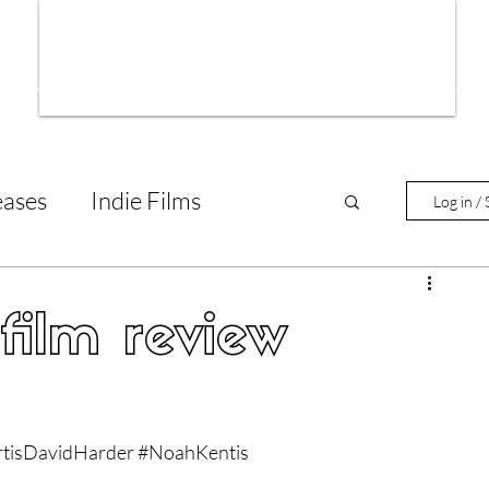
ws
Interviews
Film Trailers
Fil
eases
Indie Films
Log in / 
tary Reviews
Interviews
ilm review
Animated Films
tisDavidHarder
#NoahKentis
lm Features