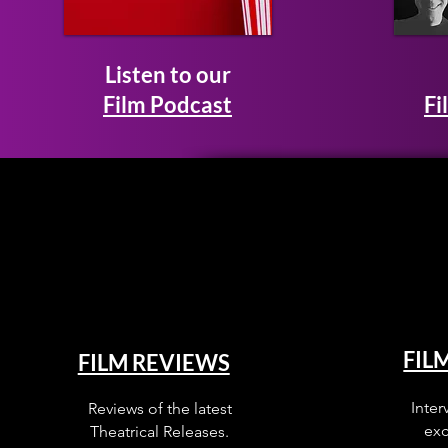
Listen to our
Film Podcast
Fi
FIL
FILM REVIEWS
Inter
Reviews of the latest
exc
Theatrical Releases.