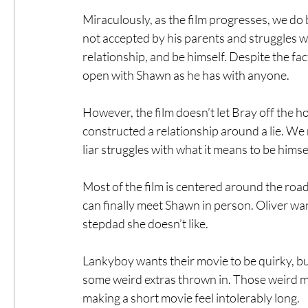
Miraculously, as the film progresses, we do 
not accepted by his parents and struggles wi
relationship, and be himself. Despite the fac
open with Shawn as he has with anyone.
However, the film doesn’t let Bray off the h
constructed a relationship around a lie. We 
liar struggles with what it means to be himsel
Most of the film is centered around the road
can finally meet Shawn in person. Oliver want
stepdad she doesn’t like.
Lankyboy wants their movie to be quirky, but
some weird extras thrown in. Those weird m
making a short movie feel intolerably long.