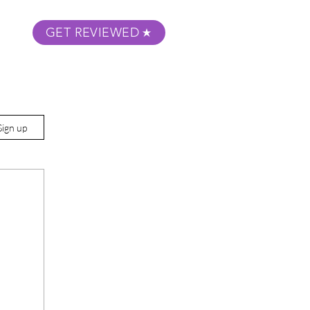
GET REVIEWED
m Podcast
About
Submit Your Film
Sign up