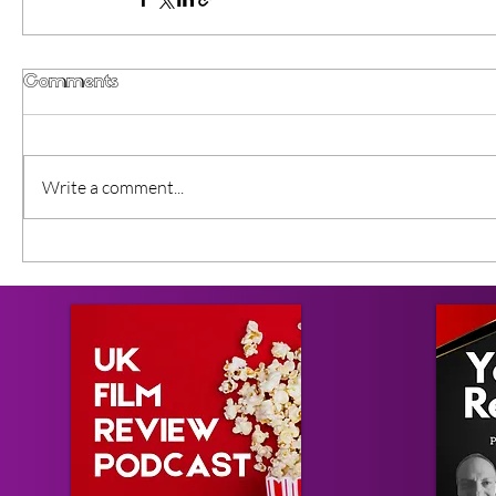
Comments
Write a comment...