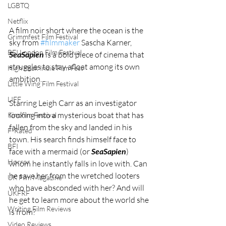
LGBTQ
Netflix
A film noir short where the ocean is the 
Grimmfest Film Festival
sky from 
#filmmaker
 Sascha Karner, 
BFI London Film Festival
SeaSapien
 is a bold piece of cinema that 
struggles to stay afloat among its own 
High Peak Indie Film Fest
ambition. 
Little Wing Film Festival
LIFF
Starring Leigh Carr as an investigator 
looking into a mysterious boat that has 
Kinofilm Festival
fallen from the sky and landed in his 
F-Rated
town. His search finds himself face to 
BFI
face with a mermaid (or 
SeaSapien
) 
Horror
whom he instantly falls in love with. Can 
he save her from the wretched looters 
UK Film Magazine
who have absconded with her? And will 
UKFRF
he get to learn more about the world she 
Writing Film Reviews
is from? 
Video Reviews