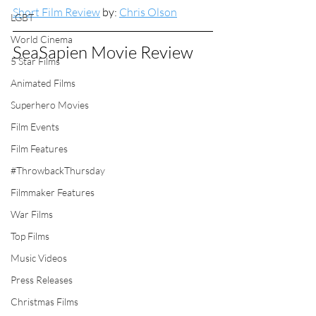
Short Film Review
 by: 
Chris Olson
LGBT
World Cinema
SeaSapien Movie Review
5 Star Films
Animated Films
Superhero Movies
Film Events
Film Features
#ThrowbackThursday
Filmmaker Features
War Films
Top Films
Music Videos
Press Releases
Christmas Films