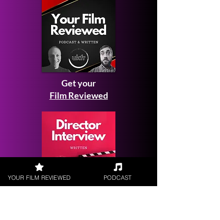
Get your
Film Reviewed
YOUR FILM REVIEWED
PODCAST
Request a
Filmmaker Interview