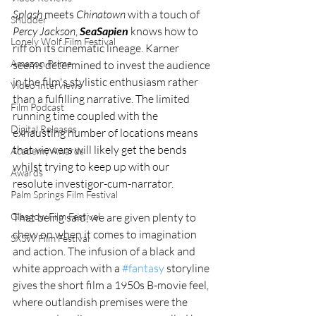
Splash
 meets 
Chinatown
 with a touch of 
Shudder
Percy Jackson
, 
SeaSapien
 knows how to 
Lonely Wolf Film Festival
riff on its cinematic lineage. Karner 
Amazon Prime
seems determined to invest the audience 
in the film's stylistic enthusiasm rather 
Video Interviews
than a fulfilling narrative. The limited 
Film Podcast
running time coupled with the 
Digital Releases
exhausting number of locations means 
that viewers will likely get the bends 
Academy Awards
whilst trying to keep up with our 
Awards
resolute investigor-cum-narrator. 
Palm Springs Film Festival
Glasgow Film Festival
That being said, we are given plenty to 
chew on when it comes to imagination 
SXSW Film Festival
and action. The infusion of a black and 
white approach with a 
#fantasy
 storyline 
gives the short film a 1950s B-movie feel, 
where outlandish premises were the 