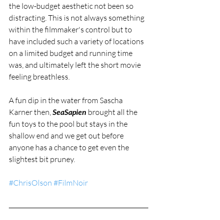
the low-budget aesthetic not been so 
distracting. This is not always something 
within the filmmaker's control but to 
have included such a variety of locations 
on a limited budget and running time 
was, and ultimately left the short movie 
feeling breathless. 
A fun dip in the water from Sascha 
Karner then, 
SeaSapien
 brought all the 
fun toys to the pool but stays in the 
shallow end and we get out before 
anyone has a chance to get even the 
slightest bit pruney. 
#ChrisOlson
#FilmNoir