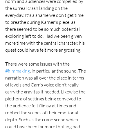
norm and audiences were compelled by 
the surreal crash landing on the 
everyday. It's a shame we don't get time 
to breathe during Karner's piece, as 
there seemed to be so much potential 
exploring left to do. Had we been given 
more time with the central character, his 
quest could have felt more engrossing. 
There were some issues with the 
#filmmaking
, in particular the sound. The 
narration was all over the place in terms 
of levels and Carr's voice didn't really 
carry the gravitas it needed. Likewise the 
plethora of settings being conveyed to 
the audience felt flimsy at times and 
robbed the scenes of their emotional 
depth. Such as the crane scene which 
could have been far more thrilling had 