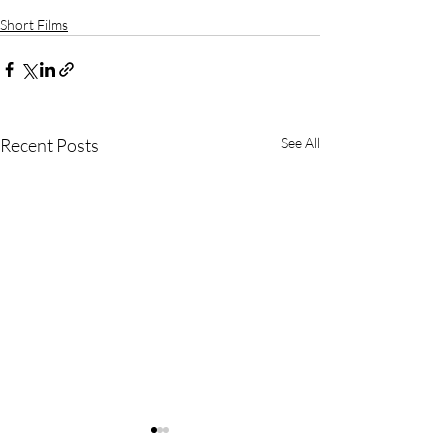
Short Films
Recent Posts
See All