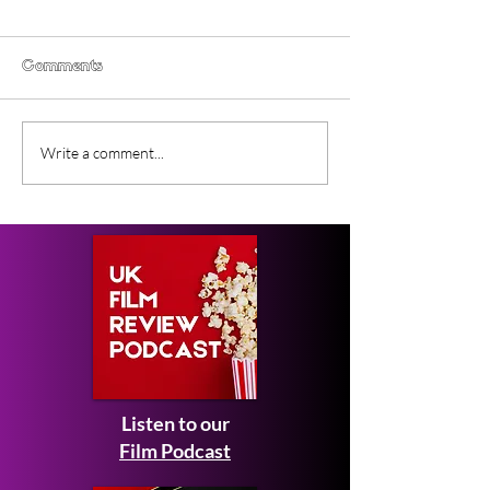
Comments
Gender Studies (2026)
Short Films at
Write a comment...
Short Film Review
2026 to Seek 
Listen to our
Film Podcast