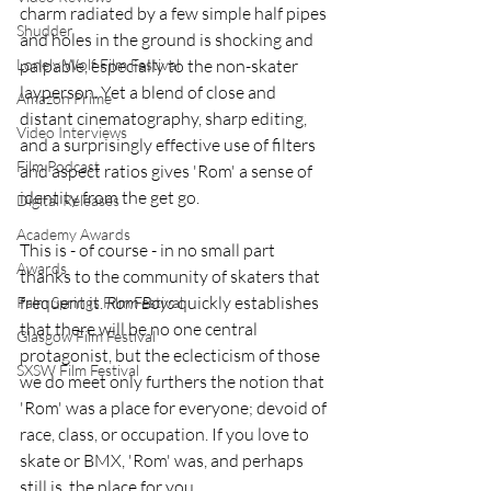
charm radiated by a few simple half pipes 
Shudder
and holes in the ground is shocking and 
Lonely Wolf Film Festival
palpable, especially to the non-skater 
layperson. Yet a blend of close and 
Amazon Prime
distant cinematography, sharp editing, 
Video Interviews
and a surprisingly effective use of filters 
Film Podcast
and aspect ratios gives 'Rom' a sense of 
identity from the get go. 
Digital Releases
Academy Awards
This is - of course - in no small part 
Awards
thanks to the community of skaters that 
frequent it. 
Rom Boys 
quickly establishes 
Palm Springs Film Festival
that there will be no one central 
Glasgow Film Festival
protagonist, but the eclecticism of those 
SXSW Film Festival
we do meet only furthers the notion that 
'Rom' was a place for everyone; devoid of 
race, class, or occupation. If you love to 
skate or BMX, 'Rom' was, and perhaps 
still is, the place for you. 