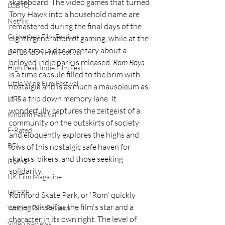
skateboard. The video games that turned 
LGBTQ
Tony Hawk into a household name are 
Netflix
remastered during the final days of the 
Grimmfest Film Festival
eighth generation of gaming, while at the 
same time, a documentary about a 
BFI London Film Festival
beloved indie park is released. 
Rom Boys
High Peak Indie Film Fest
is a time capsule filled to the brim with 
Little Wing Film Festival
nostalgia and is as much a mausoleum as 
it is a trip down memory lane. It 
LIFF
wonderfully captures the zeitgeist of a 
Kinofilm Festival
community on the outskirts of society 
F-Rated
and eloquently explores the highs and 
BFI
lows of this nostalgic safe haven for 
skaters, bikers, and those seeking 
Horror
solidarity. 
UK Film Magazine
UKFRF
Romford Skate Park, or 'Rom' quickly 
cements itself as the film's star and a 
Writing Film Reviews
character in its own right. The level of 
Video Reviews