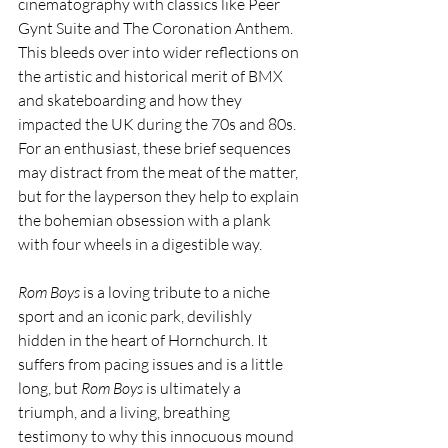
cinematography with classics like Peer 
Gynt Suite and The Coronation Anthem. 
This bleeds over into wider reflections on 
the artistic and historical merit of BMX 
and skateboarding and how they 
impacted the UK during the 70s and 80s. 
For an enthusiast, these brief sequences 
may distract from the meat of the matter, 
but for the layperson they help to explain 
the bohemian obsession with a plank 
with four wheels in a digestible way. 
Rom Boys
 is a loving tribute to a niche 
sport and an iconic park, devilishly 
hidden in the heart of Hornchurch. It 
suffers from pacing issues and is a little 
long, but 
Rom Boys
 is ultimately a 
triumph, and a living, breathing 
testimony to why this innocuous mound 