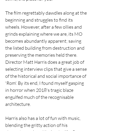
The film regrettably dawdles along at the 
beginning and struggles to find its 
wheels. However, after a few ollies and 
grinds explaining where we are, its MO 
becomes abundantly apparent; saving 
the listed building from destruction and 
preserving the memories held there. 
Director Matt Harris does a great job of 
selecting interview clips that give a sense 
of the historical and social importance of 
'Rom'. By its end, I found myself gasping 
in horror when 2018's tragic blaze 
engulfed much of the recognisable 
architecture. 
Harris also has a lot of fun with music, 
blending the gritty action of his 