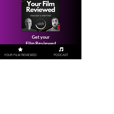
Get your
Film Reviewed
YOUR FILM REVIEWED
PODCAST
Request a
Filmmaker Interview