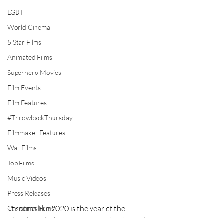
LGBT
World Cinema
5 Star Films
Animated Films
Superhero Movies
Film Events
Film Features
#ThrowbackThursday
Filmmaker Features
War Films
Top Films
Music Videos
Press Releases
It seems like 2020 is the year of the 
Christmas Films