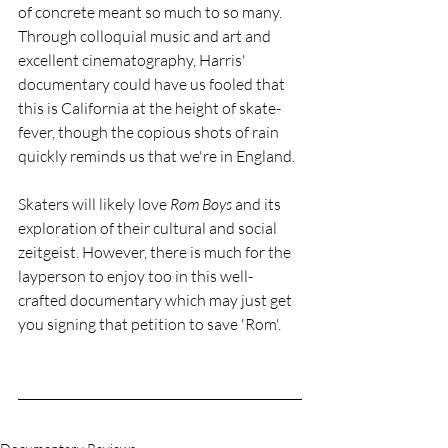
of concrete meant so much to so many. 
Through colloquial music and art and 
excellent cinematography, Harris' 
documentary could have us fooled that 
this is California at the height of skate-
fever, though the copious shots of rain 
quickly reminds us that we're in England. 
Skaters will likely love 
Rom Boys
 and its 
exploration of their cultural and social 
zeitgeist. However, there is much for the 
layperson to enjoy too in this well-
crafted documentary which may just get 
you signing that petition to save 'Rom'. 