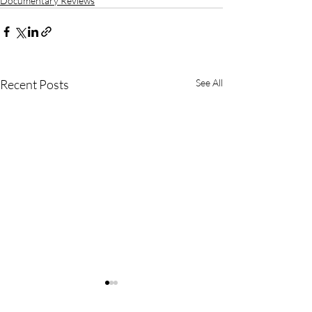
Documentary Reviews
Recent Posts
See All