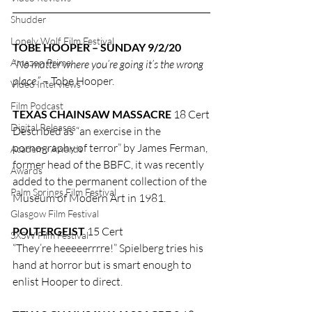
Shudder
Lonely Wolf Film Festival
TOBE HOOPER – SUNDAY 9/2/20
Amazon Prime
“No matter where you’re going it’s the wrong 
place.”
 – Tobe Hooper.
Video Interviews
Film Podcast
TEXAS CHAINSAW MASSACRE
 18 Cert
Digital Releases
Described as “an exercise in the 
pornography of terror” by James Ferman, 
Academy Awards
former head of the BBFC, it was recently 
Awards
added to the permanent collection of the 
Palm Springs Film Festival
Museum of Modern Art in 1981.
Glasgow Film Festival
POLTERGEIST
 15 Cert
SXSW Film Festival
“They’re heeeeerrrre!” Spielberg tries his 
hand at horror but is smart enough to 
enlist Hooper to direct.