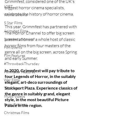
Grimmfest, considered one of the UK's 
LGBT
biggest horror cinema specialists, 
celebrate the history of horror cinema.
World Cinema
5 Star Films
This year, Grimmfest has partnered with 
Animated Films
The Horror Channel to offer big screen 
presentations of a whole host of classic 
Superhero Movies
horror films from four masters of the 
Film Events
genre all on the big screen, across Spring 
Film Features
and early Summer.
#ThrowbackThursday
In 2020, Grimmfest will pay tribute to 
Filmmaker Features
four Legends of Horror, in the suitably 
War Films
elegant, art-deco surroundings of 
Stockport Plaza. Experience classics of 
Top Films
the genre in suitably grand, elegant 
Music Videos
style, in the most beautiful Picture 
Press Releases
Palace in the region.
Christmas Films