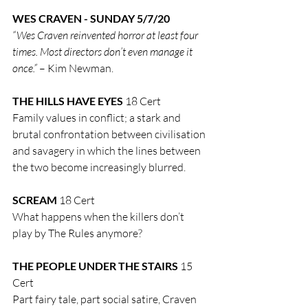
WES CRAVEN - SUNDAY 5/7/20
“Wes Craven reinvented horror at least four 
times. Most directors don’t even manage it 
once.”
 – Kim Newman.
THE HILLS HAVE EYES
 18 Cert
Family values in conflict; a stark and 
brutal confrontation between civilisation 
and savagery in which the lines between 
the two become increasingly blurred.
SCREAM
 18 Cert
What happens when the killers don’t 
play by The Rules anymore?
THE PEOPLE UNDER THE STAIRS
 15 
Cert
Part fairy tale, part social satire, Craven 