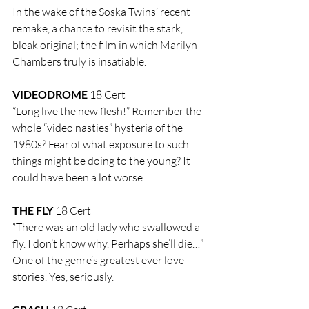
In the wake of the Soska Twins’ recent 
remake, a chance to revisit the stark, 
bleak original; the film in which Marilyn 
Chambers truly is insatiable.
VIDEODROME
 18 Cert
“Long live the new flesh!” Remember the 
whole “video nasties” hysteria of the 
1980s? Fear of what exposure to such 
things might be doing to the young? It 
could have been a lot worse.
THE FLY
 18 Cert
“There was an old lady who swallowed a 
fly. I don’t know why. Perhaps she’ll die…” 
One of the genre’s greatest ever love 
stories. Yes, seriously.