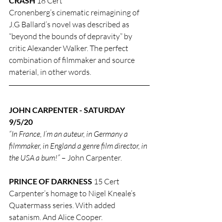
CRASH
 18 Cert
Cronenberg’s cinematic reimagining of 
J.G Ballard’s novel was described as 
“beyond the bounds of depravity” by 
critic Alexander Walker. The perfect 
combination of filmmaker and source 
material, in other words.
JOHN CARPENTER - SATURDAY 
9/5/20
“In France, I’m an auteur, in Germany a 
filmmaker, in England a genre film director, in 
the USA a bum!”
 – John Carpenter.
PRINCE OF DARKNESS
 15 Cert
Carpenter’s homage to Nigel Kneale’s 
Quatermass series. With added 
satanism. And Alice Cooper.