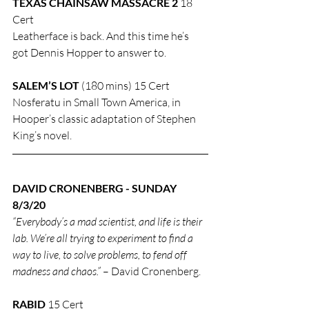
TEXAS CHAINSAW MASSACRE 2
 18 
Cert
Leatherface is back. And this time he’s 
got Dennis Hopper to answer to.
SALEM’S LOT
 (180 mins) 15 Cert
Nosferatu in Small Town America, in 
Hooper’s classic adaptation of Stephen 
King’s novel.
DAVID CRONENBERG - SUNDAY 
8/3/20
“Everybody’s a mad scientist, and life is their 
lab. We’re all trying to experiment to find a 
way to live, to solve problems, to fend off 
madness and chaos.”
 – David Cronenberg.
RABID
 15 Cert