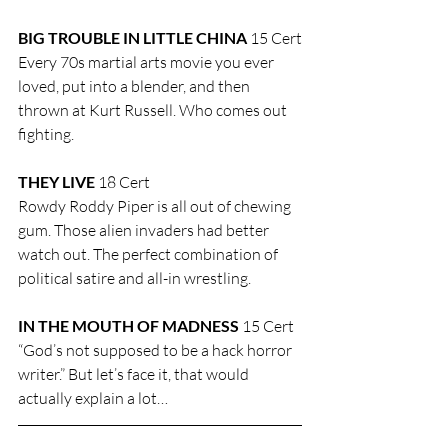
BIG TROUBLE IN LITTLE CHINA 
15 Cert
Every 70s martial arts movie you ever 
loved, put into a blender, and then 
thrown at Kurt Russell. Who comes out 
fighting.
THEY LIVE
 18 Cert
Rowdy Roddy Piper is all out of chewing 
gum. Those alien invaders had better 
watch out. The perfect combination of 
political satire and all-in wrestling.
IN THE MOUTH OF MADNESS
 15 Cert
“God’s not supposed to be a hack horror 
writer.” But let’s face it, that would 
actually explain a lot…