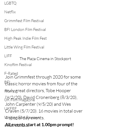
LGBTQ
Netflix
Grimmfest Film Festival
BFI London Film Festival
High Peak Indie Film Fest
Little Wing Film Festival
LIFF
The Plaza Cinema in Stockport
Kinofilm Festival
F-Rated
Join Grimmfest through 2020 for some 
BFI
classic horror movies from four of the 
truly great directors, Tobe Hooper 
Horror
(9/2/20), David Cronenberg (8/3/20), 
UK Film Magazine
John Carpenter (9/5/20) and Wes 
UKFRF
Craven (5/7/20). 16 movies in total over 
Writing Film Reviews
4 special day events.
All events start at 1.00pm prompt!
Video Reviews