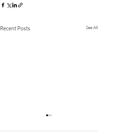
Recent Posts
See All