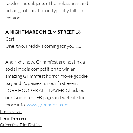
tackles the subjects of homelessness and 
urban gentrification in typically full-on 
fashion.
A NIGHTMARE ON ELM STREET
 18 
Cert
One, two, Freddy’s coming for you……
And right now, Grimmfest are hosting a 
social media competition to win an 
amazing Grimmfest horror movie goodie 
bag and 2x passes for our first event, 
TOBE HOOPER ALL -DAYER. Check out 
our Grimmfest FB page and website for 
more info. 
www.grimmfest.com
Film Festival
Press Releases
Grimmfest Film Festival