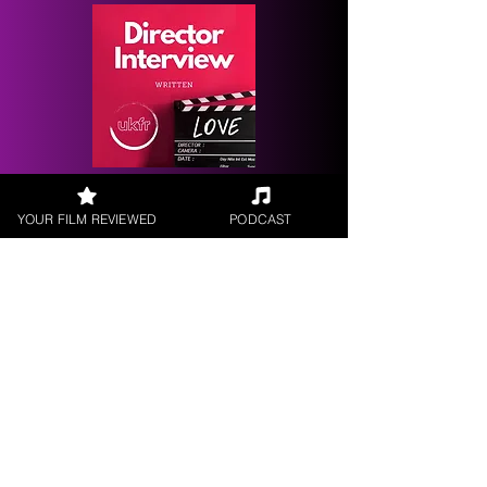
Request a
Filmmaker Interview
YOUR FILM REVIEWED
PODCAST
FILM REVIEWS
Reviews of the latest Theatrical
Releases.