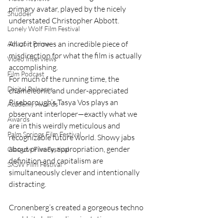
primary avatar, played by the nicely 
Shudder
understated Christopher Abbott.
Lonely Wolf Film Festival
All of it proves an incredible piece of 
Amazon Prime
misdirection for what the film is actually 
Video Interviews
accomplishing.
Film Podcast
For much of the running time, the 
Digital Releases
chameleonic and under-appreciated 
Riseborough’s Tasya Vos plays an 
Academy Awards
observant interloper—exactly what we 
Awards
are in this weirdly meticulous and 
Palm Springs Film Festival
recognizable future world. Showy jabs 
about privacy, appropriation, gender 
Glasgow Film Festival
definition and capitalism are 
SXSW Film Festival
simultaneously clever and intentionally 
distracting.
Cronenberg’s created a gorgeous techno 