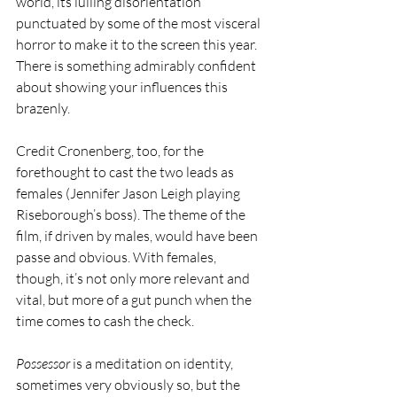
world, its lulling disorientation 
punctuated by some of the most visceral 
horror to make it to the screen this year. 
There is something admirably confident 
about showing your influences this 
brazenly.
Credit Cronenberg, too, for the 
forethought to cast the two leads as 
females (Jennifer Jason Leigh playing 
Riseborough’s boss). The theme of the 
film, if driven by males, would have been 
passe and obvious. With females, 
though, it’s not only more relevant and 
vital, but more of a gut punch when the 
time comes to cash the check.
Possessor
 is a meditation on identity, 
sometimes very obviously so, but the 