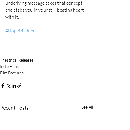
underlying message takes that concept 
and stabs you in your still-beating heart 
with it.
#HopeMadden
Theatrical Releases
Indie Films
Film Features
Recent Posts
See All