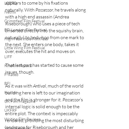
appears to come by his fixations 
LGBTQ
naturally. With 
Possessor
, he travels along 
Netflix
with a high end assassin (Andrea 
Grimmfest Film Festival
Riseborough) who uses a piece of tech 
BFI London Film Festival
(inserted directly into the squishy brain, 
naturally) to body hop from one mark to 
High Peak Indie Film Fest
the next. She enters one body, takes it 
Little Wing Film Festival
over, executes the hit and moves on.
LIFF
That last part has started to cause some 
Kinofilm Festival
issues, though.
F-Rated
BFI
As it was with 
Antival
, much of the world 
building here is left to our imagination 
Horror
and the film is stronger for it. 
Possessor
’s 
UK Film Magazine
internal logic is solid enough to be the 
UKFRF
entire plot. The context is impeccably 
Writing Film Reviews
rendered, providing the most disturbing 
landscape for Riseborough and her 
Video Reviews