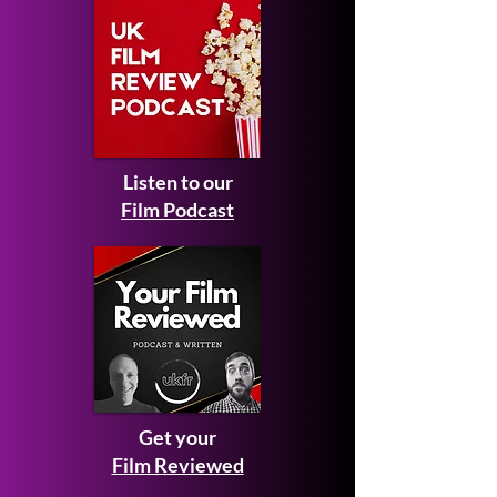
Listen to our
Film Podcast
Get your
Film Reviewed