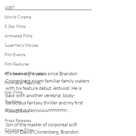
LGBT
World Cinema
5 Star Films
Animated Films
Superhero Movies
Film Events
Film Features
It’s been eight years since Brandon 
#ThrowbackThursday
Cronenberg swam familiar family waters 
Filmmaker Features
with his feature debut, 
Antiviral
. He is 
War Films
back with another cerebral, body-
Top Films
conscious fantasy thriller and my first 
thought is dayyuuuummmmn…
Music Videos
Press Releases
Son of the master of corporeal scifi 
Christmas Films
horror David Cronenberg, Brandon 