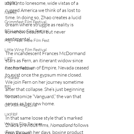
style into lonesome, wide vistas of a 
LGBTQ
rugged America we think of as lost to 
Netflix
time. In doing so, Zhao creates a lucid 
Grimmfest Film Festival
dream where struggle as reality is 
BFI London Film Festival
somehow beautiful but never 
sentimental.
High Peak Indie Film Fest
Little Wing Film Festival
The incandescent Frances McDormand 
LIFF
stars as Fern, an itinerant widow since 
her hometown of Empire, Nevada ceased 
Kinofilm Festival
to exist once the gypsum mine closed. 
F-Rated
We join Fern on her journey sometime 
BFI
after that collapse. She’s just beginning 
to customize “Vanguard,” the van that 
Horror
serves as her new home. 
UK Film Magazine
UKFRF
In that same loose style that’s marked 
Writing Film Reviews
Zhao’s previous films, 
Nomadland
 follows 
Fern through her days, boxing product 
Video Reviews