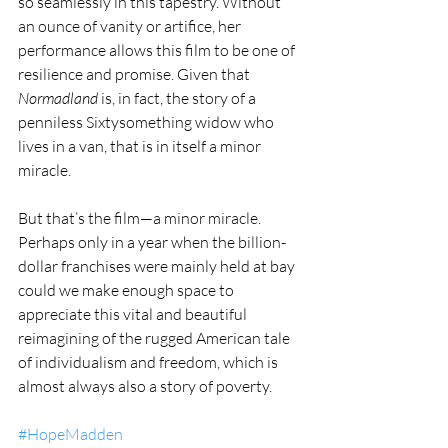
so seamlessly in this tapestry. Without 
an ounce of vanity or artifice, her 
performance allows this film to be one of 
resilience and promise. Given that 
Normadland
 is, in fact, the story of a 
penniless Sixtysomething widow who 
lives in a van, that is in itself a minor 
miracle.
But that’s the film—a minor miracle. 
Perhaps only in a year when the billion-
dollar franchises were mainly held at bay 
could we make enough space to 
appreciate this vital and beautiful 
reimagining of the rugged American tale 
of individualism and freedom, which is 
almost always also a story of poverty.
#HopeMadden