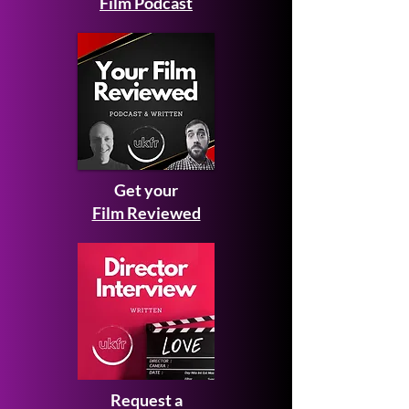
Film Podcast
Get your
Film Reviewed
Request a