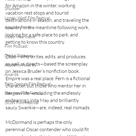
for Amazon in the winter, working 
Shudder
vacation rest stops and tourist 
Lonely Wolf Film Festival
destinations in season, and traveling the 
country in the meantime following work, 
Amazon Prime
looking for a safe place to park, and 
Video Interviews
getting to know this country.
Film Podcast
Digital Releases
Zhao—who writes, edits, and produces 
as well as directs—based the screenplay 
Academy Awards
on Jessica Bruder’s nonfiction book. 
Awards
Empire was a real place. Fern is a fictional 
Palm Springs Film Festival
character, but those who mentor her in 
her new life—including the endlessly 
Glasgow Film Festival
endearing Linda May and brilliantly 
SXSW Film Festival
saucy Swankie—are, indeed, real nomads. 
McDormand is perhaps the only 
perennial Oscar contender who could fit 