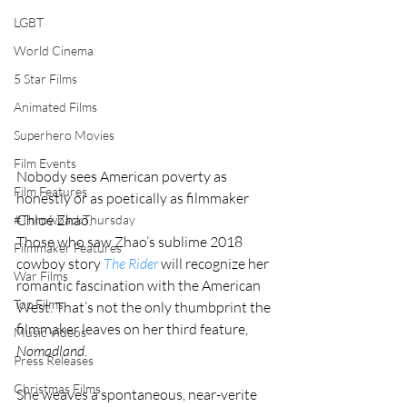
LGBT
World Cinema
5 Star Films
Animated Films
Superhero Movies
Film Events
Nobody sees American poverty as 
Film Features
honestly or as poetically as filmmaker 
Chloé Zhao.
#ThrowbackThursday
Those who saw Zhao’s sublime 2018 
Filmmaker Features
cowboy story 
The Rider
 will recognize her 
War Films
romantic fascination with the American 
Top Films
West. That’s not the only thumbprint the 
filmmaker leaves on her third feature, 
Music Videos
Nomadland
. 
Press Releases
Christmas Films
She weaves a spontaneous, near-verite 