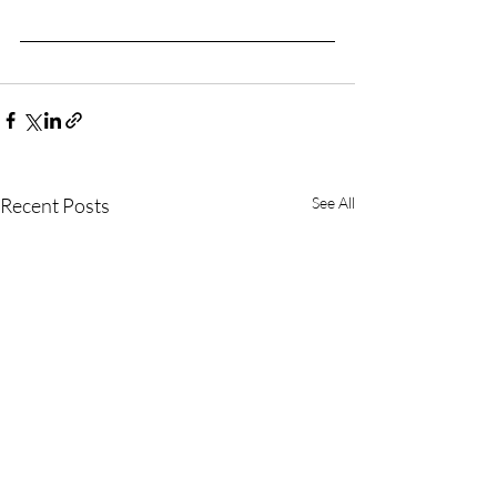
Recent Posts
See All