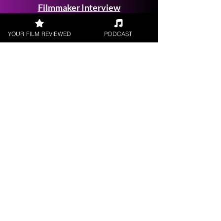
Filmmaker Interview
YOUR FILM REVIEWED
PODCAST
FILM REVIEWS
Reviews of the latest Theatrical
Releases.
FILM INTERVIEWS
Interviews with the most exciting
filmmakers.