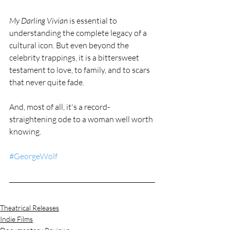
My Darling Vivian
 is essential to 
understanding the complete legacy of a 
cultural icon. But even beyond the 
celebrity trappings, it is a bittersweet 
testament to love, to family, and to scars 
that never quite fade.
And, most of all, it's a record-
straightening ode to a woman well worth 
knowing.
#GeorgeWolf
Theatrical Releases
Indie Films