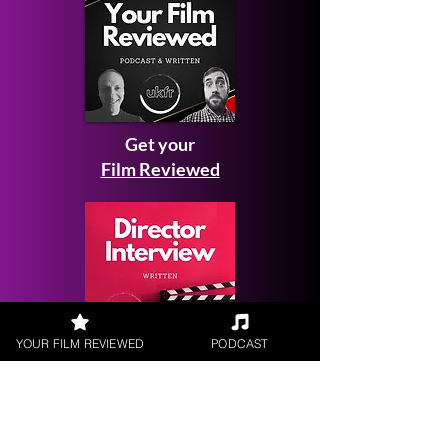
Get your
Film Reviewed
YOUR FILM REVIEWED
PODCAST
Request a
Filmmaker Interview