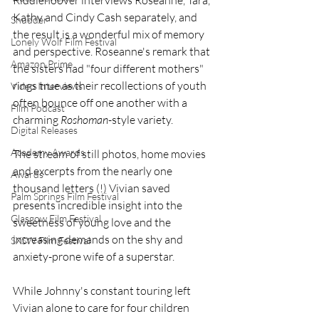
Kathy and Cindy Cash separately, and 
Shudder
the result is a wonderful mix of memory 
Lonely Wolf Film Festival
and perspective. Roseanne's remark that 
Amazon Prime
the sisters had "four different mothers" 
rings true as their recollections of youth 
Video Interviews
often bounce off one another with a 
Film Podcast
charming 
Roshoman
-style variety. 
Digital Releases
Academy Awards
The stream of still photos, home movies 
and excerpts from the nearly one 
Awards
thousand letters (!) Vivian saved 
Palm Springs Film Festival
presents incredible insight into the 
Glasgow Film Festival
sweetness of young love and the 
increasing demands on the shy and 
SXSW Film Festival
anxiety-prone wife of a superstar.
While Johnny's constant touring left 
Vivian alone to care for four children 