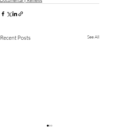
Documentary Reviews
Recent Posts
See All