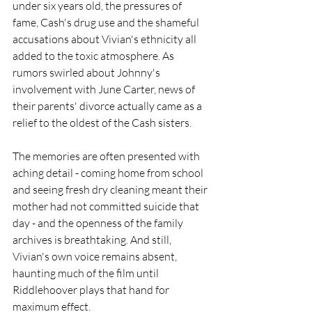
under six years old, the pressures of 
fame, Cash's drug use and the shameful 
accusations about Vivian's ethnicity all 
added to the toxic atmosphere. As 
rumors swirled about Johnny's 
involvement with June Carter, news of 
their parents' divorce actually came as a 
relief to the oldest of the Cash sisters. 
The memories are often presented with 
aching detail - coming home from school 
and seeing fresh dry cleaning meant their 
mother had not committed suicide that 
day - and the openness of the family 
archives is breathtaking. And still, 
Vivian's own voice remains absent, 
haunting much of the film until 
Riddlehoover plays that hand for 
maximum effect.