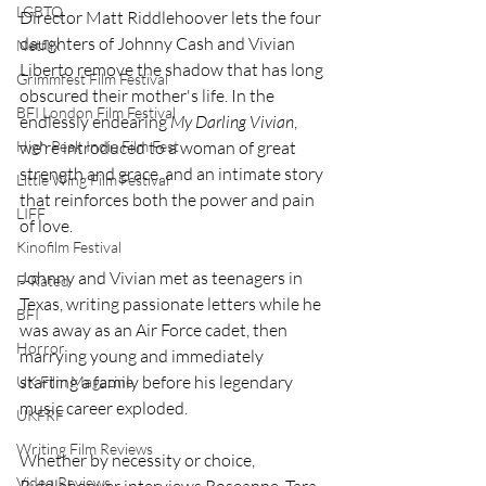
LGBTQ
Director Matt Riddlehoover lets the four 
daughters of Johnny Cash and Vivian 
Netflix
Liberto remove the shadow that has long 
Grimmfest Film Festival
obscured their mother's life. In the 
BFI London Film Festival
endlessly endearing 
My Darling Vivian
, 
we're introduced to a woman of great 
High Peak Indie Film Fest
strength and grace, and an intimate story 
Little Wing Film Festival
that reinforces both the power and pain 
LIFF
of love. 
Kinofilm Festival
Johnny and Vivian met as teenagers in 
F-Rated
Texas, writing passionate letters while he 
BFI
was away as an Air Force cadet, then 
Horror
marrying young and immediately 
starting a family before his legendary 
UK Film Magazine
music career exploded.
UKFRF
Writing Film Reviews
Whether by necessity or choice, 
Video Reviews
Riddlehoover interviews Roseanne, Tara, 