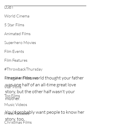
LGBT
World Cinema
5 Star Films
Animated Films
Superhero Movies
Film Events
Film Features
#ThrowbackThursday
Imagine if the world thought your father 
Filmmaker Features
was one half of an all-time great love 
War Films
story, but the other half wasn't your 
Top Films
mother.
Music Videos
You'd probably want people to know her 
Press Releases
story, too.
Christmas Films