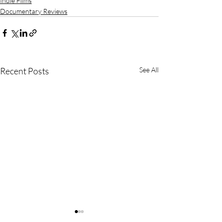
Indie Films
Documentary Reviews
Recent Posts
See All