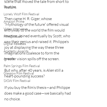
scene that moved the tale from short to 
Shudder
feature.
Lonely Wolf Film Festival
Then came H. R. Giger, whose 
Amazon Prime
“Mythology of the future” offered visual 
Video Interviews
entryway to the world the film would 
imagine. Joined eventually by Scott, who 
Film Podcast
saw their genius and raised it. Philippe’s 
Digital Releases
joy at displaying the way these three 
Academy Awards
imaginations coalesce to form the 
greater vision spills off the screen. 
Awards
Palm Springs Film Festival
But why, after 40 years, is 
Alien
 still a 
Glasgow Film Festival
heart-pounding success?
SXSW Film Festival
If you buy the film’s thesis—and Philippe 
does make a good case—we basically had 
no choice.