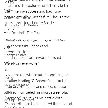
LGBTQ
of stories,” to explore the alchemy behind 
Netflix
the lingering success and haunting 
nature of Ridley Scott’s film. Though the 
Grimmfest Film Festival
story starts long before Scott’s 
BFI London Film Festival
involvement. 
High Peak Indie Film Fest
Philippe begins by mining writer Dan 
Little Wing Film Festival
O’Bannon’s influences and 
LIFF
preoccupations. 
Kinofilm Festival
“I didn’t steal from anyone,” he said. “I 
F-Rated
stole from everyone.”
BFI
A Nebraskan whose father once staged 
Horror
an alien landing, O’Bannon’s out of the 
UK Film Magazine
ordinary young life and preoccupation 
with comics fueled his short screenplay, 
UKFRF
“Memory.” But it was his battle with 
Writing Film Reviews
Crohn’s disease that inspired that pivotal 
Video Reviews