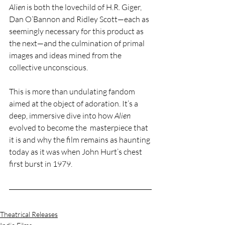
Alien
 is both the lovechild of H.R. Giger, 
Dan O’Bannon and Ridley Scott—each as 
seemingly necessary for this product as 
the next—and the culmination of primal 
images and ideas mined from the 
collective unconscious.
This is more than undulating fandom 
aimed at the object of adoration. It’s a 
deep, immersive dive into how 
Alien
evolved to become the  masterpiece that 
it is and why the film remains as haunting 
today as it was when John Hurt’s chest 
first burst in 1979.
Theatrical Releases