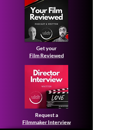
Get your
Film Reviewed
Request a
Filmmaker Interview