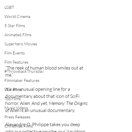
LGBT
World Cinema
5 Star Films
Animated Films
Superhero Movies
Film Events
Film Features
“The reek of human blood smiles out at 
#ThrowbackThursday
me.”
Filmmaker Features
It’s an unusual opening line for a 
War Films
documentary about that icon of SciFi 
Top Films
horror, A
lien
. And yet, 
Memory: The Origins 
Music Videos
of Alien
 is an unusual documentary.
Press Releases
Alexandre O. Philippe takes you deep 
Christmas Films
into our collective psyche, our “cauldron 