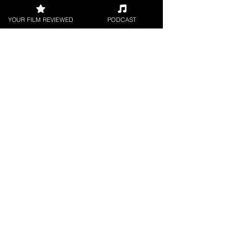
YOUR FILM REVIEWED
PODCAST
FILM REVIEWS
Reviews of the latest Theatrical
Releases.
FILM INTERVIEWS
Interviews with the most exciting
filmmakers.