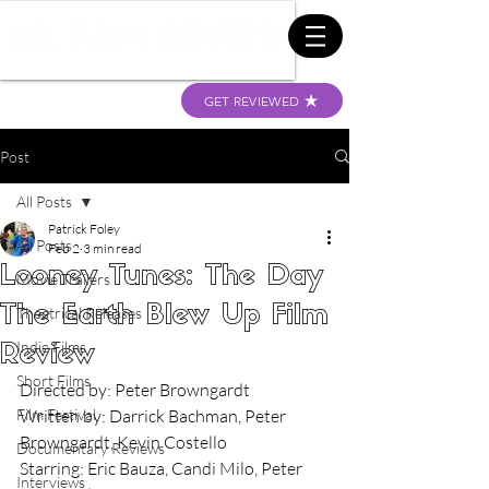
GET REVIEWED
Post
All Posts
Patrick Foley
All Posts
Feb 2
3 min read
Looney Tunes: The Day
Movie Trailers
The Earth Blew Up Film
Theatrical Releases
Indie Films
Review
Short Films
Directed by: Peter Browngardt
Film Festival
Written by: Darrick Bachman, Peter 
Browngardt, Kevin Costello
Documentary Reviews
Starring: Eric Bauza, Candi Milo, Peter 
Interviews