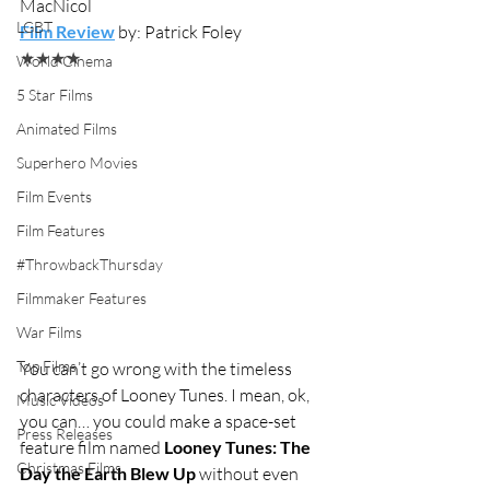
MacNicol
LGBT
Film Review
 by: Patrick Foley
★★★★
World Cinema
5 Star Films
Animated Films
Superhero Movies
Film Events
Film Features
#ThrowbackThursday
Filmmaker Features
War Films
Top Films
You can’t go wrong with the timeless 
characters of Looney Tunes. I mean, ok, 
Music Videos
you can… you could make a space-set 
Press Releases
feature film named 
Looney Tunes: The 
Christmas Films
Day the Earth Blew Up
 without even 