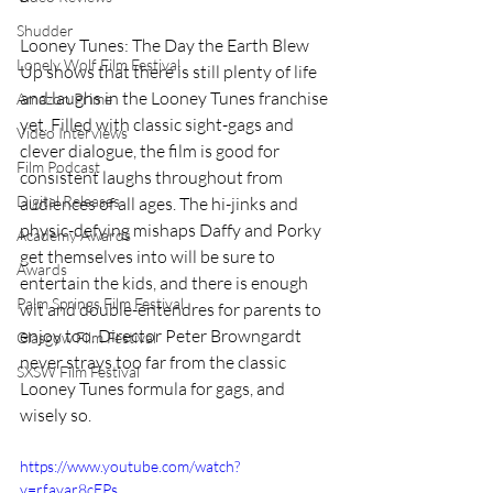
Shudder
Looney Tunes: The Day the Earth Blew 
Lonely Wolf Film Festival
Up shows that there is still plenty of life 
and laughs in the Looney Tunes franchise 
Amazon Prime
yet. Filled with classic sight-gags and 
Video Interviews
clever dialogue, the film is good for 
Film Podcast
consistent laughs throughout from 
Digital Releases
audiences of all ages. The hi-jinks and 
physic-defying mishaps Daffy and Porky 
Academy Awards
get themselves into will be sure to 
Awards
entertain the kids, and there is enough 
Palm Springs Film Festival
wit and double-entendres for parents to 
enjoy too. Director Peter Browngardt 
Glasgow Film Festival
never strays too far from the classic 
SXSW Film Festival
Looney Tunes formula for gags, and 
wisely so.
https://www.youtube.com/watch?
v=rfavar8cEPs