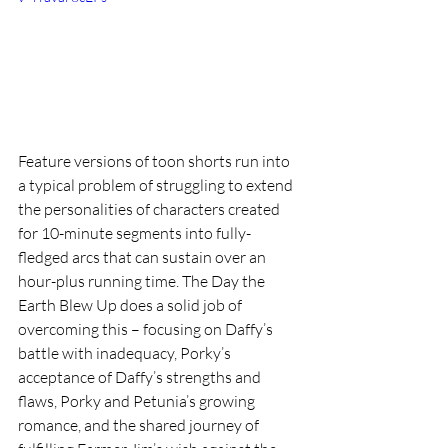
Feature versions of toon shorts run into 
a typical problem of struggling to extend 
the personalities of characters created 
for 10-minute segments into fully-
fledged arcs that can sustain over an 
hour-plus running time. The Day the 
Earth Blew Up does a solid job of 
overcoming this – focusing on Daffy’s 
battle with inadequacy, Porky’s 
acceptance of Daffy’s strengths and 
flaws, Porky and Petunia’s growing 
romance, and the shared journey of 