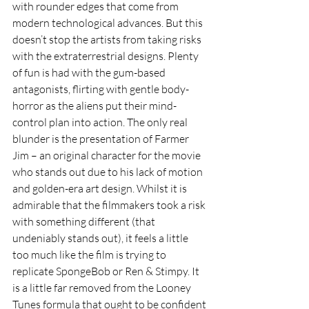
with rounder edges that come from 
modern technological advances. But this 
doesn’t stop the artists from taking risks 
with the extraterrestrial designs. Plenty 
of fun is had with the gum-based 
antagonists, flirting with gentle body-
horror as the aliens put their mind-
control plan into action. The only real 
blunder is the presentation of Farmer 
Jim – an original character for the movie 
who stands out due to his lack of motion 
and golden-era art design. Whilst it is 
admirable that the filmmakers took a risk 
with something different (that 
undeniably stands out), it feels a little 
too much like the film is trying to 
replicate SpongeBob or Ren & Stimpy. It 
is a little far removed from the Looney 
Tunes formula that ought to be confident 