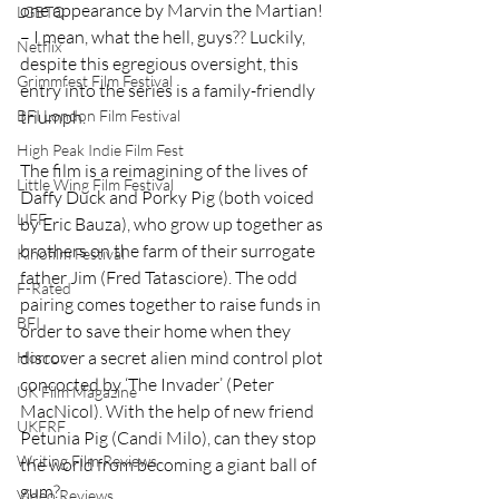
one appearance by Marvin the Martian! 
LGBTQ
– I mean, what the hell, guys?? Luckily, 
Netflix
despite this egregious oversight, this 
Grimmfest Film Festival
entry into the series is a family-friendly 
BFI London Film Festival
triumph.
High Peak Indie Film Fest
The film is a reimagining of the lives of 
Little Wing Film Festival
Daffy Duck and Porky Pig (both voiced 
LIFF
by Eric Bauza), who grow up together as 
brothers on the farm of their surrogate 
Kinofilm Festival
father Jim (Fred Tatasciore). The odd 
F-Rated
pairing comes together to raise funds in 
BFI
order to save their home when they 
discover a secret alien mind control plot 
Horror
concocted by ‘The Invader’ (Peter 
UK Film Magazine
MacNicol). With the help of new friend 
UKFRF
Petunia Pig (Candi Milo), can they stop 
Writing Film Reviews
the world from becoming a giant ball of 
gum?
Video Reviews