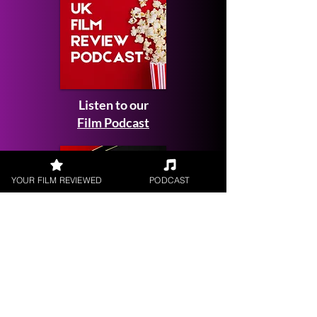
Listen to our
Film Podcast
YOUR FILM REVIEWED
PODCAST
Get your
Film Reviewed