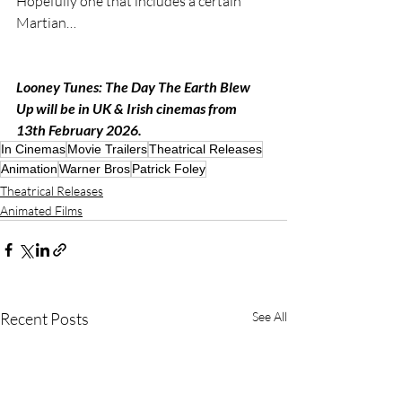
Hopefully one that includes a certain 
Martian…
Looney Tunes: The Day The Earth Blew 
Up will be in UK & Irish cinemas from 
13th February 2026.
In Cinemas
Movie Trailers
Theatrical Releases
Animation
Warner Bros
Patrick Foley
Theatrical Releases
Animated Films
Recent Posts
See All