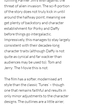
fulfilling Farmer Jim’s wish against the 
threat of alien invasion. The sci-fi portion 
of the story does not truly kick in until 
around the halfway point, meaning we 
get plenty of backstory and character 
establishment for Porky and Daffy 
before things go intergalactic. 
Impressively, this manages to stay largely 
consistent with their decades-long 
character traits (although Daffy is not 
quite as cynical and far wackier than 
audiences may be used to). Tom and 
Jerry: The Movie this is not.
The film has a softer, modernised art 
style than the classic ‘Tunes’ – though 
one that remains faithful and results in 
only minor adjustments to the character 
designs. The outlines are a little airier, 