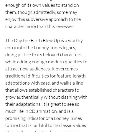
enough of its own values to stand on 
them, though admittedly, some may 
enjoy this subversive approach to the 
character more than this reviewer.
The Day the Earth Blew Up is a worthy 
entry into the Looney Tunes legacy, 
doing justice to its beloved characters 
while adding enough modern qualities to 
attract new audiences. It overcomes 
traditional difficulties for feature-length 
adaptations with ease, and walks a line 
that allows established characters to 
grow authentically without clashing with 
their adaptations. It is great to see so 
much life in 2D animation, and is a 
promising indicator of a Looney Tunes 
future that is faithful to its classic values. 