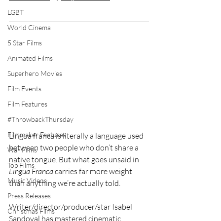
LGBT
World Cinema
5 Star Films
Animated Films
Superhero Movies
Film Events
Film Features
#ThrowbackThursday
Filmmaker Features
Lingua franca is literally a language used 
between two people who don’t share a 
War Films
native tongue. But what goes unsaid in 
Top Films
Lingua Franca
 carries far more weight 
Music Videos
than anything we’re actually told.
Press Releases
Writer/director/producer/star Isabel 
Christmas Films
Sandoval has mastered cinematic 