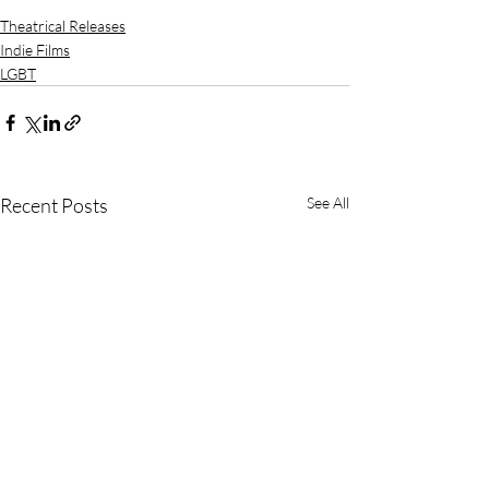
Theatrical Releases
Indie Films
LGBT
Recent Posts
See All