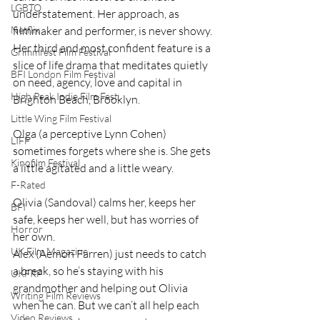
LGBTQ
understatement. Her approach, as 
Netflix
filmmaker and performer, is never showy. 
Her third and most confident feature is a 
Grimmfest Film Festival
slice of life drama that meditates quietly 
BFI London Film Festival
on need, agency, love and capital in 
High Peak Indie Film Fest
Brighton Beach, Brooklyn.
Little Wing Film Festival
Olga (a perceptive Lynn Cohen) 
LIFF
sometimes forgets where she is. She gets 
Kinofilm Festival
a little agitated and a little weary.
F-Rated
Olivia (Sandoval) calms her, keeps her 
BFI
safe, keeps her well, but has worries of 
Horror
her own.
UK Film Magazine
Alex (Aemon Farren) just needs to catch 
a break, so he’s staying with his 
UKFRF
grandmother and helping out Olivia 
Writing Film Reviews
when he can. But we can’t all help each 
Video Reviews