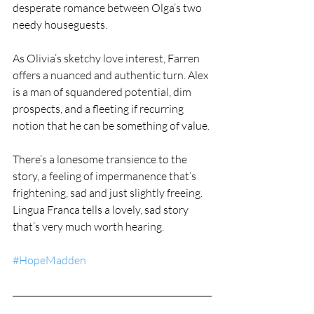
desperate romance between Olga’s two 
needy houseguests.
As Olivia’s sketchy love interest, Farren 
offers a nuanced and authentic turn. Alex 
is a man of squandered potential, dim 
prospects, and a fleeting if recurring 
notion that he can be something of value.
There’s a lonesome transience to the 
story, a feeling of impermanence that’s 
frightening, sad and just slightly freeing. 
Lingua Franca tells a lovely, sad story 
that’s very much worth hearing.
#HopeMadden