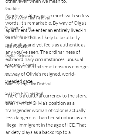
other, even when we mean to.
Shudder
Sandoval’s film says so much with so few 
Lonely Wolf Film Festival
words, it’s remarkable. By way of Olga’s 
Amazon Prime
apartment we enter an entirely lived-in 
Video Interviews
world, one that is likely to be utterly 
unfamiliar and yet feels as authentic as 
Film Podcast
any you’ve seen. The ordinariness of 
Digital Releases
extraordinary circumstances, unusual 
Academy Awards
measures and extreme tensions emerges 
by way of Olivia’s resigned, world-
Awards
wearied gaze.
Palm Springs Film Festival
Glasgow Film Festival
There is a cultural currency to the story, 
SXSW Film Festival
one in which Olivia’s position as a 
transgender woman of color is actually 
less dangerous than her situation as an 
illegal immigrant in the age of ICE. That 
anxiety plays as a backdrop to a 