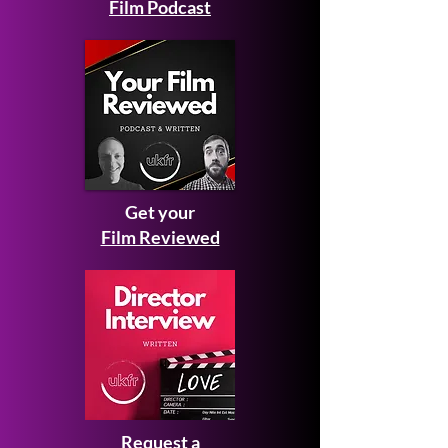
Film Podcast
Get your
Film Reviewed
Request a