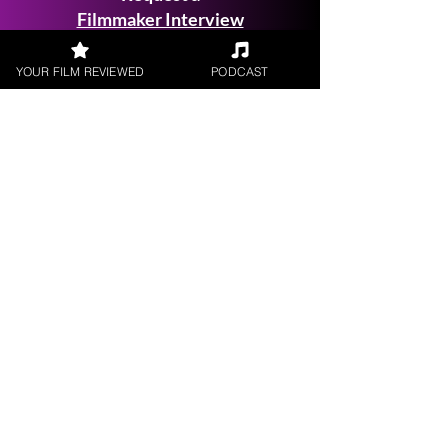
Filmmaker Interview
YOUR FILM REVIEWED
PODCAST
FILM REVIEWS
Reviews of the latest Theatrical
Releases.
FILM INTERVIEWS
Interviews with the most exciting
filmmakers.