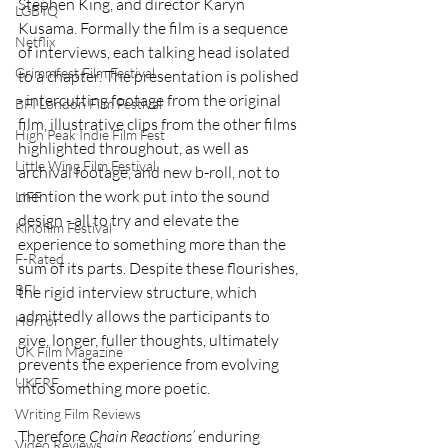
Stephen King, and director Karyn 
LGBTQ
Kusama. Formally the film is a sequence 
Netflix
of interviews, each talking head isolated 
Grimmfest Film Festival
to a chapter. The presentation is polished 
- intercutting footage from the original 
BFI London Film Festival
film, illustrative clips from the other films 
High Peak Indie Film Fest
highlighted throughout, as well as 
Little Wing Film Festival
archival footage, and new b-roll, not to 
mention the work put into the sound 
LIFF
design - all to try and elevate the 
Kinofilm Festival
experience to something more than the 
F-Rated
sum of its parts. Despite these flourishes, 
BFI
the rigid interview structure, which 
admittedly allows the participants to 
Horror
give, longer, fuller thoughts, ultimately 
UK Film Magazine
prevents the experience from evolving 
UKFRF
into something more poetic.
Writing Film Reviews
Therefore 
Chain
Reactions’
 enduring 
Video Reviews