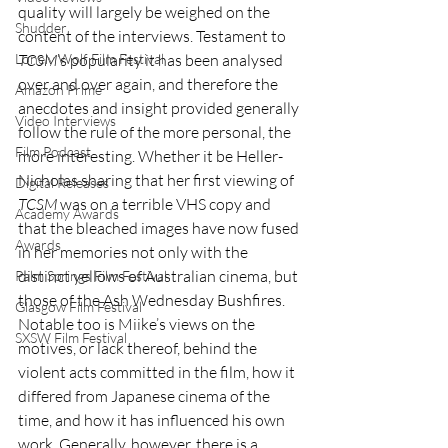
quality will largely be weighed on the 
Shudder
content of the interviews. Testament to 
TCSM
’s popularity it has been analysed 
Lonely Wolf Film Festival
over and over again, and therefore the 
Amazon Prime
anecdotes and insight provided generally 
Video Interviews
follow the rule of the more personal, the 
Film Podcast
more interesting. Whether it be Heller-
Nicholas sharing that her first viewing of 
Digital Releases
TCSM
 was on a terrible VHS copy and 
Academy Awards
that the bleached images have now fused 
Awards
in her memories not only with the 
distinct yellows of Australian cinema, but 
Palm Springs Film Festival
those of the Ash Wednesday Bushfires. 
Glasgow Film Festival
Notable too is Miike’s views on the 
SXSW Film Festival
motives, or lack thereof, behind the 
violent acts committed in the film, how it 
differed from Japanese cinema of the 
time, and how it has influenced his own 
work. Generally, however, there is a 