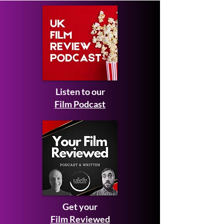
Listen to our
Film Podcast
Get your
Film Reviewed