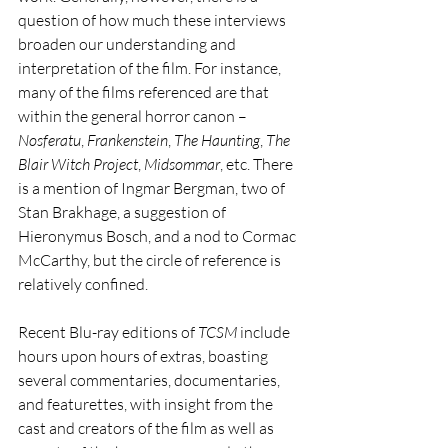
question of how much these interviews 
broaden our understanding and 
interpretation of the film. For instance, 
many of the films referenced are that 
within the general horror canon – 
Nosferatu
, 
Frankenstein
, 
The Haunting
, 
The 
Blair Witch Project
,
 Midsommar
, etc. There 
is a mention of Ingmar Bergman, two of 
Stan Brakhage, a suggestion of 
Hieronymus Bosch, and a nod to Cormac 
McCarthy, but the circle of reference is 
relatively confined.  
Recent Blu-ray editions of 
TCSM
 include 
hours upon hours of extras, boasting 
several commentaries, documentaries, 
and featurettes, with insight from the 
cast and creators of the film as well as 