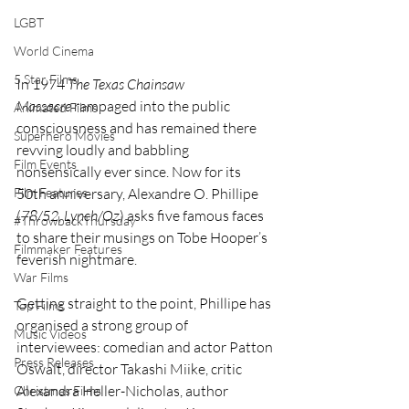
LGBT
World Cinema
5 Star Films
In 1974 
The Texas Chainsaw 
Massacre
 rampaged into the public 
Animated Films
consciousness and has remained there 
Superhero Movies
revving loudly and babbling 
Film Events
nonsensically ever since. Now for its 
50th anniversary, Alexandre O. Phillipe 
Film Features
(
78/52
, 
Lynch/Oz
) asks five famous faces 
#ThrowbackThursday
to share their musings on Tobe Hooper’s 
Filmmaker Features
feverish nightmare.
War Films
Getting straight to the point, Phillipe has 
Top Films
organised a strong group of 
Music Videos
interviewees: comedian and actor Patton 
Press Releases
Oswalt, director Takashi Miike, critic 
Alexandra Heller-Nicholas, author 
Christmas Films