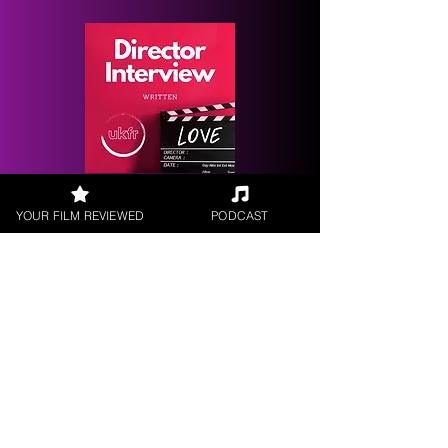
Request a
YOUR FILM REVIEWED
PODCAST
Filmmaker Interview
FILM REVIEWS
Reviews of the latest Theatrical
Releases.