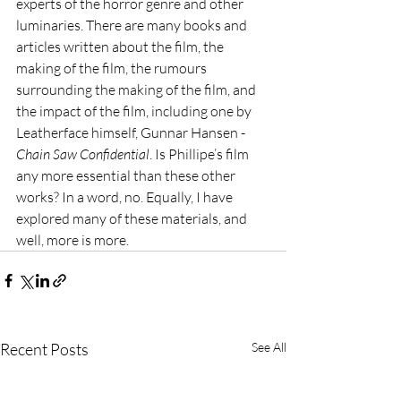
experts of the horror genre and other 
luminaries. There are many books and 
articles written about the film, the 
making of the film, the rumours 
surrounding the making of the film, and 
the impact of the film, including one by 
Leatherface himself, Gunnar Hansen - 
Chain Saw Confidential
. Is Phillipe’s film 
any more essential than these other 
works? In a word, no. Equally, I have 
explored many of these materials, and 
well, more is more.
Recent Posts
See All