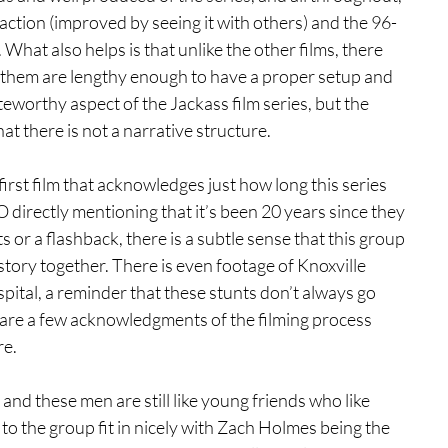
eaction (improved by seeing it with others) and the 96-
 What also helps is that unlike the other films, there 
f them are lengthy enough to have a proper setup and 
worthy aspect of the Jackass film series, but the 
at there is not a narrative structure.
 first film that acknowledges just how long this series 
 directly mentioning that it’s been 20 years since they 
s or a flashback, there is a subtle sense that this group 
tory together. There is even footage of Knoxville 
pital, a reminder that these stunts don’t always go 
ere are a few acknowledgments of the filming process 
re.
and these men are still like young friends who like 
o the group fit in nicely with Zach Holmes being the 