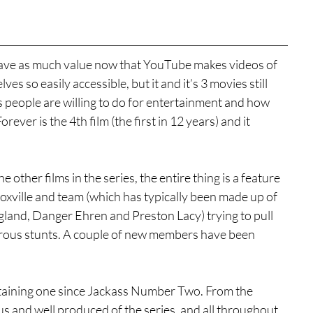
 have as much value now that YouTube makes videos of 
s so easily accessible, but it and it’s 3 movies still 
s people are willing to do for entertainment and how 
ever is the 4th film (the first in 12 years) and it 
e other films in the series, the entire thing is a feature 
oxville and team (which has typically been made up of 
and, Danger Ehren and Preston Lacy) trying to pull 
morous stunts. A couple of new members have been 
rtaining one since Jackass Number Two. From the 
s and well produced of the series, and all throughout, 