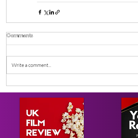
Comments
Write a comment...