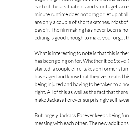
each of these situations and stunts gets a r
minute runtime does not drag or let up at all.
are only a couple of short sketches. Most o
payoff. The filmmaking has never been a note
editing is good enough to make you forget th
What is interesting to note is that this is the
has been going on for. Whether it be Steve-O
started, a couple of re-takes on former stunt
have aged and know that they’ve created his
being injured and having to be taken to a hos
right. All of this as well as the fact that th
make Jackass Forever surprisingly self-awa
But largely Jackass Forever keeps being fun 
messing with each other. The new additions t