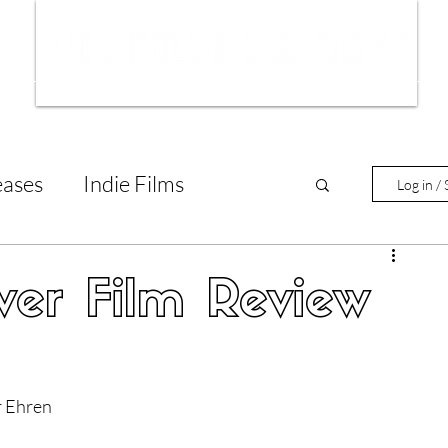
ws
Interviews
Film Trailers
Fil
eases
Indie Films
Log in / 
tary Reviews
Interviews
ver Film Review
Animated Films
r Ehren
lm Features