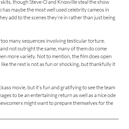
 skits, though Steve-O and Knoxville steal the show 
so has maybe the most well used celebrity cameos in 
 they add to the scenes they’re in rather than just being 
ne too many sequences involving testicular torture. 
d and not outright the same, many of them do come 
en more variety. Not to mention, the film does open 
like the rest is not as fun or shocking, but thankfully it 
ass movie, but it’s fun and gratifying to see the team 
ages to be an entertaining return as well as a nice ode 
t, newcomers might want to prepare themselves for the 