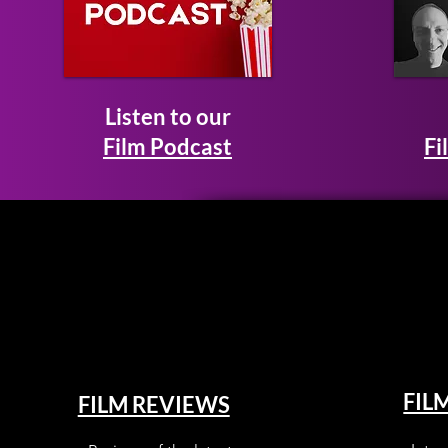
Listen to our
Film Podcast
Fi
FIL
FILM REVIEWS