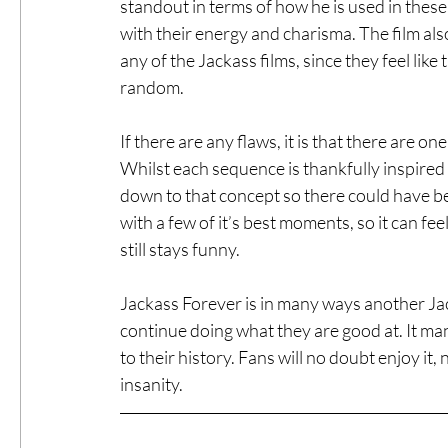
standout in terms of how he is used in these
with their energy and charisma. The film al
any of the Jackass films, since they feel like
random.
If there are any flaws, it is that there are o
Whilst each sequence is thankfully inspire
down to that concept so there could have be
with a few of it’s best moments, so it can feel 
still stays funny. 
Jackass Forever is in many ways another Jack
continue doing what they are good at. It man
to their history. Fans will no doubt enjoy i
insanity.