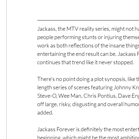
Jackass, the MTV reality series, might not
people performing stunts or injuring themselve
work as both reflections of the insane thing
entertaining the end result can be. Jackass For
continues that trend like it never stopped.
There’s no point doing a plot synopsis, like th
length series of scenes featuring Johnny Kn
Steve-O, Wee Man, Chris Pontius, Dave Engl
off large, risky, disgusting and overall hu
added.
Jackass Forever is definitely the most ente
beginning, which might be the most ambitiou