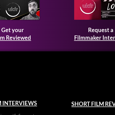
Get your
Request a
lm Reviewed
Filmmaker Inte
M INTERVIEWS
SHORT FILM RE