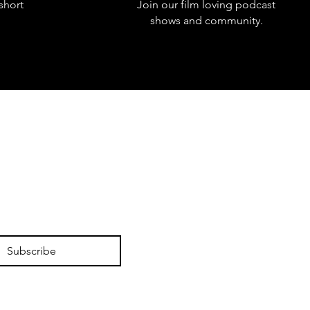
short
Join our film loving podcast
shows and community.
Subscribe