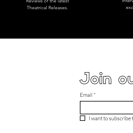
Inter
Reviews of the latest
exc
Theatrical Releases.
Join ou
Email
*
I want to subscribe t