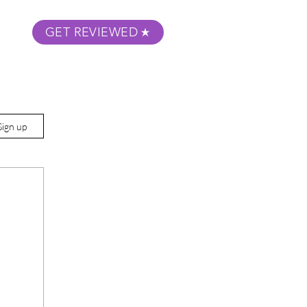
GET REVIEWED
m Podcast
About
Submit Your Film
Sign up