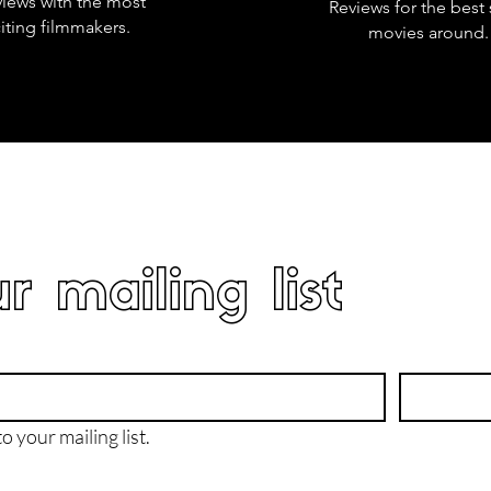
views with the most
Reviews for the best 
iting filmmakers.
movies around.
r mailing list
o your mailing list.