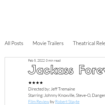
Home
Latest Reviews
Film Revie
All Posts
Movie Trailers
Theatrical Rel
Feb 5, 2022
3 min read
Short Films
Film Festival
Documen
Jackass Fore
LGBT
World Cinema
5 Star Films
★★★★
Directed by: Jeff Tremaine
Starring: Johnny Knoxville, Steve-O, Dange
Superhero Movies
Film Events
Fi
Film Review
 by 
Robert Stayte