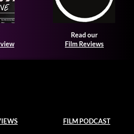
Read our
rview
Film Reviews
VIEWS
FILM PODCAST