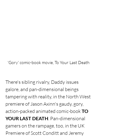
'Gory' comic-book movie, To Your Last Death
There's sibling rivalry, Daddy issues 
galore, and pan-dimensional beings 
tampering with reality, in the North West 
premiere of Jason Axinn's gaudy, gory, 
action-packed animated comic-book 
TO 
YOUR LAST DEATH
. Pan-dimensional 
gamers on the rampage, too, in the UK 
Premiere of Scott Conditt and Jeremy 