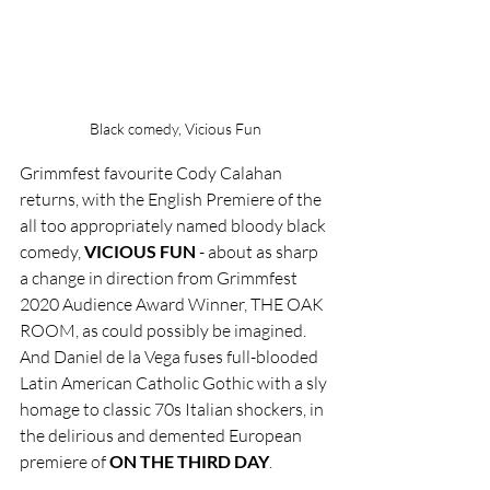
Black comedy, Vicious Fun
Grimmfest favourite Cody Calahan 
returns, with the English Premiere of the 
all too appropriately named bloody black 
comedy, 
VICIOUS FUN
 - about as sharp 
a change in direction from Grimmfest 
2020 Audience Award Winner, THE OAK 
ROOM, as could possibly be imagined. 
And Daniel de la Vega fuses full-blooded 
Latin American Catholic Gothic with a sly 
homage to classic 70s Italian shockers, in 
the delirious and demented European 
premiere of 
ON THE THIRD DAY
.