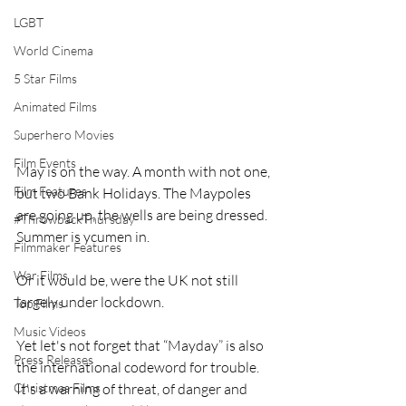
LGBT
World Cinema
5 Star Films
Animated Films
Superhero Movies
Film Events
May is on the way. A month with not one, 
Film Features
but two Bank Holidays. The Maypoles 
are going up, the wells are being dressed. 
#ThrowbackThursday
Summer is ycumen in. 
Filmmaker Features
War Films
Or it would be, were the UK not still 
largely under lockdown.
Top Films
Music Videos
Yet let's not forget that “Mayday” is also 
Press Releases
the international codeword for trouble. 
Christmas Films
It's a warning of threat, of danger and 