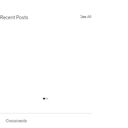
Recent Posts
See All
Grimmfest 2024 short
film line up and special
preview
Grimmfest, Manchester’s
Comments
International Festival of