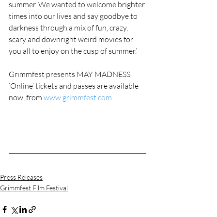
summer. We wanted to welcome brighter 
times into our lives and say goodbye to 
darkness through a mix of fun, crazy, 
scary and downright weird movies for 
you all to enjoy on the cusp of summer.’
Grimmfest presents MAY MADNESS 
‘Online’ tickets and passes are available 
now, from 
www.grimmfest.com.
Press Releases
Grimmfest Film Festival