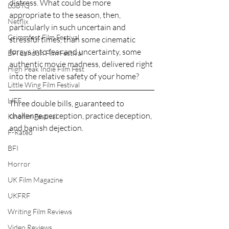
distress. What could be more 
LGBTQ
appropriate to the season, then, 
Netflix
particularly in such uncertain and 
Grimmfest Film Festival
stressful times, than some cinematic 
forays into fear and uncertainty, some 
BFI London Film Festival
authentic movie madness, delivered right 
High Peak Indie Film Fest
into the relative safety of your home?
Little Wing Film Festival
LIFF
Three double bills, guaranteed to 
challenge perception, practice deception, 
Kinofilm Festival
and banish dejection. 
F-Rated
BFI
Horror
UK Film Magazine
UKFRF
Writing Film Reviews
Video Reviews