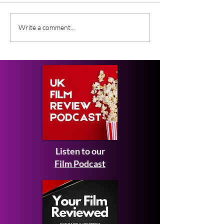
Fantastic Film, will be
returning to its regular venue,
Grimmfest ann
Write a comment...
Manchester’s Odeon Great...
shorts, guest, j
surprise screeni
Listen to our
Film Podcast