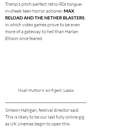
Tremp's pitch-perfect retro-80s tongue-
in-cheek teen horror actioner, 
MAX 
RELOAD AND THE NETHER BLASTERS
, 
in which video games prove to be even 
more of a gateway to hell than Harlan 
Ellison once feared. 
Noah Hutton's 'sci-fi gem', Lapsis
Simeon Halligan, festival director said: 
This is likely to be our last fully online gig 
as UK cinemas begin to open this 