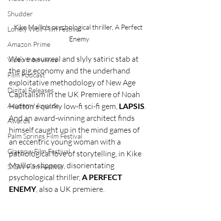
Shudder
Kike Maíllo's psychological thriller, A Perfect 
Lonely Wolf Film Festival
Enemy
Amazon Prime
We've a surreal and slyly satiric stab at 
Video Interviews
the gig economy and the underhand 
Film Podcast
exploitative methodology of New Age 
Digital Releases
Capitalism in the UK Premiere of Noah 
Academy Awards
Hutton's quirky low-fi sci-fi gem, 
LAPSIS
. 
And an award-winning architect finds 
Awards
himself caught up in the mind games of 
Palm Springs Film Festival
an eccentric young woman with a 
Glasgow Film Festival
pathological love of storytelling, in Kike 
Maíllo's slippery, disorientating 
SXSW Film Festival
psychological thriller, 
A PERFECT 
ENEMY
, also a UK premiere.  