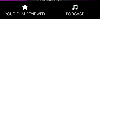
YOUR FILM REVIEWED
PODCAST
Get your
Film Reviewed
Request a
Filmmaker Interview