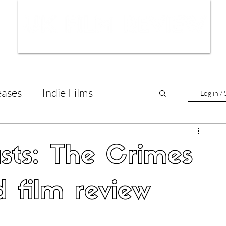
ws
Interviews
Film Trailers
Fil
eases
Indie Films
Log in / 
tary Reviews
Interviews
asts: The Crimes
Animated Films
 film review
lm Features