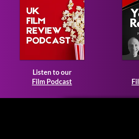
Listen to our
Film Podcast
Fi