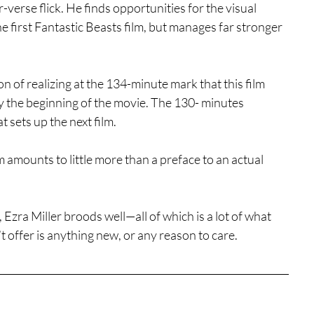
-verse flick. He finds opportunities for the visual 
he first Fantastic Beasts film, but manages far stronger 
ion of realizing at the 134-minute mark that this film 
ally the beginning of the movie. The 130- minutes 
 sets up the next film.
m amounts to little more than a preface to an actual 
Ezra Miller broods well—all of which is a lot of what 
t offer is anything new, or any reason to care.