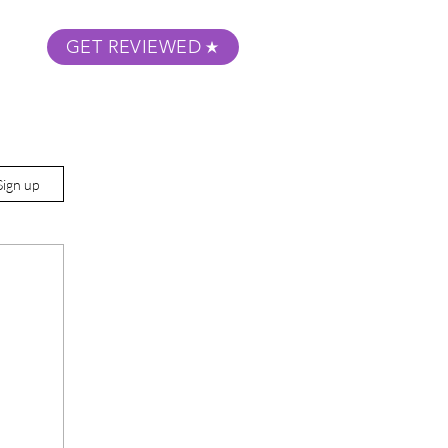
GET REVIEWED
m Podcast
About
Submit Your Film
Sign up