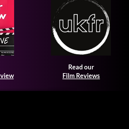
Read our
rview
Film Reviews