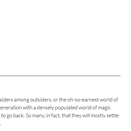
siders among outsiders, or the oh-so-earnest world of 
generation with a densely populated world of magic 
 go back. So many, in fact, that they will mostly settle 
.