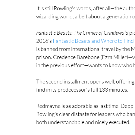
It is still Rowling’s words, after all—the aut
wizarding world, albeit about a generation o
Fantastic Beasts: The Crimes of Grindewald
 pi
2016’s 
Fantastic Beasts and Where to Fin
is banned from international travel by the M
prison. Credence Barebone (Ezra Miller)—wh
in the previous effort—wants to know who h
The second installment opens well, offering m
find in its predecessor’s full 133 minutes.
Redmayne is as adorable as last time. Depp b
Rowling’s clear distaste for leaders who ba
both understandable and nicely executed.