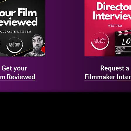
Get your
Request a
lm Reviewed
Filmmaker Inte