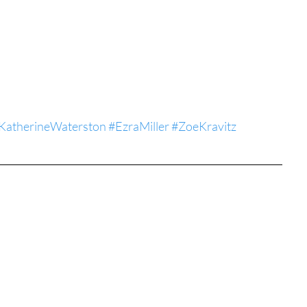
tures
War Films
eases
Christmas Films
KatherineWaterston
#EzraMiller
#ZoeKravitz
tival
die Film Fest
film Festival
F-Rated