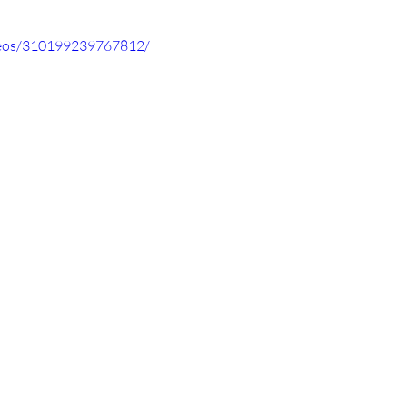
deos/310199239767812/