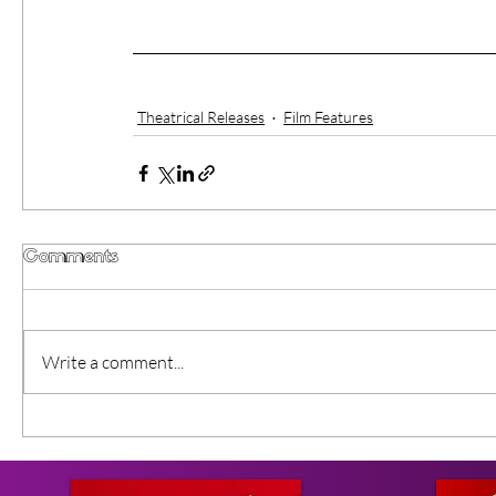
Theatrical Releases
Film Features
Comments
Write a comment...