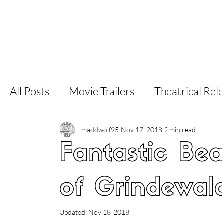
Home
Latest Reviews
Film Revie
All Posts
Movie Trailers
Theatrical Rel
Short Films
Film Festival
Documen
maddwolf95
Nov 17, 2018
2 min read
Fantastic Be
LGBT
World Cinema
5 Star Films
of Grindewald
Superhero Movies
Film Events
Fi
Updated:
Nov 18, 2018