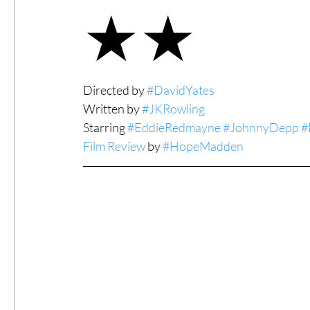
★★
#ThrowbackThursday
Filmmaker Fea
Directed by 
#DavidYates
Top Films
Music Videos
Press Rel
Written by 
#JKRowling
Starring 
#EddieRedmayne
#JohnnyDepp
#
Film Review
 by 
#HopeMadden
LGBTQ
Netflix
Grimmfest Film Fes
BFI London Film Festival
High Peak In
Little Wing Film Festival
LIFF
Kino