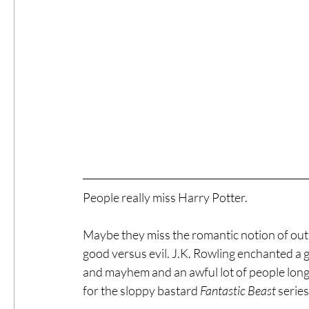
People really miss Harry Potter.
Maybe they miss the romantic notion of out
good versus evil. J.K. Rowling enchanted a 
and mayhem and an awful lot of people long to
for the sloppy bastard 
Fantastic Beast
 series