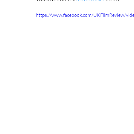
https://www.facebook.com/UKFilmReview/vi