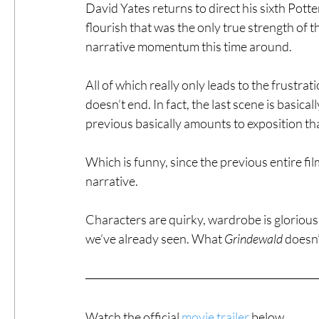
David Yates returns to direct his sixth Potter
flourish that was the only true strength of t
narrative momentum this time around.
All of which really only leads to the frustrat
doesn’t end. In fact, the last scene is basic
previous basically amounts to exposition that
Which is funny, since the previous entire fil
narrative.
Characters are quirky, wardrobe is glorious, 
we’ve already seen. What 
Grindewald
 doesn’
Watch the official 
movie trailer
 below.