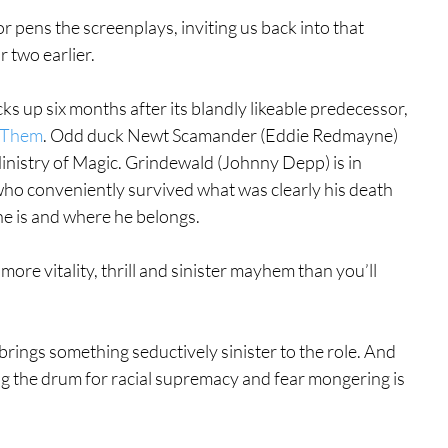
hor pens the screenplays, inviting us back into that 
r two earlier.
cks up six months after its blandly likeable predecessor, 
d Them
. Odd duck Newt Scamander (Eddie Redmayne) 
inistry of Magic. Grindewald (Johnny Depp) is in 
o conveniently survived what was clearly his death 
e is and where he belongs.
ore vitality, thrill and sinister mayhem than you’ll 
rings something seductively sinister to the role. And 
ng the drum for racial supremacy and fear mongering is 