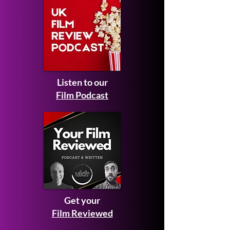
Listen to our
Film Podcast
Get your
Film Reviewed