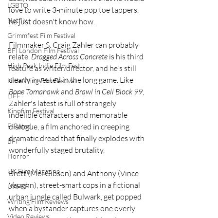
LGBTQ
love to write 3-minute pop toe tappers, 
Netflix
he just doesn't know how.
Grimmfest Film Festival
Filmmaker S. Craig Zahler can probably 
BFI London Film Festival
relate. 
Dragged Across Concrete
 is his third 
High Peak Indie Film Fest
feature as writer/director, and he's still 
clearly invested in the long game. Like 
Little Wing Film Festival
Bone Tomahawk
 and 
Brawl in Cell Block 99
, 
LIFF
Zahler's latest is full of strangely 
Kinofilm Festival
indelible characters and memorable 
dialogue, a film anchored in creeping 
F-Rated
dramatic dread that finally explodes with 
BFI
wonderfully staged brutality.
Horror
UK Film Magazine
Brett (Mel Gibson) and Anthony (Vince 
Vaughn), street-smart cops in a fictional 
UKFRF
urban jungle called Bulwark, get popped 
Writing Film Reviews
when a bystander captures one overly 
Video Reviews