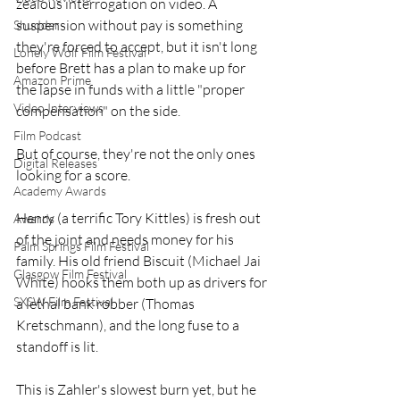
zealous interrogation on video. A 
suspension without pay is something 
Shudder
they're forced to accept, but it isn't long 
Lonely Wolf Film Festival
before Brett has a plan to make up for 
Amazon Prime
the lapse in funds with a little "proper 
Video Interviews
compensation" on the side.
Film Podcast
But of course, they're not the only ones 
Digital Releases
looking for a score.
Academy Awards
Henry (a terrific Tory Kittles) is fresh out 
Awards
of the joint and needs money for his 
Palm Springs Film Festival
family. His old friend Biscuit (Michael Jai 
Glasgow Film Festival
White) hooks them both up as drivers for 
SXSW Film Festival
a lethal bank robber (Thomas 
Kretschmann), and the long fuse to a 
standoff is lit.
This is Zahler's slowest burn yet, but he 