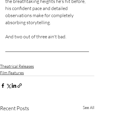
the breathtaking heights he's hit before, 
his confident pace and detailed 
observations make for completely 
absorbing storytelling.
And two out of three ain't bad.
Theatrical Releases
Film Features
Recent Posts
See All