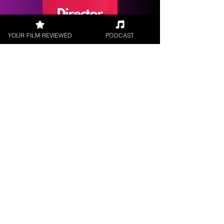
YOUR FILM REVIEWED
PODCAST
Request a
Filmmaker Interview
FILM REVIEWS
Reviews of the latest Theatrical
Releases.