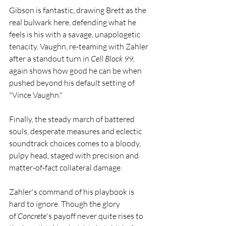
Gibson is fantastic, drawing Brett as the 
real bulwark here, defending what he 
feels is his with a savage, unapologetic 
tenacity. Vaughn, re-teaming with Zahler 
after a standout turn in 
Cell Block 99, 
again shows how good he can be when 
pushed beyond his default setting of 
"Vince Vaughn."
Finally, the steady march of battered 
souls, desperate measures and eclectic 
soundtrack choices comes to a bloody, 
pulpy head, staged with precision and 
matter-of-fact collateral damage.
Zahler's command of his playbook is 
hard to ignore. Though the glory 
of 
Concrete
's payoff never quite rises to 