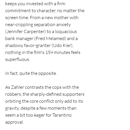
keeps you invested with a firm 
commitment to character, no matter the 
screen time. From a new mother with 
near-crippling separation anxiety 
(Jennifer Carpenter) to a loquacious 
bank manager (Fred Melamed) and a 
shadowy favor-granter (Udo Kier), 
nothing in the film's 159 minutes feels 
superfluous.
In fact, quite the opposite.
As Zahler contrasts the cops with the 
robbers, the sharply-defined supporters 
orbiting the core conflict only add to its 
gravity, despite a few moments than 
seem a bit too eager for Tarantino 
approval.