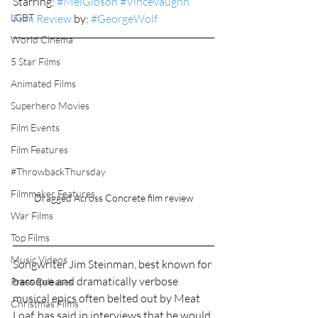
Starring: 
#MelGibson
#VinceVaughn
LGBT
Film Review
 by: 
#GeorgeWolf
World Cinema
5 Star Films
Animated Films
Superhero Movies
Film Events
Film Features
#ThrowbackThursday
Filmmaker Features
Dragged Across Concrete film review
War Films
Top Films
Music Videos
Songwriter Jim Steinman, best known for 
baroque and dramatically verbose 
Press Releases
musical epics often belted out by Meat 
Christmas Films
Loaf, has said in interviews that he would 