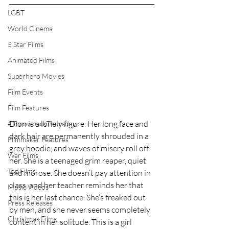
LGBT
World Cinema
5 Star Films
Animated Films
Superhero Movies
Film Events
Film Features
Dion is a lonely figure. Her long face and 
#ThrowbackThursday
dark hair are permanently shrouded in a 
Filmmaker Features
grey hoodie, and waves of misery roll off 
War Films
her. She is a teenaged grim reaper, quiet 
Top Films
and morose. She doesn’t pay attention in 
class, and her teacher reminds her that 
Music Videos
this is her last chance. She’s freaked out 
Press Releases
by men, and she never seems completely 
Christmas Films
content in her solitude. This is a girl 