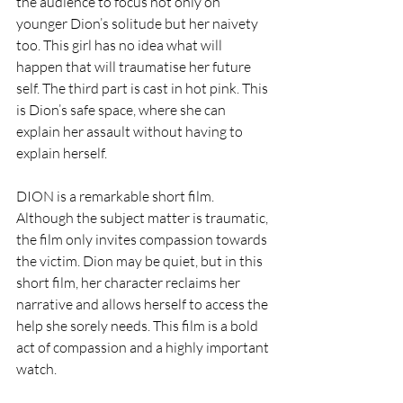
the audience to focus not only on 
younger Dion’s solitude but her naivety 
too. This girl has no idea what will 
happen that will traumatise her future 
self. The third part is cast in hot pink. This 
is Dion’s safe space, where she can 
explain her assault without having to 
explain herself. 
DION is a remarkable short film. 
Although the subject matter is traumatic, 
the film only invites compassion towards 
the victim. Dion may be quiet, but in this 
short film, her character reclaims her 
narrative and allows herself to access the 
help she sorely needs. This film is a bold 
act of compassion and a highly important 
watch. 