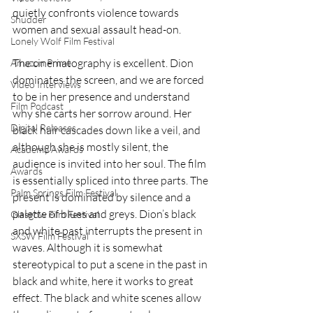
quietly confronts violence towards 
Shudder
women and sexual assault head-on.
Lonely Wolf Film Festival
The cinematography is excellent. Dion 
Amazon Prime
dominates the screen, and we are forced 
Video Interviews
to be in her presence and understand 
Film Podcast
why she carts her sorrow around. Her 
Digital Releases
black hair cascades down like a veil, and 
although she is mostly silent, the 
Academy Awards
audience is invited into her soul. The film 
Awards
is essentially spliced into three parts. The 
Palm Springs Film Festival
present is dominated by silence and a 
palette of blues and greys. Dion’s black 
Glasgow Film Festival
and white past interrupts the present in 
SXSW Film Festival
waves. Although it is somewhat 
stereotypical to put a scene in the past in 
black and white, here it works to great 
effect. The black and white scenes allow 