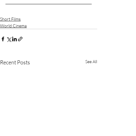
Short Films
World Cinema
Recent Posts
See All