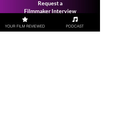
Request a
Filmmaker Interview
YOUR FILM REVIEWED
PODCAST
FILM REVIEWS
Reviews of the latest Theatrical
Releases.
FILM INTERVIEWS
Interviews with the most exciting
filmmakers.