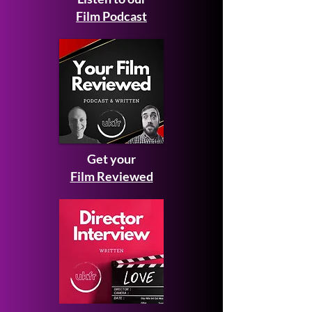
Film Podcast
Get your
Film Reviewed