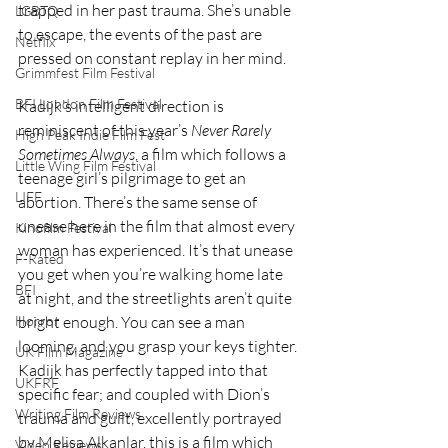
trapped in her past trauma. She’s unable 
LGBTQ
to escape, the events of the past are 
Netflix
pressed on constant replay in her mind. 
Grimmfest Film Festival
BFI London Film Festival
Kadijk’s intelligent direction is 
reminiscent of this year’s 
Never Rarely 
High Peak Indie Film Fest
Sometimes Always
, a film which follows a 
Little Wing Film Festival
teenage girl’s pilgrimage to get an 
LIFF
abortion. There’s the same sense of 
unease here in the film that almost every 
Kinofilm Festival
woman has experienced. It’s that unease 
F-Rated
you get when you’re walking home late 
BFI
at night, and the streetlights aren’t quite 
bright enough. You can see a man 
Horror
looming, and you grasp your keys tighter. 
UK Film Magazine
Kadijk has perfectly tapped into that 
UKFRF
specific fear; and coupled with Dion’s 
Writing Film Reviews
trauma and guilt, excellently portrayed 
by Melisa Alkanlar, this is a film which 
Video Reviews