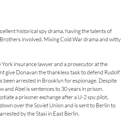
tures
War Films
cellent historical spy drama, having the talents of 
Brothers involved. Mixing Cold War drama and witty 
eases
Christmas Films
York insurance lawyer and a prosecutor at the 
tival
 give Donavan the thankless task to defend Rudolf 
as been arrested in Brooklyn for espionage. Despite 
w and Abel is sentences to 30 years in prison. 
die Film Fest
tiate a prisoner exchange after a U-2 spy pilot, 
down over the Soviet Union and is sent to Berlin to 
arrested by the Stasi in East Berlin. 
film Festival
F-Rated