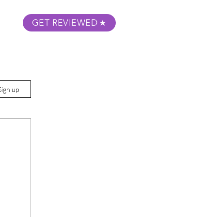
GET REVIEWED
m Podcast
About
Submit Your Film
Sign up