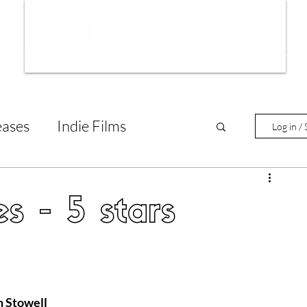
ws
Interviews
Film Trailers
Fil
eases
Indie Films
Log in / 
tary Reviews
Interviews
s - 5 stars
Animated Films
lm Features
n Stowell