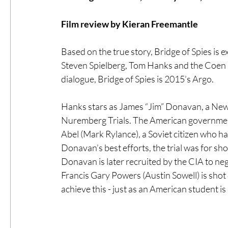
Film review by Kieran Freemantle
#ThrowbackThursday
Filmmaker Fea
Based on the true story, Bridge of Spies is ex
Steven Spielberg, Tom Hanks and the Coen 
Top Films
Music Videos
Press Rel
dialogue, Bridge of Spies is 2015’s Argo. 
Hanks stars as James “Jim” Donavan, a New 
LGBTQ
Netflix
Grimmfest Film Fes
Nuremberg Trials. The American government
Abel (Mark Rylance), a Soviet citizen who h
Donavan’s best efforts, the trial was for sho
BFI London Film Festival
High Peak In
Donavan is later recruited by the CIA to nego
Francis Gary Powers (Austin Sowell) is shot 
achieve this - just as an American student is 
Little Wing Film Festival
LIFF
Kino